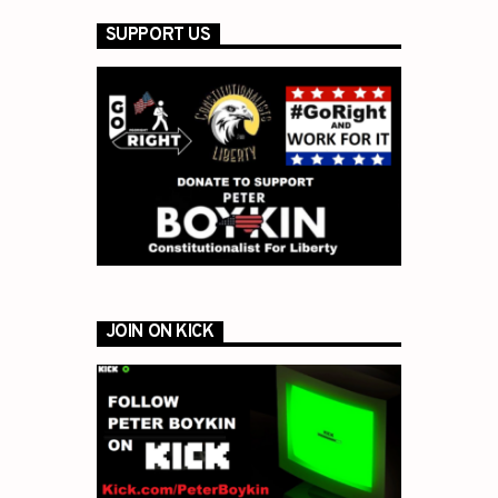
SUPPORT US
JOIN ON KICK