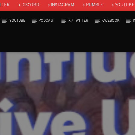
TTER
DISCORD
INSTAGRAM
RUMBLE
YOUTUBE
YOUTUBE
PODCAST
X / TWITTER
FACEBOOK