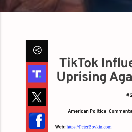
TikTok Infl
Uprising Aga
#G
American Political Commentato
Web:
https://PeterBoykin.com