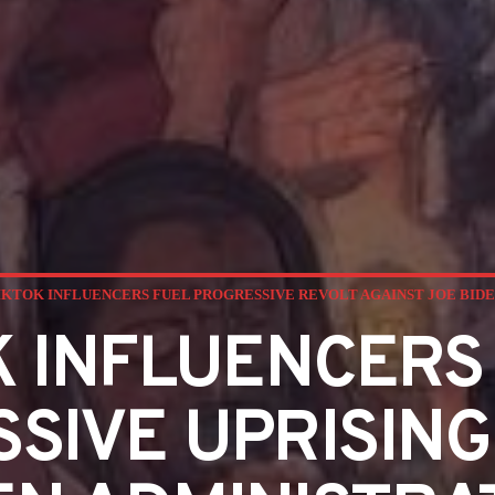
IKTOK INFLUENCERS FUEL PROGRESSIVE REVOLT AGAINST JOE BIDE
K INFLUENCERS
SIVE UPRISING