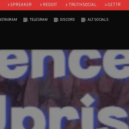
SPREAKER
REDDIT
TRUTH SOCIAL
GETTR
INSTAGRAM
TELEGRAM
DISCORD
ALT SOCIALS