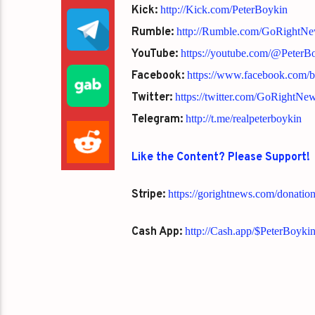
Kick:
http://Kick.com/PeterBoykin
Rumble:
http://Rumble.com/GoRightN
YouTube:
https://youtube.com/@Peter
Facebook:
https://www.facebook.com/
Twitter:
https://twitter.com/GoRightNe
Telegram:
http://t.me/realpeterboykin
Like the Content? Please Support!
Stripe:
https://gorightnews.com/donatio
Cash App:
http://Cash.app/$PeterBoyki