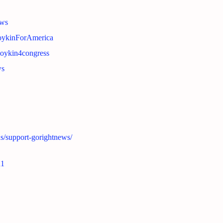
ews
BoykinForAmerica
boykin4congress
ws
ns/support-gorightnews/
n1