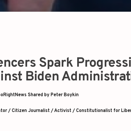
uencers Spark Progress
inst Biden Administrat
oRightNews Shared by Peter Boykin
r / Citizen Journalist / Activist / Constitutionalist for Libe