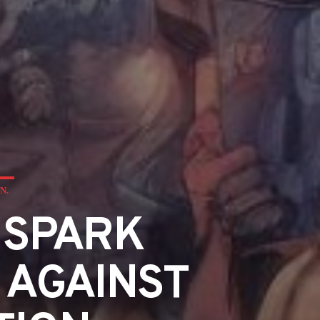
N.
 SPARK
 AGAINST