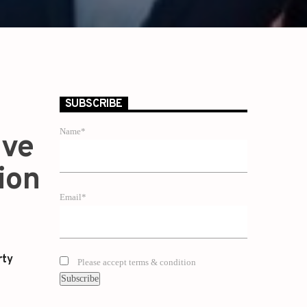
SUBSCRIBE
Name*
ive
ion
Email*
rty
Please accept terms & condition