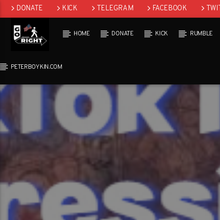
DONATE
KICK
TELEGRAM
FACEBOOK
TWI
GAB
HOME
DONATE
KICK
RUMBLE
PETERBOYKIN.COM