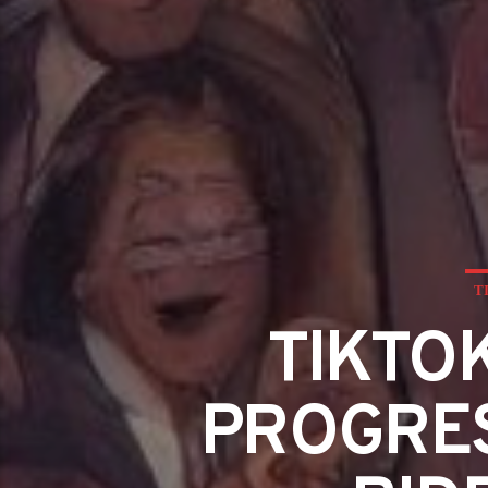
T
TIKTO
PROGRES