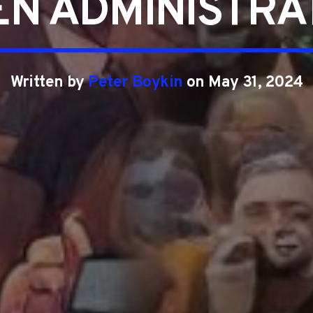
EN ADMINISTRA
Written by
Peter Boykin
on May 31, 2024