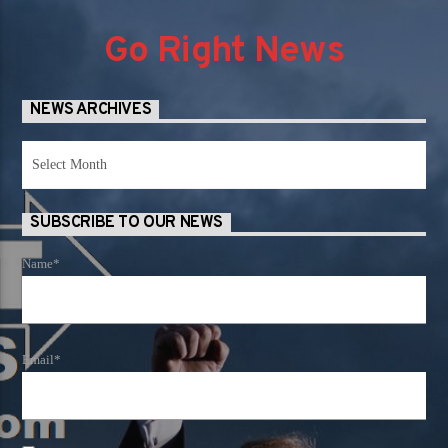
Go Right News
NEWS ARCHIVES
News
Archives
SUBSCRIBE TO OUR NEWS
Name*
Email*