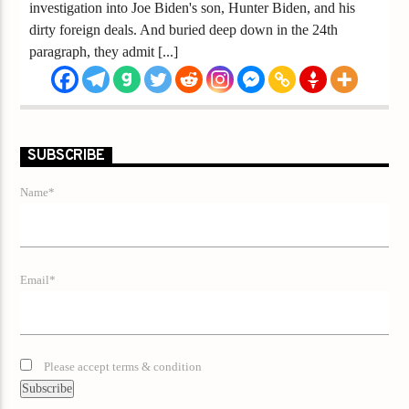
investigation into Joe Biden's son, Hunter Biden, and his
dirty foreign deals. And buried deep down in the 24th
paragraph, they admit [...]
SUBSCRIBE
Name*
Email*
Please accept terms & condition