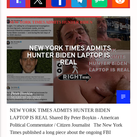
NEW YORK TIMES ADMITS HUNTER BIDEN
LAPTOP IS REAL
NEW YORK TIMES ADMITS
HUNTER BIDEN LAPTOP IS
REAL
Peter Boykin
MARCH 20, 2022
NEW YORK TIMES ADMITS HUNTER BIDEN
LAPTOP IS REAL Shared By Peter Boykin - American
Political Commentator / Citizen Journalist The New York
Times published a long piece about the ongoing FBI