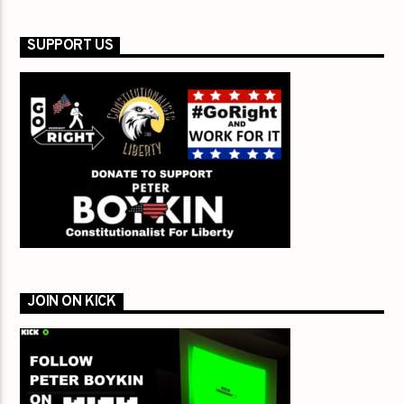
SUPPORT US
JOIN ON KICK