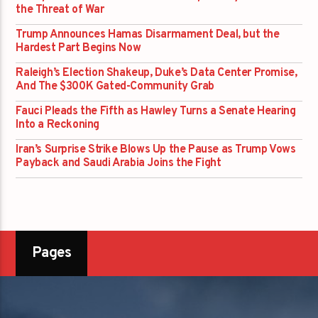
the Threat of War
Trump Announces Hamas Disarmament Deal, but the
Hardest Part Begins Now
Raleigh’s Election Shakeup, Duke’s Data Center Promise,
And The $300K Gated-Community Grab
Fauci Pleads the Fifth as Hawley Turns a Senate Hearing
Into a Reckoning
Iran’s Surprise Strike Blows Up the Pause as Trump Vows
Payback and Saudi Arabia Joins the Fight
Pages