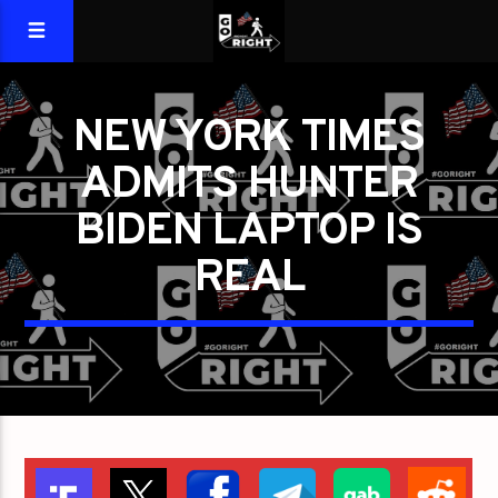
NEW YORK TIMES
ADMITS HUNTER
BIDEN LAPTOP IS
REAL