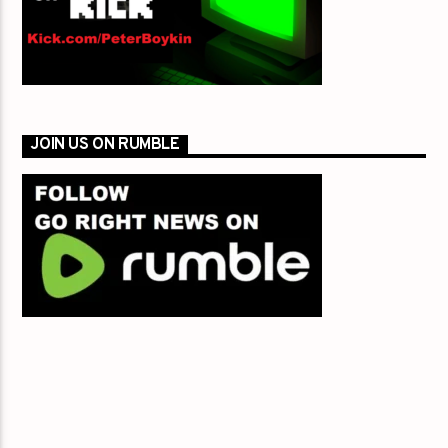
JOIN US ON RUMBLE