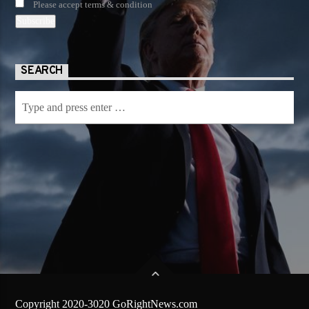
Please accept terms & condition
SEARCH
Copyright 2020-3020 GoRightNews.com