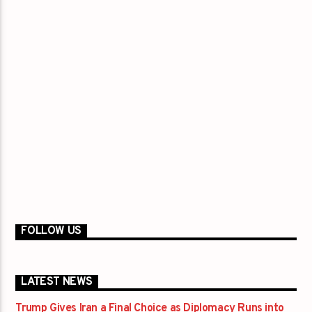
FOLLOW US
LATEST NEWS
Trump Gives Iran a Final Choice as Diplomacy Runs into