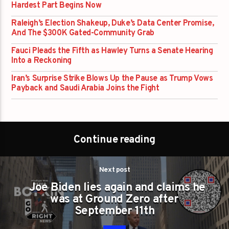
Hardest Part Begins Now
Raleigh’s Election Shakeup, Duke’s Data Center Promise,
And The $300K Gated-Community Grab
Fauci Pleads the Fifth as Hawley Turns a Senate Hearing
Into a Reckoning
Iran’s Surprise Strike Blows Up the Pause as Trump Vows
Payback and Saudi Arabia Joins the Fight
Continue reading
Next post
Joe Biden lies again and claims he
was at Ground Zero after
September 11th