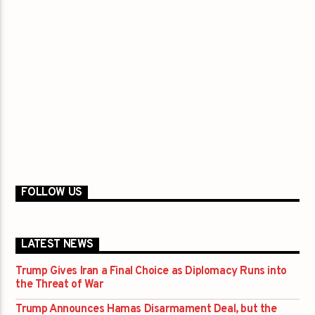
FOLLOW US
LATEST NEWS
Trump Gives Iran a Final Choice as Diplomacy Runs into
the Threat of War
Trump Announces Hamas Disarmament Deal, but the