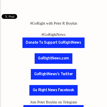
#GoRight with Peter R Boykin
#GoRightNews
Donate To Support GoRightNews
GoRightNews.com
GoRightNews's Twitter
Go Right News Facebook
Join Peter Boykin on Telegram