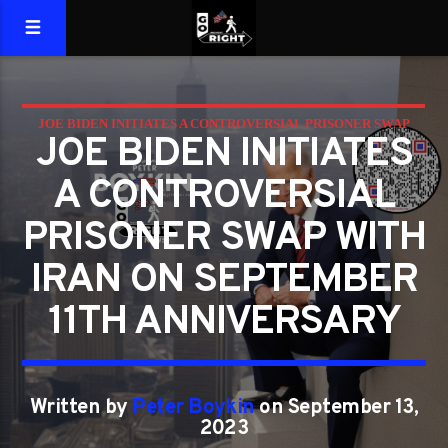
JOE BIDEN INITIATES A CONTROVERSIAL PRISONER SWAP
JOE BIDEN INITIATES
WITH IRAN ON SEPTEMBER 11TH ANNIVERSARY
A CONTROVERSIAL
PRISONER SWAP WITH
IRAN ON SEPTEMBER
11TH ANNIVERSARY
Written by
Peter Boykin
on September 13,
2023