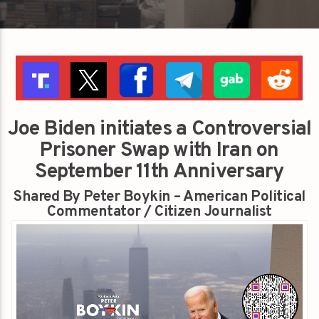
Joe Biden initiates a Controversial
Prisoner Swap with Iran on
September 11th Anniversary
Shared By Peter Boykin – American Political
Commentator / Citizen Journalist