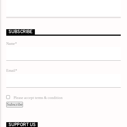
SUBSCRIBE
Name*
Email*
Please accept terms & condition
SUPPORT US