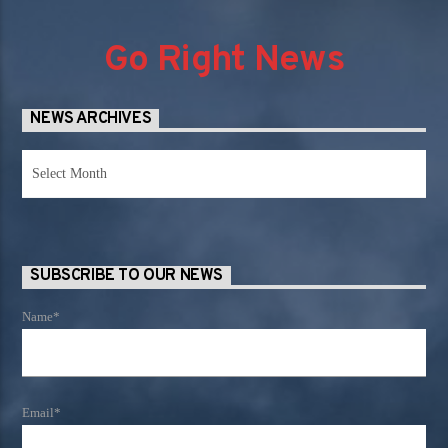
Go Right News
NEWS ARCHIVES
News
Archives
SUBSCRIBE TO OUR NEWS
Name*
Email*