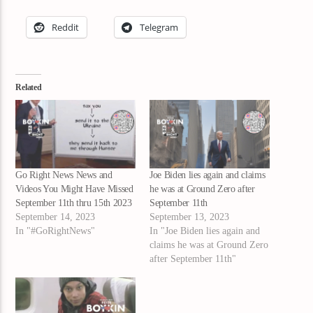
Reddit
Telegram
Related
Go Right News News and
Joe Biden lies again and claims
Videos You Might Have Missed
he was at Ground Zero after
September 11th thru 15th 2023
September 11th
September 14, 2023
September 13, 2023
In "#GoRightNews"
In "Joe Biden lies again and
claims he was at Ground Zero
after September 11th"