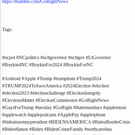
https://Rumble.com/GoRightNews
Tags:
#ncpol #NCpolitics #ncltgovernor #ncltgov #LtGovernor
#Boykin4NC #BoykinFor2024 #BoykinForNC
#Android #Apple #Trump #trumptrain #Trump2024
#TRUMP2024ToSaveAmerica #2024Election #election
#election2023 #electionchallenge #ElectionIntegrity
#ElectionsMatter #ElectionCommission #GoRightNews
#GaysForTrump #tuesday #GoRight #ihatemondays #applemusic
#applewatch #applepodcasts #ApplePay #appleiphone
#bidenisnotmypresident #BIDENSAMERICA #BidenBorderCrisis
#Bidenflation #Biden #BidenCrimeFamily #northcarolina