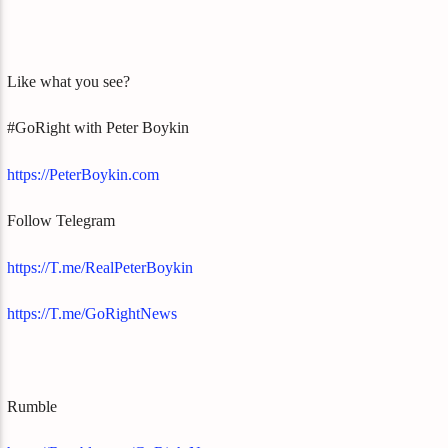
Like what you see?
#GoRight with Peter Boykin
https://PeterBoykin.com
Follow Telegram
https://T.me/RealPeterBoykin
https://T.me/GoRightNews
Rumble