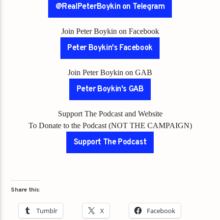
@RealPeterBoykin on Telegram
Join Peter Boykin on Facebook
Peter Boykin's Facebook
Join Peter Boykin on GAB
Peter Boykin's GAB
Support The Podcast and Website
To Donate to the Podcast (NOT THE CAMPAIGN)
Support The Podcast
Share this:
Tumblr
X
Facebook