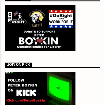
JOIN ON KICK