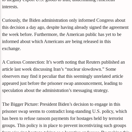
interests.
Curiously, the Biden administration only informed Congress about
this decision a day ago, despite having already signed the agreement
the week before. Furthermore, the American public has yet to be
informed about which Americans are being released in this
exchange.
A Curious Connection: It’s worth noting that Reuters published an
article last week discussing Iran’s “nuclear slowdown.” Some
observers may find it peculiar that this seemingly unrelated article
appeared just before the prisoner swap announcement, leading to
speculation about the administration’s messaging strategy.
The Bigger Picture: President Biden’s decision to engage in this
prisoner swap seems to contradict long-standing U.S. policy, which
has been to refuse ransom payments for hostages held by terrorist
groups. This policy is in place to prevent incentivizing such groups