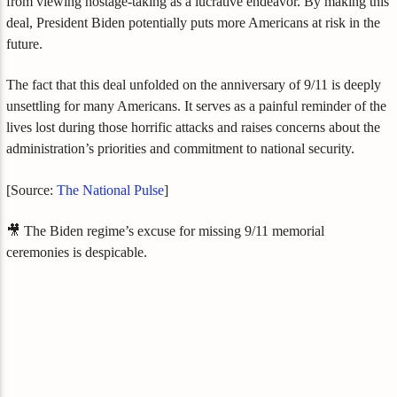
from viewing hostage-taking as a lucrative endeavor. By making this
deal, President Biden potentially puts more Americans at risk in the
future.
The fact that this deal unfolded on the anniversary of 9/11 is deeply
unsettling for many Americans. It serves as a painful reminder of the
lives lost during those horrific attacks and raises concerns about the
administration’s priorities and commitment to national security.
[Source:
The National Pulse
]
🎥 The Biden regime’s excuse for missing 9/11 memorial
ceremonies is despicable.