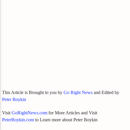
This Article is Brought to you by
Go Right News
and Edited by
Peter Boykin
Visit
GoRightNews.com
for More Articles and Visit
PeterBoykin.com
to Learn more about Peter Boykin