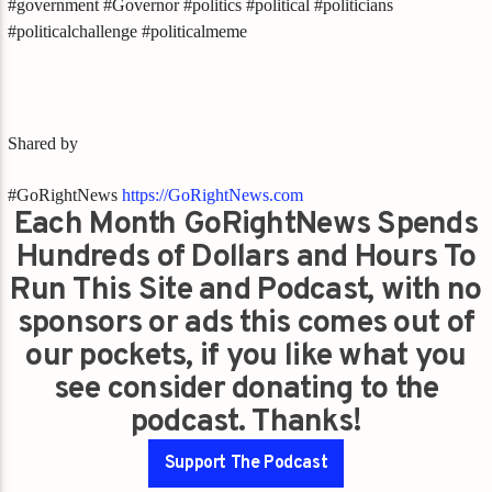
#government #Governor #politics #political #politicians
#politicalchallenge #politicalmeme
Shared by
#GoRightNews
https://GoRightNews.com
Each Month GoRightNews Spends
Hundreds of Dollars and Hours To
Run This Site and Podcast, with no
sponsors or ads this comes out of
our pockets, if you like what you
see consider donating to the
podcast. Thanks!
Support The Podcast