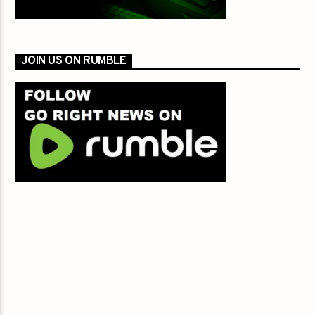
JOIN US ON RUMBLE