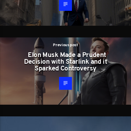
Previous post
Elon Musk Made a Prudent
Decision with Starlink and it
Sparked Controversy