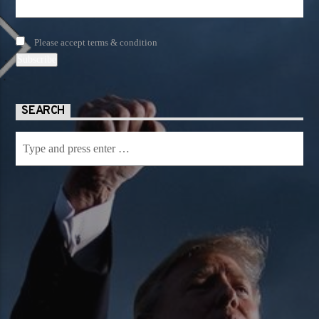
Please accept terms & condition
SEARCH