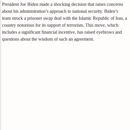
President Joe Biden made a shocking decision that raises concerns
about his administration’s approach to national security. Biden’s
team struck a prisoner swap deal with the Islamic Republic of Iran, a
country notorious for its support of terrorism. This move, which
includes a significant financial incentive, has raised eyebrows and
questions about the wisdom of such an agreement.