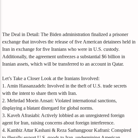
The Deal in Detail: The Biden administration finalized a prisoner
exchange that involves the release of five American detainees held in
Iran in exchange for five Iranians who were in U.S. custody.
Additionally, the agreement unfreezes a substantial $6 billion in
Iranian assets, which will be transferred to an account in Qatar.
Let’s Take a Closer Look at the Iranians Involved:
1. Amin Hassanzadeh: Involved in the theft of U.S. trade secrets
with the intent to share them with Iran.
2. Mehrdad Moein Ansari: Violated international sanctions,
displaying a blatant disregard for global norms.
3. Kaveh Afrasiabi: Actively lobbied as an unregistered foreign
agent for Iran, raising concerns about foreign interference.
4. Kambiz Attar Kashani & Reza Sarhangpour Kafrani: Conspired
to illegally export U.S. goods to Iran, undermining American