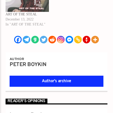
ART OF THE STEAL
December 13, 2022
In "ART OF THE STEAL"
AUTHOR
PETER BOYKIN
Author's archive
READER'S OPINIONS