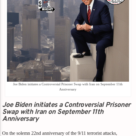
Joe Biden initiates a Controversial Prisoner Swap with Iran on September 11th
Anniversary
Joe Biden initiates a Controversial Prisoner
Swap with Iran on September 11th
Anniversary
On the solemn 22nd anniversary of the 9/11 terrorist attacks,