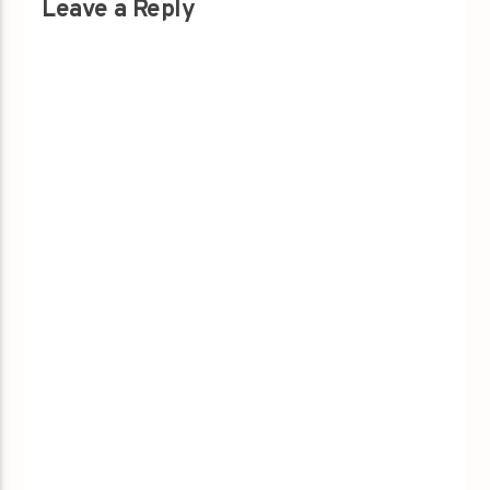
Leave a Reply