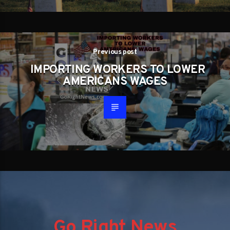
Previous post
IMPORTING WORKERS TO LOWER
AMERICANS WAGES
Go Right News