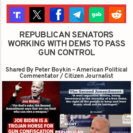
REPUBLICAN SENATORS
WORKING WITH DEMS TO PASS
GUN CONTROL
Shared By Peter Boykin – American Political
Commentator / Citizen Journalist