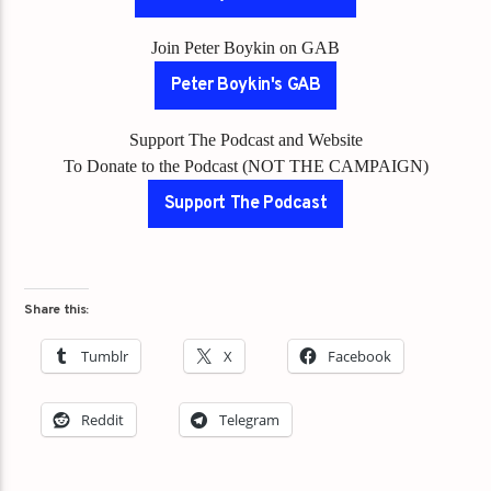
Join Peter Boykin on GAB
Peter Boykin's GAB
Support The Podcast and Website
To Donate to the Podcast (NOT THE CAMPAIGN)
Support The Podcast
Share this:
Tumblr
X
Facebook
Reddit
Telegram