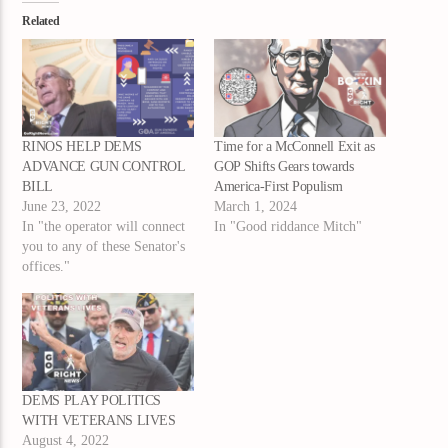
Related
RINOS HELP DEMS
Time for a McConnell Exit as
ADVANCE GUN CONTROL
GOP Shifts Gears towards
BILL
America-First Populism
June 23, 2022
March 1, 2024
In "the operator will connect
In "Good riddance Mitch"
you to any of these Senator's
offices."
DEMS PLAY POLITICS
WITH VETERANS LIVES
August 4, 2022