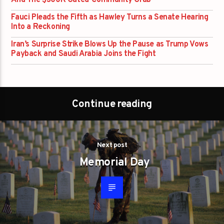
And The $300K Gated-Community Grab
Fauci Pleads the Fifth as Hawley Turns a Senate Hearing
Into a Reckoning
Iran’s Surprise Strike Blows Up the Pause as Trump Vows
Payback and Saudi Arabia Joins the Fight
Continue reading
Next post
Memorial Day