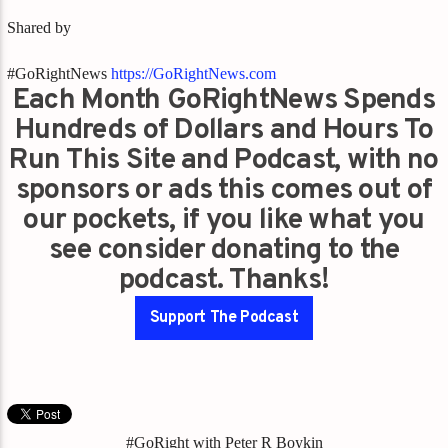
Shared by
#GoRightNews
https://GoRightNews.com
Each Month GoRightNews Spends
Hundreds of Dollars and Hours To
Run This Site and Podcast, with no
sponsors or ads this comes out of
our pockets, if you like what you
see consider donating to the
podcast. Thanks!
Support The Podcast
#GoRight with Peter R Boykin