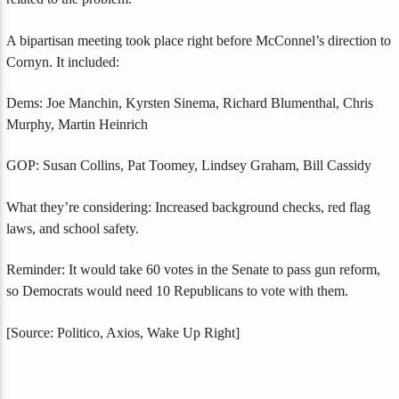
A bipartisan meeting took place right before McConnel’s direction to
Cornyn. It included:
Dems: Joe Manchin, Kyrsten Sinema, Richard Blumenthal, Chris
Murphy, Martin Heinrich
GOP: Susan Collins, Pat Toomey, Lindsey Graham, Bill Cassidy
What they’re considering: Increased background checks, red flag
laws, and school safety.
Reminder: It would take 60 votes in the Senate to pass gun reform,
so Democrats would need 10 Republicans to vote with them.
[Source: Politico, Axios, Wake Up Right]