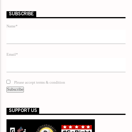
SUBSCRIBE
Name*
Email*
Please accept terms & condition
SUPPORT US