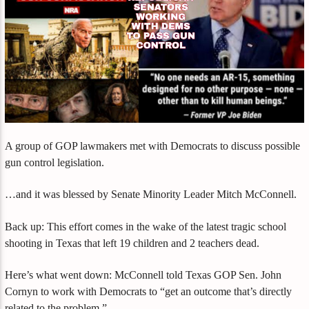
A group of GOP lawmakers met with Democrats to discuss possible
gun control legislation.
…and it was blessed by Senate Minority Leader Mitch McConnell.
Back up: This effort comes in the wake of the latest tragic school
shooting in Texas that left 19 children and 2 teachers dead.
Here’s what went down: McConnell told Texas GOP Sen. John
Cornyn to work with Democrats to “get an outcome that’s directly
related to the problem.”