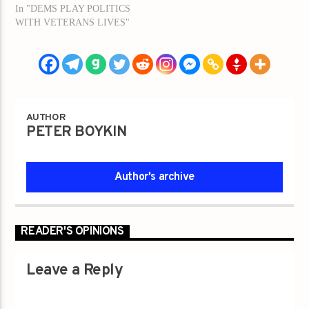
In "DEMS PLAY POLITICS
WITH VETERANS LIVES"
AUTHOR
PETER BOYKIN
Author's archive
READER'S OPINIONS
Leave a Reply