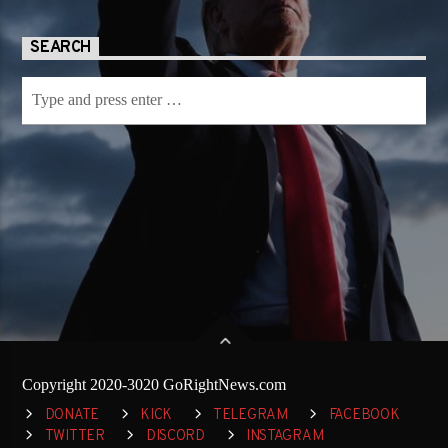
SEARCH
Copyright 2020-3020 GoRightNews.com
DONATE
KICK
TELEGRAM
FACEBOOK
TWITTER
DISCORD
INSTAGRAM