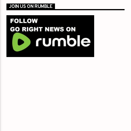
JOIN US ON RUMBLE