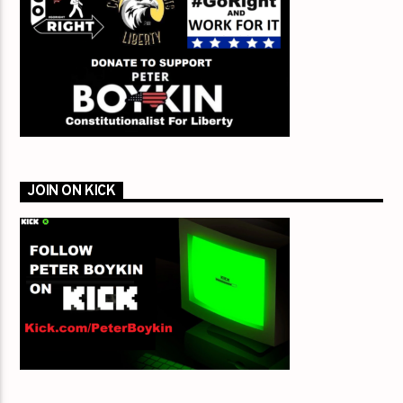
JOIN ON KICK