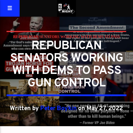
REPUBLICAN SENATORS WORKING WITH DEMS TO PASS
REPUBLICAN
GUN CONTROL
SENATORS WORKING
WITH DEMS TO PASS
GUN CONTROL
Written by
Peter Boykin
on May 27, 2022