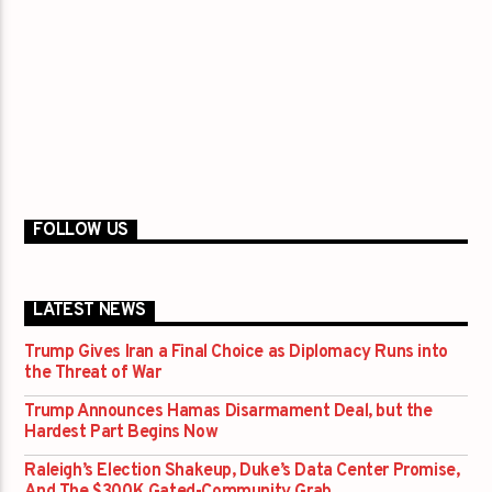
FOLLOW US
LATEST NEWS
Trump Gives Iran a Final Choice as Diplomacy Runs into
the Threat of War
Trump Announces Hamas Disarmament Deal, but the
Hardest Part Begins Now
Raleigh’s Election Shakeup, Duke’s Data Center Promise,