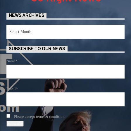
NEWS ARCHIVES
News
Archives
SUBSCRIBE TO OUR NEWS
Name*
Email*
Please accept terms & condition