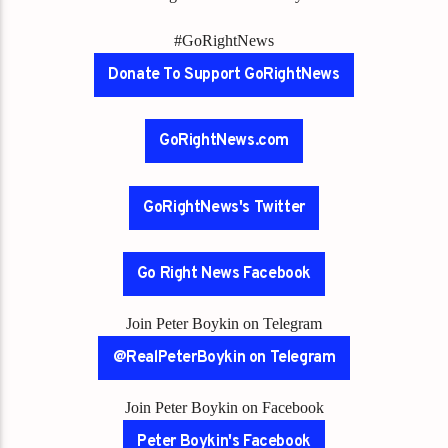
#GoRightNews
Donate To Support GoRightNews
GoRightNews.com
GoRightNews's Twitter
Go Right News Facebook
Join Peter Boykin on Telegram
@RealPeterBoykin on Telegram
Join Peter Boykin on Facebook
Peter Boykin's Facebook