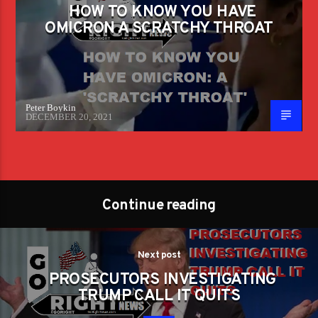
HOW TO KNOW YOU HAVE
OMICRON A SCRATCHY THROAT
Peter Boykin
DECEMBER 20, 2021
Continue reading
Next post
PROSECUTORS INVESTIGATING
TRUMP CALL IT QUITS