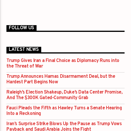
FOLLOW US
LATEST NEWS
Trump Gives Iran a Final Choice as Diplomacy Runs into
the Threat of War
Trump Announces Hamas Disarmament Deal, but the
Hardest Part Begins Now
Raleigh’s Election Shakeup, Duke’s Data Center Promise,
And The $300K Gated-Community Grab
Fauci Pleads the Fifth as Hawley Turns a Senate Hearing
Into a Reckoning
Iran’s Surprise Strike Blows Up the Pause as Trump Vows
Payback and Saudi Arabia Joins the Fight