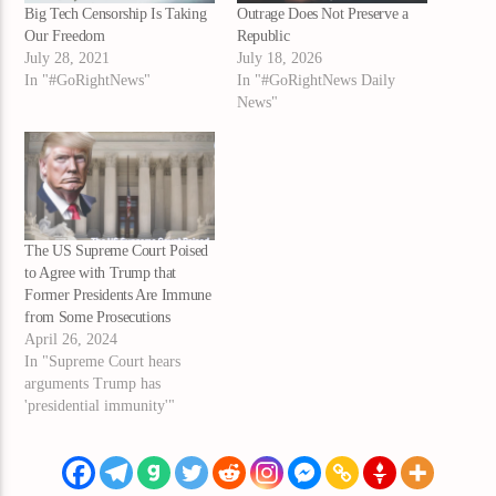
Big Tech Censorship Is Taking
Outrage Does Not Preserve a
Our Freedom
Republic
July 28, 2021
July 18, 2026
In "#GoRightNews"
In "#GoRightNews Daily
News"
The US Supreme Court Poised
to Agree with Trump that
Former Presidents Are Immune
from Some Prosecutions
April 26, 2024
In "Supreme Court hears
arguments Trump has
'presidential immunity'"