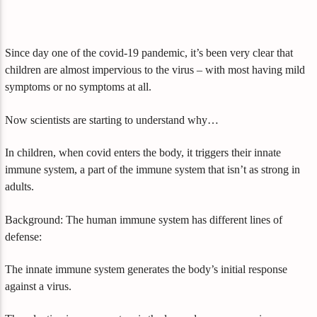
Since day one of the covid-19 pandemic, it’s been very clear that
children are almost impervious to the virus – with most having mild
symptoms or no symptoms at all.
Now scientists are starting to understand why…
In children, when covid enters the body, it triggers their innate
immune system, a part of the immune system that isn’t as strong in
adults.
Background: The human immune system has different lines of
defense:
The innate immune system generates the body’s initial response
against a virus.