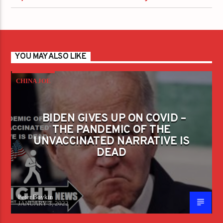
YOU MAY ALSO LIKE
CHINA JOE
BIDEN GIVES UP ON COVID –
THE PANDEMIC OF THE
UNVACCINATED NARRATIVE IS
DEAD
Peter Boykin
JANUARY 3, 2022