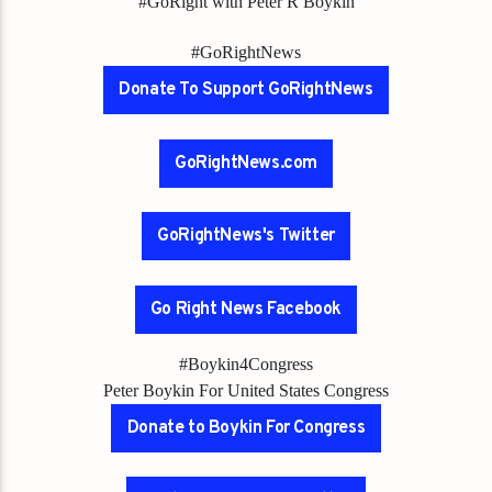
#GoRight with Peter R Boykin
#GoRightNews
Donate To Support GoRightNews
GoRightNews.com
GoRightNews's Twitter
Go Right News Facebook
#Boykin4Congress
Peter Boykin For United States Congress
Donate to Boykin For Congress