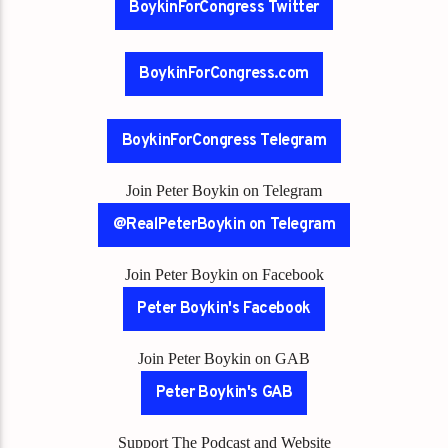
BoykinForCongress Twitter
BoykinForCongress.com
BoykinForCongress Telegram
Join Peter Boykin on Telegram
@RealPeterBoykin on Telegram
Join Peter Boykin on Facebook
Peter Boykin's Facebook
Join Peter Boykin on GAB
Peter Boykin's GAB
Support The Podcast and Website