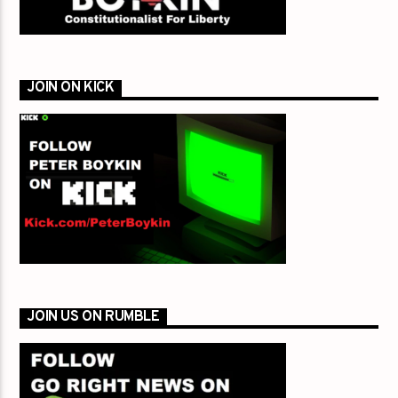
JOIN ON KICK
JOIN US ON RUMBLE