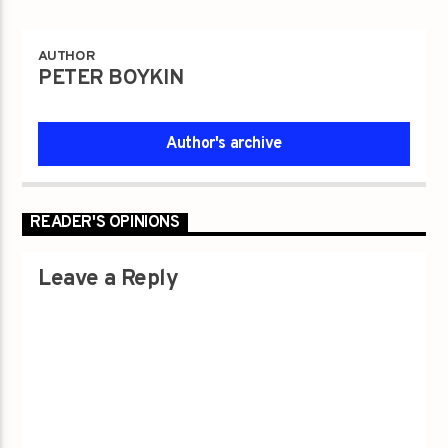
AUTHOR
PETER BOYKIN
Author's archive
READER'S OPINIONS
Leave a Reply