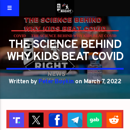
COVID
THE SCIENCE BEHIND WHY KIDS BEAT COVID
THE SCIENCE BEHIND
WHY KIDS BEAT COVID
Written by
Peter Boykin
on March 7, 2022