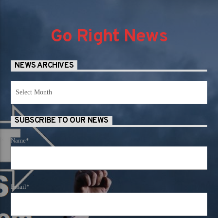
Go Right News
NEWS ARCHIVES
News
Archives
SUBSCRIBE TO OUR NEWS
Name*
Email*