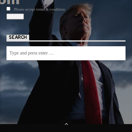
Please accept terms & condition
SEARCH