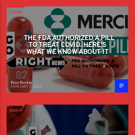
COVID
THE FDA AUTHORIZED A PILL
TO TREAT COVID. HERE’S
WHAT WE KNOW ABOUT IT
Peter Boykin
JANUARY 3, 2022
BIDEN