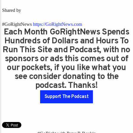
Shared by
#GoRightNews
https://GoRightNews.com
Each Month GoRightNews Spends
Hundreds of Dollars and Hours To
Run This Site and Podcast, with no
sponsors or ads this comes out of
our pockets, if you like what you
see consider donating to the
podcast. Thanks!
Support The Podcast