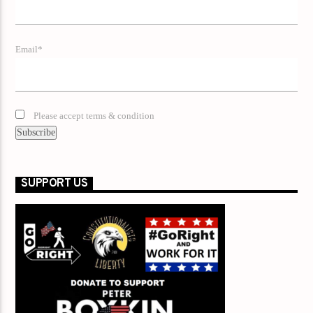
Email*
Please accept terms & condition
SUPPORT US