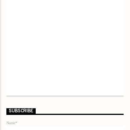
SUBSCRIBE
Name*