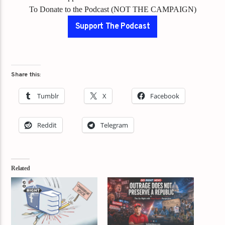
To Donate to the Podcast (NOT THE CAMPAIGN)
Support The Podcast
Share this:
Tumblr
X
Facebook
Reddit
Telegram
Related