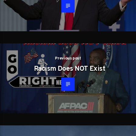
Previous post
Racism Does NOT Exist