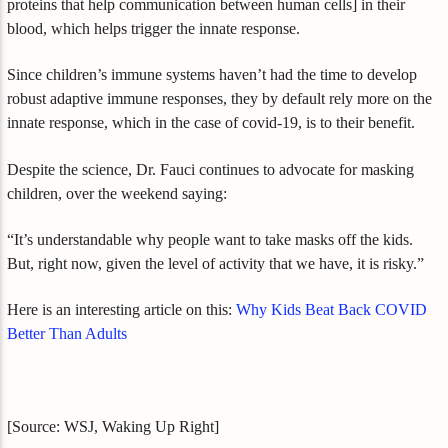
proteins that help communication between human cells] in their
blood, which helps trigger the innate response.
Since children’s immune systems haven’t had the time to develop
robust adaptive immune responses, they by default rely more on the
innate response, which in the case of covid-19, is to their benefit.
Despite the science, Dr. Fauci continues to advocate for masking
children, over the weekend saying:
“It’s understandable why people want to take masks off the kids.
But, right now, given the level of activity that we have, it is risky.”
Here is an interesting article on this:
Why Kids Beat Back COVID
Better Than Adults
[Source: WSJ, Waking Up Right]