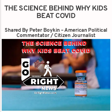
THE SCIENCE BEHIND WHY KIDS
BEAT COVID
Shared By Peter Boykin – American Political
Commentator / Citizen Journalist