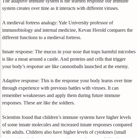
The adaptive immune system is the learned response our immune
system creates over time as it interacts with different viruses.
A medieval fortress analogy: Yale University professor of
immunobiology and internal medicine, Kevan Herold compares the
different functions to a medieval fortress.
Innate response: The mucus in your nose that traps harmful microbes
is like a moat around a castle. And proteins and cells that trigger
your body’s response are like cannonballs launched at the enemy.
Adaptive response: This is the response your body learns over time
through experience with previous battles with viruses. It can
remember weaknesses and apply them during future immune
responses. These are like the soldiers.
Scientists found that children’s immune systems have higher levels
of some innate molecules and increased innate responses compared
with adults. Children also have higher levels of cytokines [small