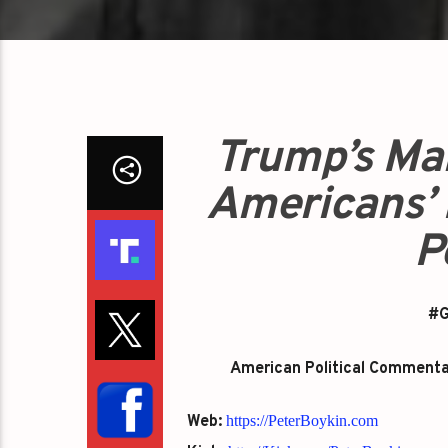
Trump’s Ma
Americans’ 
P
#G
American Political Commentato
Web:
https://PeterBoykin.com