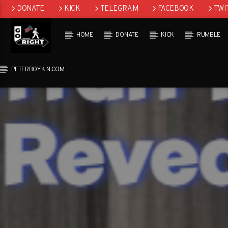
DONATE
KICK
TELEGRAM
FACEBOOK
TWI
GAB
HOME
DONATE
KICK
RUMBLE
PETERBOYKIN.COM