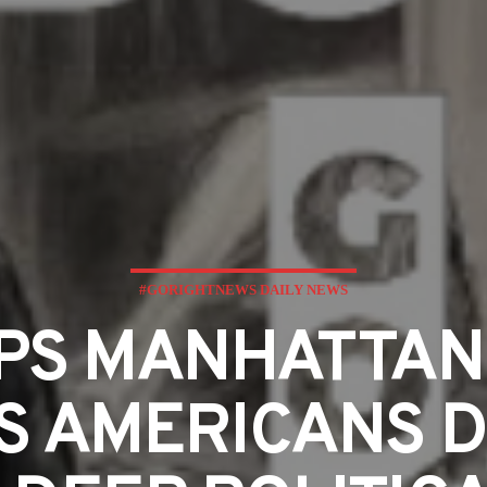
#GORIGHTNEWS DAILY NEWS
PS MANHATTAN 
 AMERICANS D