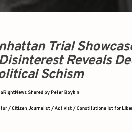
nhattan Trial Showcas
Disinterest Reveals D
olitical Schism
oRightNews Shared by Peter Boykin
r / Citizen Journalist / Activist / Constitutionalist for Libe