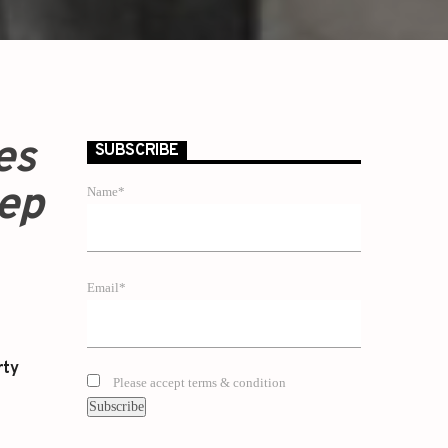
es
SUBSCRIBE
eep
Name*
Email*
rty
Please accept terms & condition