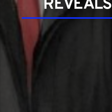
REVEALS