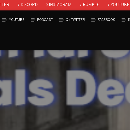
TTER
DISCORD
INSTAGRAM
RUMBLE
YOUTUBE
YOUTUBE
PODCAST
X / TWITTER
FACEBOOK