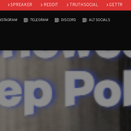
SPREAKER
REDDIT
TRUTH SOCIAL
GETTR
INSTAGRAM
TELEGRAM
DISCORD
ALT SOCIALS