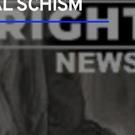
L SCHISM