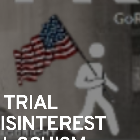
TRIAL
ISINTEREST