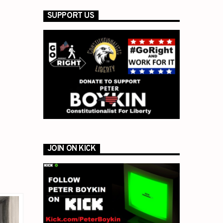
SUPPORT US
JOIN ON KICK