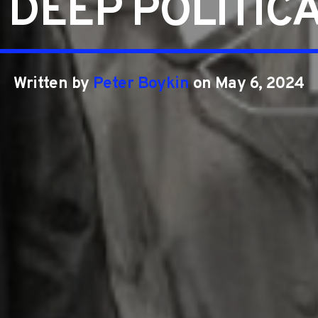
 DEEP POLITICA
Written by
Peter Boykin
on May 6, 2024