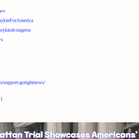
ews
BoykinForAmerica
boykin4congress
ws
ns/support-gorightnews/
n1