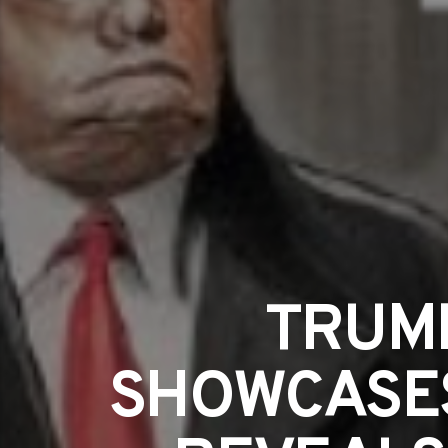
TRUM
SHOWCASES