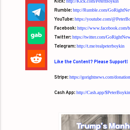
Kick:
http://Kick.com/PeterBoykin
Rumble:
http://Rumble.com/GoRightN
YouTube:
https://youtube.com/@Peter
Facebook:
https://www.facebook.com/
Twitter:
https://twitter.com/GoRightNe
Telegram:
http://t.me/realpeterboykin
Like the Content? Please Support!
Stripe:
https://gorightnews.com/donatio
Cash App:
http://Cash.app/$PeterBoyki