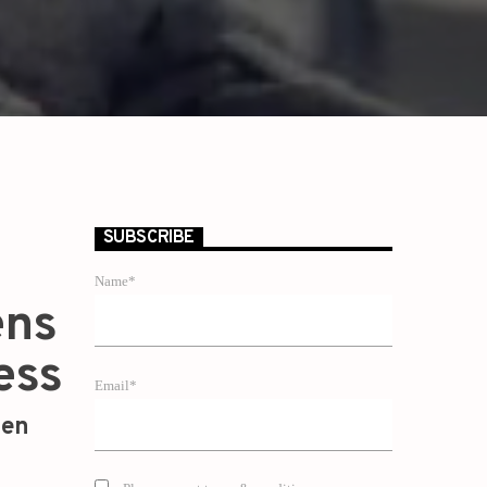
SUBSCRIBE
Name*
ens
ess
Email*
zen