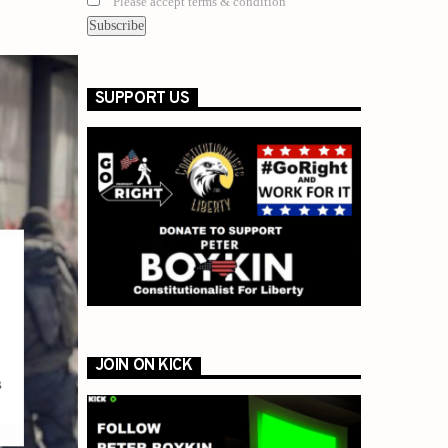
Please accept terms & condition
SUPPORT US
JOIN ON KICK