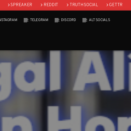
SPREAKER
REDDIT
TRUTH SOCIAL
GETTR
INSTAGRAM
TELEGRAM
DISCORD
ALT SOCIALS