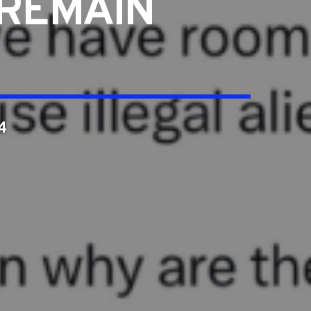
 REMAIN
4