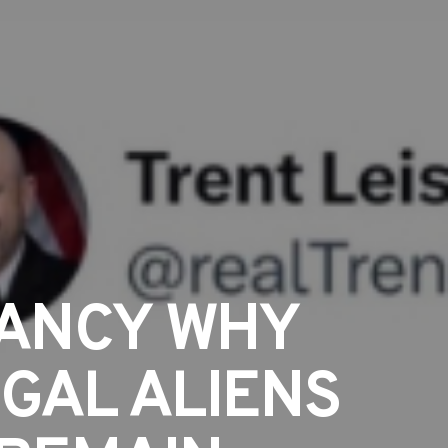
PANCY WHY
EGAL ALIENS