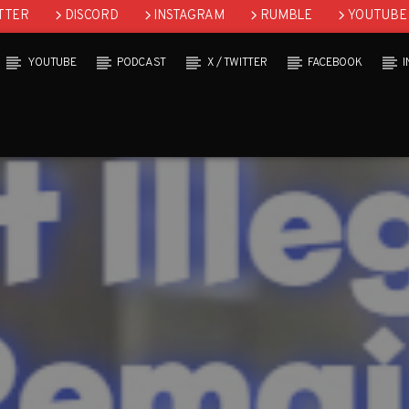
TTER
DISCORD
INSTAGRAM
RUMBLE
YOUTUBE
YOUTUBE
PODCAST
X / TWITTER
FACEBOOK