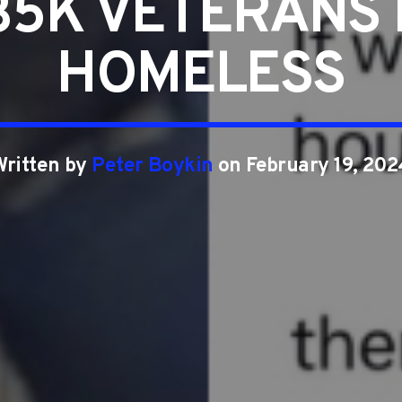
35K VETERANS
HOMELESS
Written by
Peter Boykin
on February 19, 202