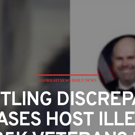
#GORIGHTNEWS DAILY NEWS
TLING DISCRE
ASES HOST ILL