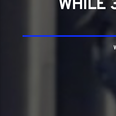
WHILE 