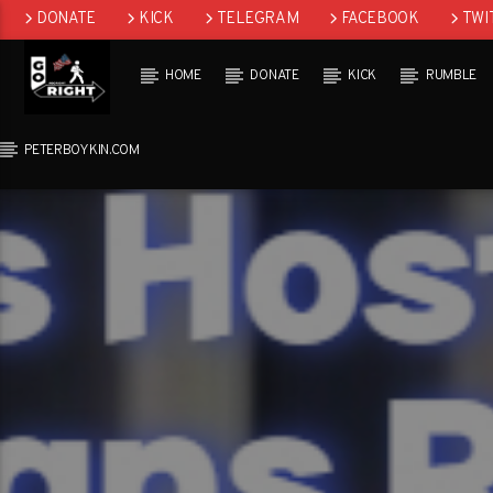
DONATE
KICK
TELEGRAM
FACEBOOK
TWI
GAB
HOME
DONATE
KICK
RUMBLE
PETERBOYKIN.COM