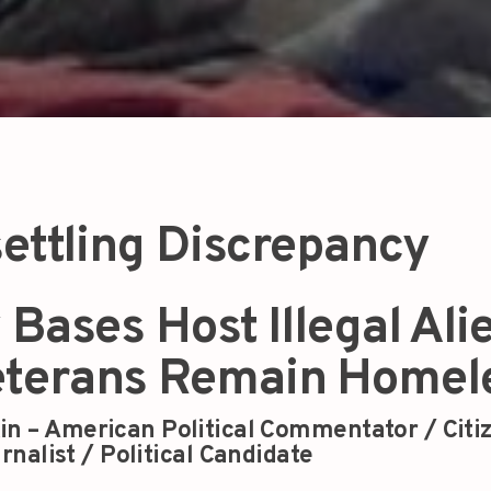
ettling Discrepancy
 Bases Host Illegal Ali
eterans Remain Homel
in – American Political Commentator / Citi
rnalist / Political Candidate