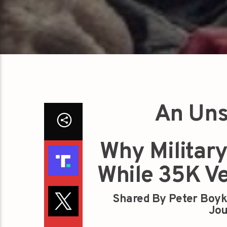
An Uns
Why Military
While 35K V
Shared By Peter Boyk
Jou