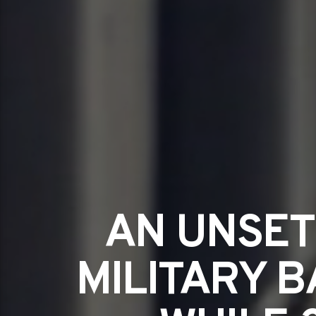
AN UNSET
MILITARY B