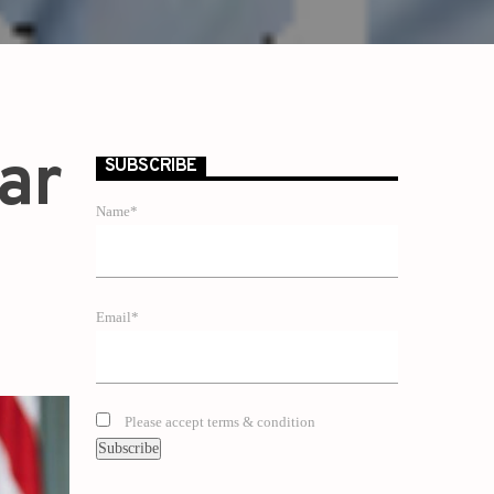
lar
SUBSCRIBE
Name*
Email*
Please accept terms & condition