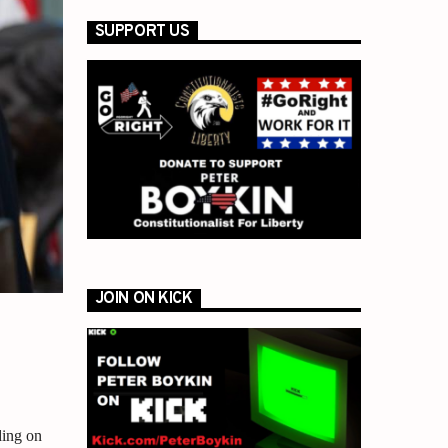
SUPPORT US
JOIN ON KICK
ding on