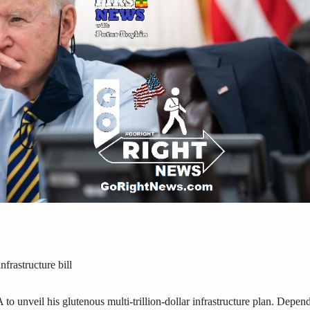
nfrastructure bill
 to unveil his glutenous multi-trillion-dollar infrastructure plan. Depen