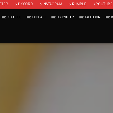
TTER
DISCORD
INSTAGRAM
RUMBLE
YOUTUBE
YOUTUBE
PODCAST
X / TWITTER
FACEBOOK