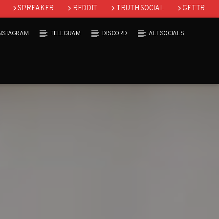
SPREAKER
REDDIT
TRUTH SOCIAL
GETTR
INSTAGRAM
TELEGRAM
DISCORD
ALT SOCIALS