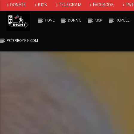
DONATE
KICK
TELEGRAM
FACEBOOK
TWI
GAB
HOME
DONATE
KICK
RUMBLE
PETERBOYKIN.COM