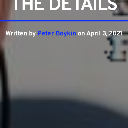
THE DETAILS
Written by
Peter Boykin
on April 3, 2021