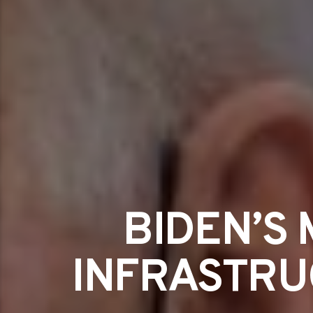
BIDEN’S
INFRASTRUC