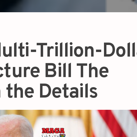
ulti-Trillion-Dol
cture Bill The
n the Details