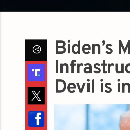
Biden’s M
Infrastru
Devil is i