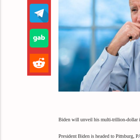
Biden will unveil his multi-trillion-dollar i
President Biden is headed to Pittsburg, PA