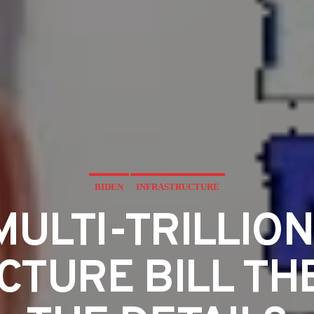
BIDEN
INFRASTRUCTURE
 MULTI-TRILLIO
TURE BILL THE 