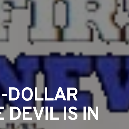
N-DOLLAR
DEVIL IS IN