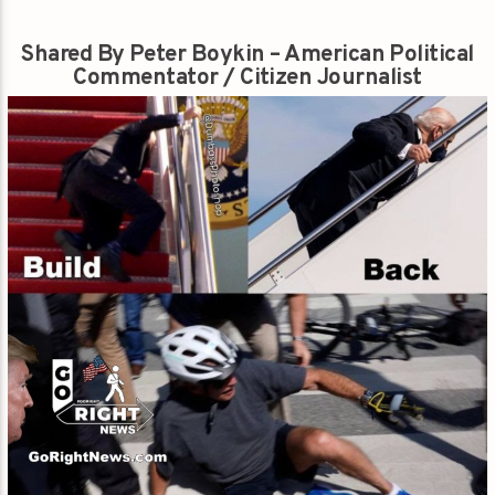
Shared By Peter Boykin – American Political
Commentator / Citizen Journalist