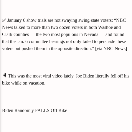
✅ January 6 show trials are not swaying swing-state voters: “NBC
News talked to more than two dozen voters in both Washoe and
Clark counties — the two most populous in Nevada — and found
that the Jan. 6 committee hearings not only failed to persuade these
voters but pushed them in the opposite direction.” [via NBC News]
🎥 This was the most viral video lately. Joe Biden literally fell off his
bike while on vacation.
Biden Randomly FALLS Off Bike