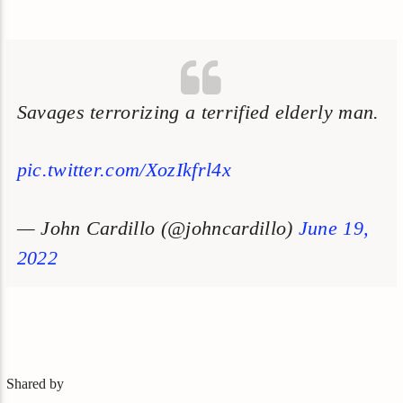
Savages terrorizing a terrified elderly man.
pic.twitter.com/XozIkfrl4x
— John Cardillo (@johncardillo)
June 19,
2022
Shared by