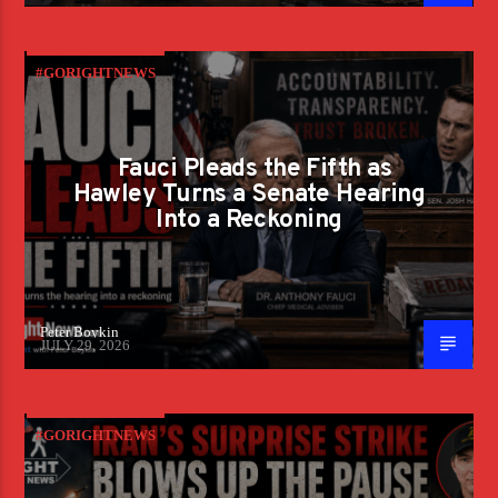
#GORIGHTNEWS
Fauci Pleads the Fifth as
Hawley Turns a Senate Hearing
Into a Reckoning
Peter Boykin
JULY 29, 2026
#GORIGHTNEWS