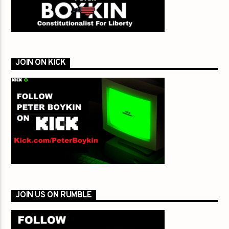
JOIN ON KICK
JOIN US ON RUMBLE