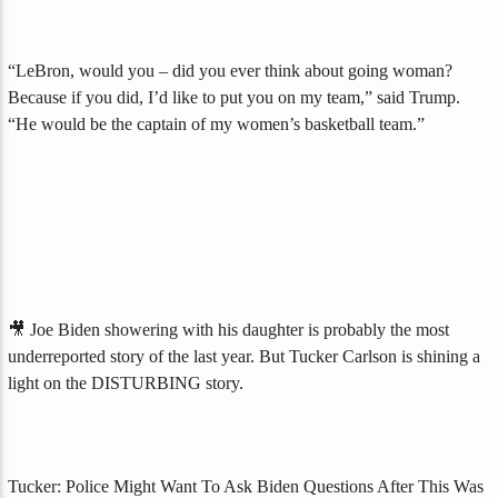
“LeBron, would you – did you ever think about going woman?
Because if you did, I’d like to put you on my team,” said Trump.
“He would be the captain of my women’s basketball team.”
🎥 Joe Biden showering with his daughter is probably the most
underreported story of the last year. But Tucker Carlson is shining a
light on the DISTURBING story.
Tucker: Police Might Want To Ask Biden Questions After This Was