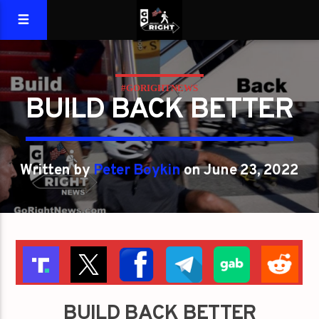
#GORIGHTNEWS
BUILD BACK BETTER
Written by
Peter Boykin
on June 23, 2022
BUILD BACK BETTER