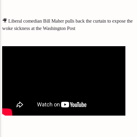
🎥 Liberal comedian Bill Maher pulls back the curtain to expose the
woke sickness at the Washington Post