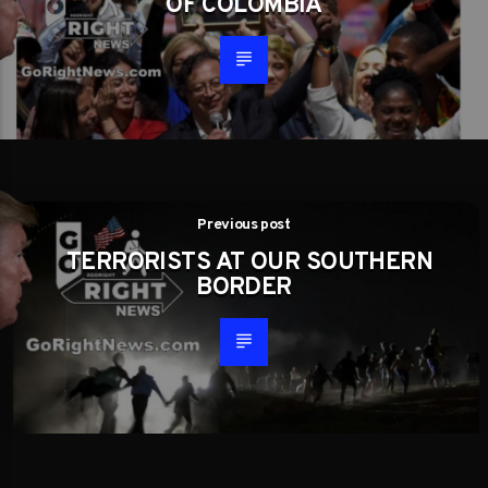
OF COLOMBIA
Previous post
TERRORISTS AT OUR SOUTHERN
BORDER