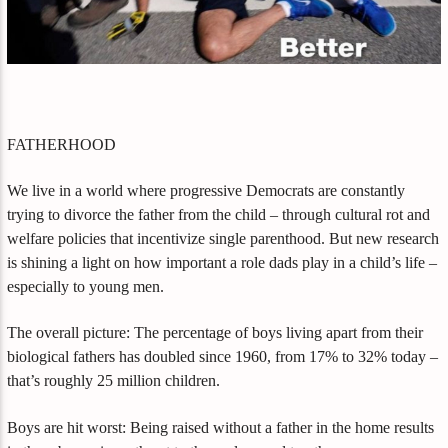
FATHERHOOD
We live in a world where progressive Democrats are constantly
trying to divorce the father from the child – through cultural rot and
welfare policies that incentivize single parenthood. But new research
is shining a light on how important a role dads play in a child’s life –
especially to young men.
The overall picture: The percentage of boys living apart from their
biological fathers has doubled since 1960, from 17% to 32% today –
that’s roughly 25 million children.
Boys are hit worst: Being raised without a father in the home results