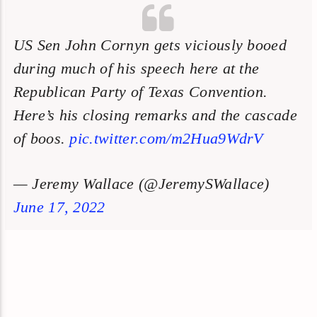
US Sen John Cornyn gets viciously booed
during much of his speech here at the
Republican Party of Texas Convention.
Here’s his closing remarks and the cascade
of boos.
pic.twitter.com/m2Hua9WdrV
— Jeremy Wallace (@JeremySWallace)
June 17, 2022