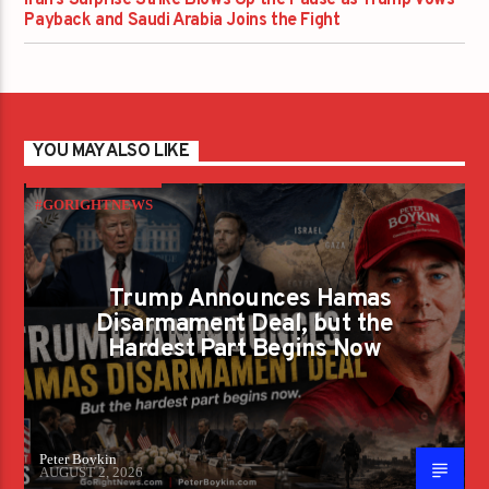
Payback and Saudi Arabia Joins the Fight
YOU MAY ALSO LIKE
#GORIGHTNEWS
Trump Announces Hamas
Disarmament Deal, but the
Hardest Part Begins Now
Peter Boykin
AUGUST 2, 2026