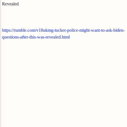
Revealed
https://rumble.com/v18ukmg-tucker-police-might-want-to-ask-biden-
questions-after-this-was-revealed.html