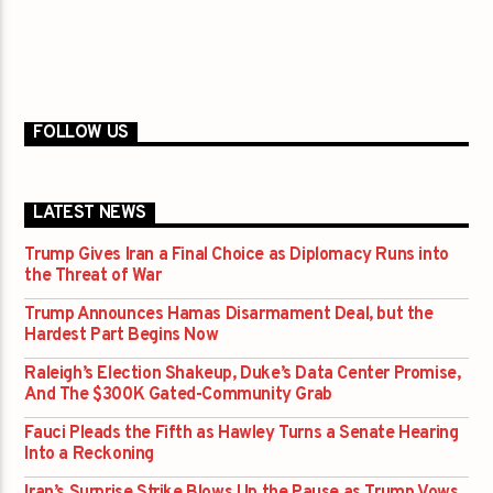
FOLLOW US
LATEST NEWS
Trump Gives Iran a Final Choice as Diplomacy Runs into
the Threat of War
Trump Announces Hamas Disarmament Deal, but the
Hardest Part Begins Now
Raleigh’s Election Shakeup, Duke’s Data Center Promise,
And The $300K Gated-Community Grab
Fauci Pleads the Fifth as Hawley Turns a Senate Hearing
Into a Reckoning
Iran’s Surprise Strike Blows Up the Pause as Trump Vows