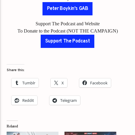
Peter Boykin's GAB
Support The Podcast and Website
To Donate to the Podcast (NOT THE CAMPAIGN)
Support The Podcast
Share this:
Tumblr
X
Facebook
Reddit
Telegram
Related