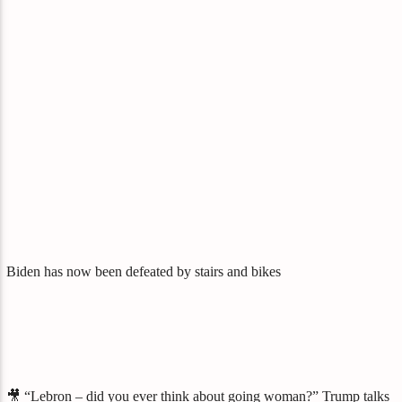
Biden has now been defeated by stairs and bikes
🎥 “Lebron – did you ever think about going woman?” Trump talks