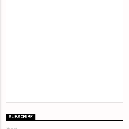
SUBSCRIBE