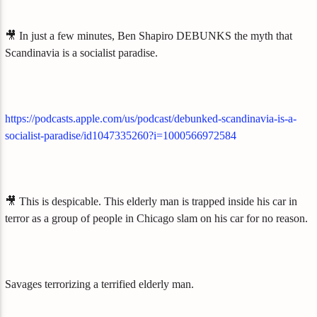
🎥 In just a few minutes, Ben Shapiro DEBUNKS the myth that
Scandinavia is a socialist paradise.
https://podcasts.apple.com/us/podcast/debunked-scandinavia-is-a-
socialist-paradise/id1047335260?i=1000566972584
🎥 This is despicable. This elderly man is trapped inside his car in
terror as a group of people in Chicago slam on his car for no reason.
Savages terrorizing a terrified elderly man.