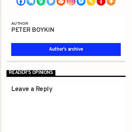
AUTHOR
PETER BOYKIN
Author's archive
READER'S OPINIONS
Leave a Reply