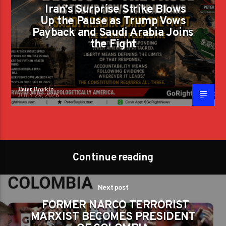
Iran’s Surprise Strike Blows
Up the Pause as Trump Vows
Payback and Saudi Arabia Joins
the Fight
Peter Boykin
JULY 29, 2026
Continue reading
Next post
FORMER NARCO TERRORIST
MARXIST BECOMES PRESIDENT