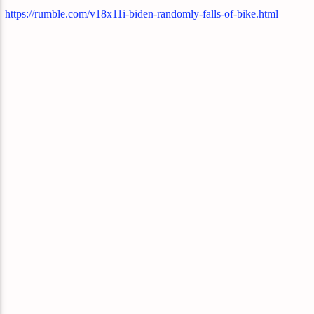
https://rumble.com/v18x11i-biden-randomly-falls-of-bike.html