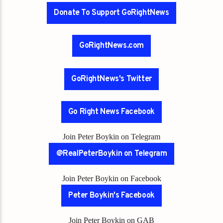
Donate To Support GoRightNews
GoRightNews.com
GoRightNews's Twitter
Go Right News Facebook
Join Peter Boykin on Telegram
@RealPeterBoykin on Telegram
Join Peter Boykin on Facebook
Peter Boykin's Facebook
Join Peter Boykin on GAB