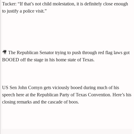
Tucker: “If that’s not child molestation, it is definitely close enough
to justify a police visit.”
🎥 The Republican Senator trying to push through red flag laws got
BOOED off the stage in his home state of Texas.
US Sen John Cornyn gets viciously booed during much of his
speech here at the Republican Party of Texas Convention. Here’s his
closing remarks and the cascade of boos.