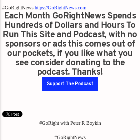
#GoRightNews
https://GoRightNews.com
Each Month GoRightNews Spends
Hundreds of Dollars and Hours To
Run This Site and Podcast, with no
sponsors or ads this comes out of
our pockets, if you like what you
see consider donating to the
podcast. Thanks!
Support The Podcast
#GoRight with Peter R Boykin
#GoRightNews