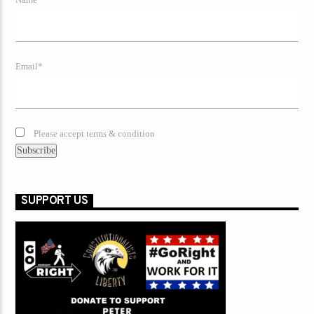
Name*
Email*
Please accept terms & condition
SUPPORT US