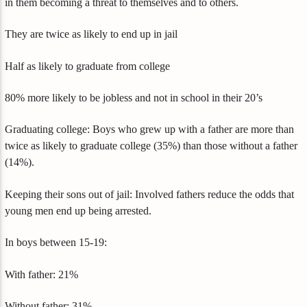
in them becoming a threat to themselves and to others.
They are twice as likely to end up in jail
Half as likely to graduate from college
80% more likely to be jobless and not in school in their 20’s
Graduating college: Boys who grew up with a father are more than
twice as likely to graduate college (35%) than those without a father
(14%).
Keeping their sons out of jail: Involved fathers reduce the odds that
young men end up being arrested.
In boys between 15-19:
With father: 21%
Without father: 31%