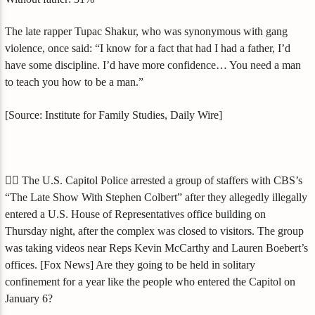
The late rapper Tupac Shakur, who was synonymous with gang
violence, once said: “I know for a fact that had I had a father, I’d
have some discipline. I’d have more confidence… You need a man
to teach you how to be a man.”
[Source: Institute for Family Studies, Daily Wire]
🤹‍♀️ The U.S. Capitol Police arrested a group of staffers with CBS’s
“The Late Show With Stephen Colbert” after they allegedly illegally
entered a U.S. House of Representatives office building on
Thursday night, after the complex was closed to visitors. The group
was taking videos near Reps Kevin McCarthy and Lauren Boebert’s
offices. [Fox News] Are they going to be held in solitary
confinement for a year like the people who entered the Capitol on
January 6?