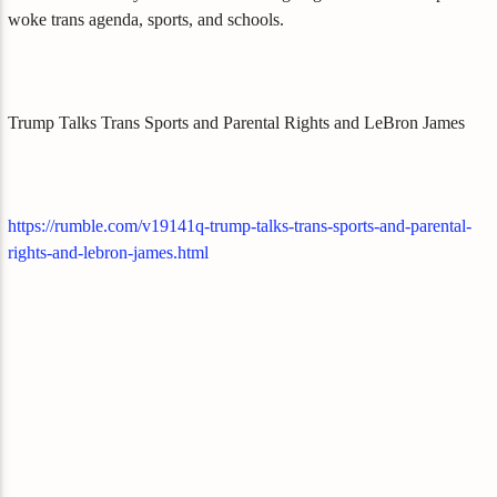
woke trans agenda, sports, and schools.
Trump Talks Trans Sports and Parental Rights and LeBron James
https://rumble.com/v19141q-trump-talks-trans-sports-and-parental-
rights-and-lebron-james.html