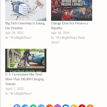
Big Tech Censorship Is Taking
Outrage Does Not Preserve a
Our Freedom
Republic
July 28, 2021
July 18, 2026
In "#GoRightNews"
In "#GoRightNews Daily
News"
U.S. Government May Need
More Than 100,000 Charging
Stations
April 5, 2022
In "#GoRightNews"