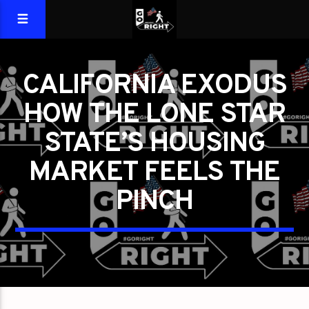
CALIFORNIA EXODUS
HOW THE LONE STAR
STATE’S HOUSING
MARKET FEELS THE
PINCH