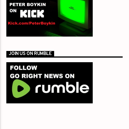
JOIN US ON RUMBLE