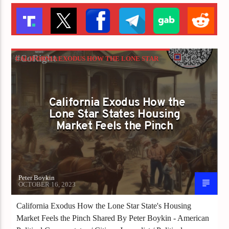
CALIFORNIA EXODUS HOW THE LONE STAR
STATE'S HOUSING MARKET FEELS THE
PINCH
California Exodus How the
Lone Star States Housing
Market Feels the Pinch
Peter Boykin
OCTOBER 16, 2023
California Exodus How the Lone Star State's Housing
Market Feels the Pinch Shared By Peter Boykin - American