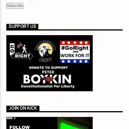
SUPPORT US
JOIN ON KICK