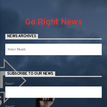
Go Right News
NEWS ARCHIVES
News
Archives
SUBSCRIBE TO OUR NEWS
Name*
Email*