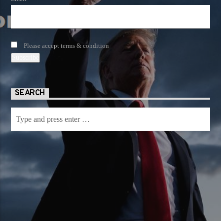
Please accept terms & condition
SEARCH