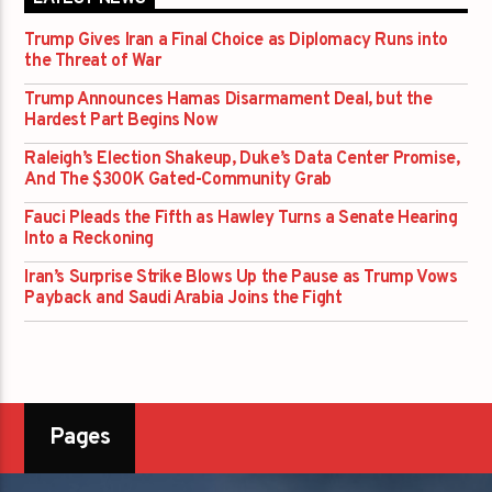
Trump Gives Iran a Final Choice as Diplomacy Runs into
the Threat of War
Trump Announces Hamas Disarmament Deal, but the
Hardest Part Begins Now
Raleigh’s Election Shakeup, Duke’s Data Center Promise,
And The $300K Gated-Community Grab
Fauci Pleads the Fifth as Hawley Turns a Senate Hearing
Into a Reckoning
Iran’s Surprise Strike Blows Up the Pause as Trump Vows
Payback and Saudi Arabia Joins the Fight
Pages