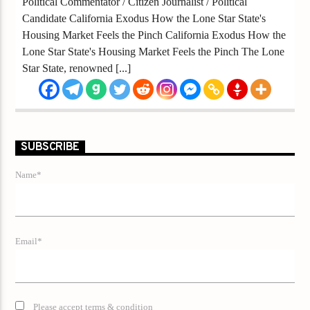
Political Commentator / Citizen Journalist / Political
Candidate California Exodus How the Lone Star State's
Housing Market Feels the Pinch California Exodus How the
Lone Star State's Housing Market Feels the Pinch The Lone
Star State, renowned [...]
SUBSCRIBE
Name*
Email*
Please accept terms & condition