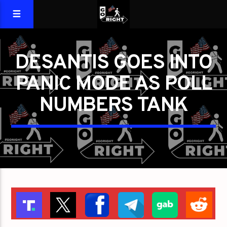
DESANTIS GOES INTO
PANIC MODE AS POLL
NUMBERS TANK