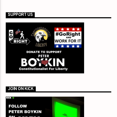
SUPPORT US
JOIN ON KICK