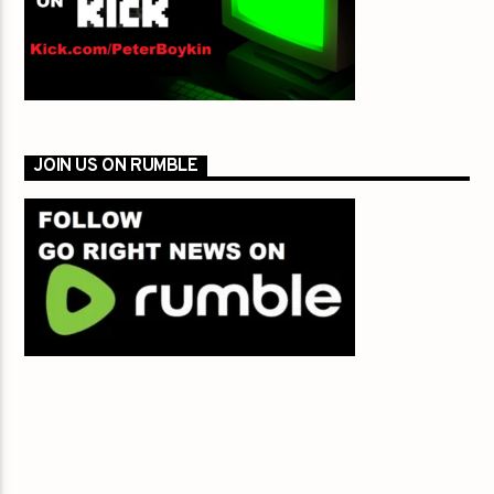
JOIN US ON RUMBLE