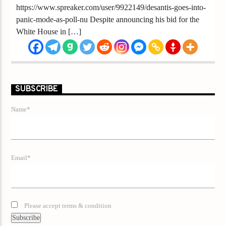
https://www.spreaker.com/user/9922149/desantis-goes-into-
panic-mode-as-poll-nu Despite announcing his bid for the
White House in […]
SUBSCRIBE
Name*
Email*
Please accept terms & condition