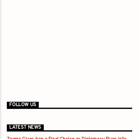
FOLLOW US
LATEST NEWS