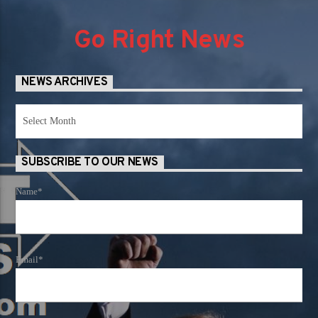
Go Right News
NEWS ARCHIVES
News
Archives
SUBSCRIBE TO OUR NEWS
Name*
Email*