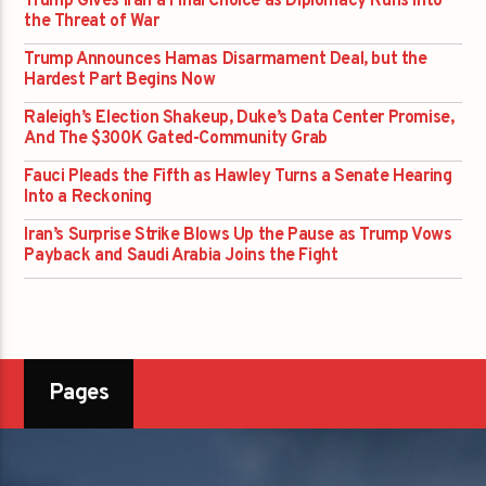
Trump Gives Iran a Final Choice as Diplomacy Runs into
the Threat of War
Trump Announces Hamas Disarmament Deal, but the
Hardest Part Begins Now
Raleigh’s Election Shakeup, Duke’s Data Center Promise,
And The $300K Gated-Community Grab
Fauci Pleads the Fifth as Hawley Turns a Senate Hearing
Into a Reckoning
Iran’s Surprise Strike Blows Up the Pause as Trump Vows
Payback and Saudi Arabia Joins the Fight
Pages