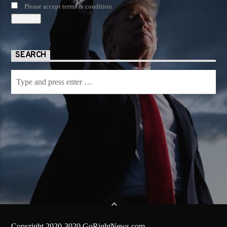
Please accept terms & condition
SEARCH
Copyright 2020-3020 GoRightNews.com