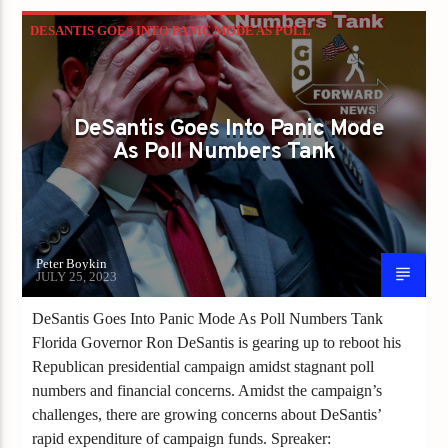
DESANTIS GOES INTO PANIC MODE AS POLL
NUMBERS TANK
DeSantis Goes Into Panic Mode
As Poll Numbers Tank
Peter Boykin
JULY 25, 2023
DeSantis Goes Into Panic Mode As Poll Numbers Tank
Florida Governor Ron DeSantis is gearing up to reboot his
Republican presidential campaign amidst stagnant poll
numbers and financial concerns. Amidst the campaign’s
challenges, there are growing concerns about DeSantis’
rapid expenditure of campaign funds. Spreaker: