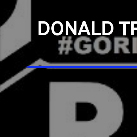
DONALD T