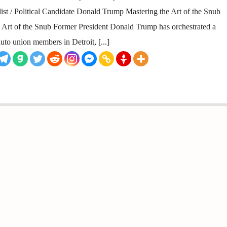
ist / Political Candidate Donald Trump Mastering the Art of the Snub
rt of the Snub Former President Donald Trump has orchestrated a
uto union members in Detroit, [...]