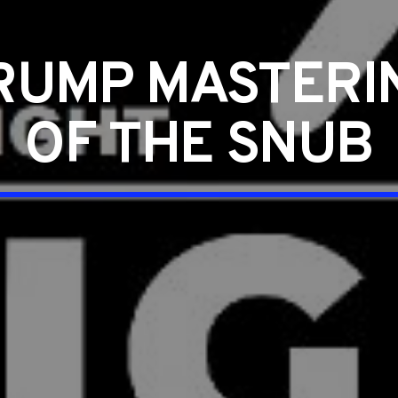
RUMP MASTERIN
OF THE SNUB