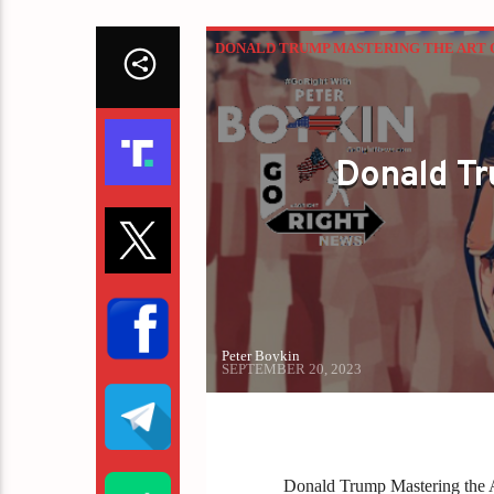
DONALD TRUMP MASTERING THE ART 
Donald Tr
Peter Boykin
SEPTEMBER 20, 2023
Donald Trump Mastering the A