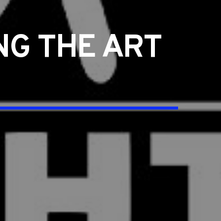
G THE ART