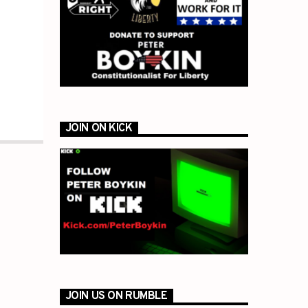
JOIN ON KICK
JOIN US ON RUMBLE