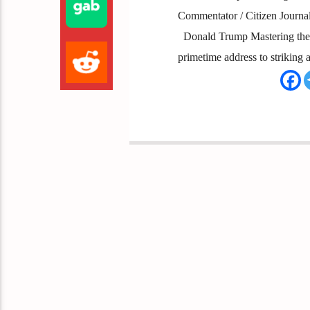
Commentator / Citizen Journal
Donald Trump Mastering the A
primetime address to striking a