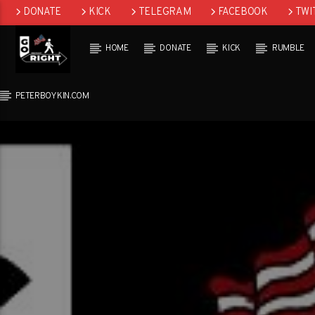
DONATE
KICK
TELEGRAM
FACEBOOK
TWI
GAB
HOME
DONATE
KICK
RUMBLE
PETERBOYKIN.COM