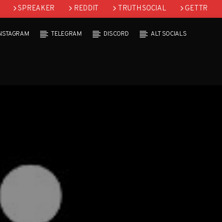
SPREAKER
REDDIT
TRUTH SOCIAL
GETTR
INSTAGRAM
TELEGRAM
DISCORD
ALT SOCIALS