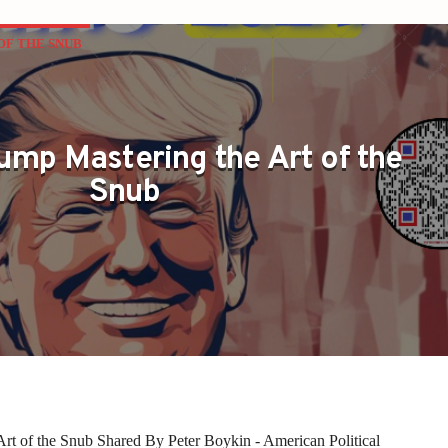
OF THE SNUB
ump Mastering the Art of the
Snub
rt of the Snub Shared By Peter Boykin - American Political