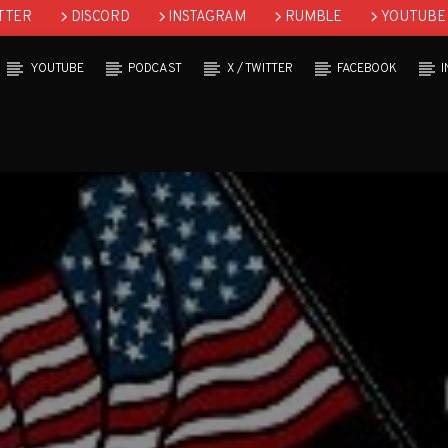
TTER
DISCORD
INSTAGRAM
RUMBLE
YOUTUBE
YOUTUBE
PODCAST
X / TWITTER
FACEBOOK