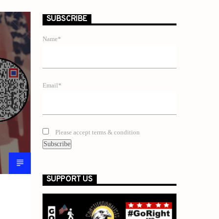
SUBSCRIBE
Name*
Email*
Please accept terms & condition
SUPPORT US