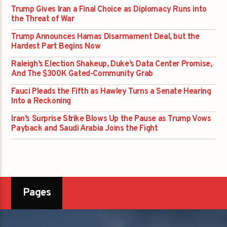
Trump Gives Iran a Final Choice as Diplomacy Runs into
the Threat of War
Trump Announces Hamas Disarmament Deal, but the
Hardest Part Begins Now
Raleigh’s Election Shakeup, Duke’s Data Center Promise,
And The $300K Gated-Community Grab
Fauci Pleads the Fifth as Hawley Turns a Senate Hearing
Into a Reckoning
Iran’s Surprise Strike Blows Up the Pause as Trump Vows
Payback and Saudi Arabia Joins the Fight
Pages