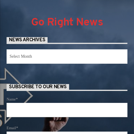
Go Right News
NEWS ARCHIVES
News
Archives
SUBSCRIBE TO OUR NEWS
Name*
Email*