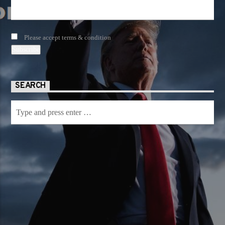
Please accept terms & condition
SEARCH