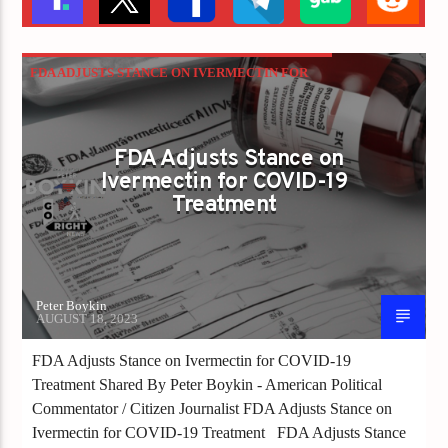
FDA ADJUSTS STANCE ON IVERMECTIN FOR
COVID-19 TREATMENT
FDA Adjusts Stance on
Ivermectin for COVID-19
Treatment
Peter Boykin
AUGUST 18, 2023
FDA Adjusts Stance on Ivermectin for COVID-19
Treatment Shared By Peter Boykin - American Political
Commentator / Citizen Journalist FDA Adjusts Stance on
Ivermectin for COVID-19 Treatment FDA Adjusts Stance