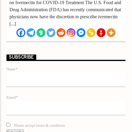
on Ivermectin for COVID-19 Treatment The U.S. Food and
Drug Administration (FDA) has recently communicated that
physicians now have the discretion to prescribe ivermectin
[...]
SUBSCRIBE
Name*
Email*
Please accept terms & condition