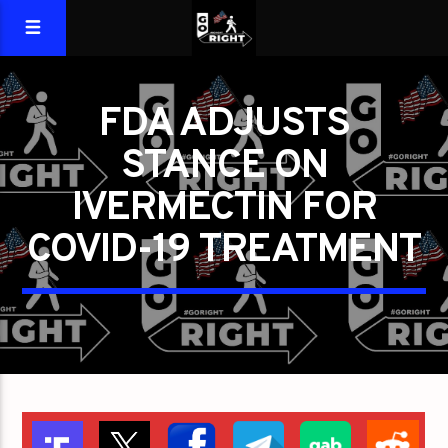
FDA ADJUSTS
STANCE ON
IVERMECTIN FOR
COVID-19 TREATMENT