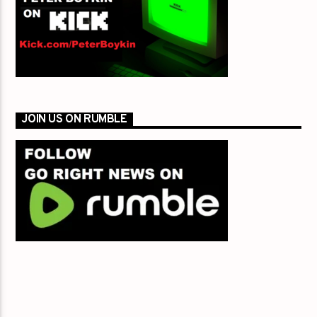
JOIN US ON RUMBLE