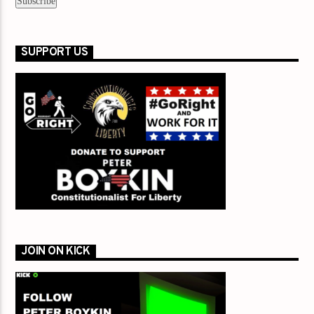
SUPPORT US
JOIN ON KICK