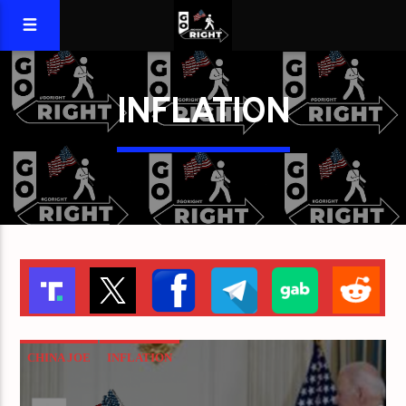
INFLATION
CHINA JOE
INFLATION