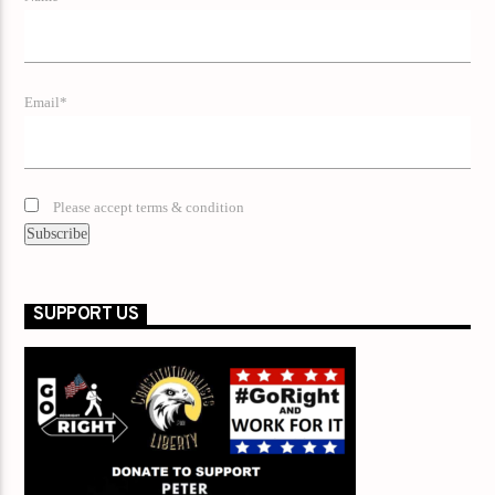
Email*
Please accept terms & condition
SUPPORT US