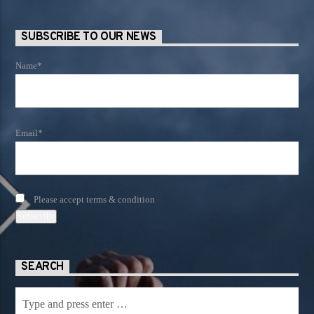
SUBSCRIBE TO OUR NEWS
Name*
Email*
Please accept terms & condition
SEARCH