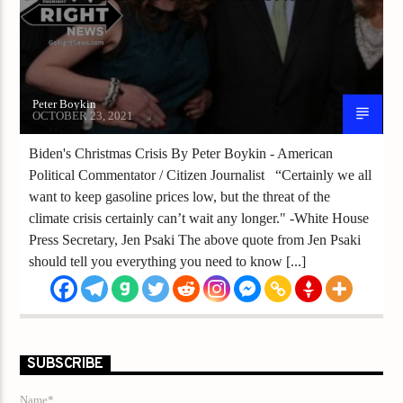
Peter Boykin
OCTOBER 23, 2021
Biden's Christmas Crisis By Peter Boykin - American
Political Commentator / Citizen Journalist “Certainly we all
want to keep gasoline prices low, but the threat of the
climate crisis certainly can’t wait any longer." -White House
Press Secretary, Jen Psaki The above quote from Jen Psaki
should tell you everything you need to know [...]
SUBSCRIBE
Name*