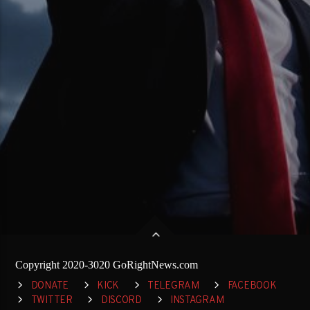
Copyright 2020-3020 GoRightNews.com
DONATE
KICK
TELEGRAM
FACEBOOK
TWITTER
DISCORD
INSTAGRAM