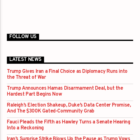
FOLLOW US
LATEST NEWS
Trump Gives Iran a Final Choice as Diplomacy Runs into
the Threat of War
Trump Announces Hamas Disarmament Deal, but the
Hardest Part Begins Now
Raleigh’s Election Shakeup, Duke’s Data Center Promise,
And The $300K Gated-Community Grab
Fauci Pleads the Fifth as Hawley Turns a Senate Hearing
Into a Reckoning
Iran’s Surprise Strike Blows Up the Pause as Trump Vows