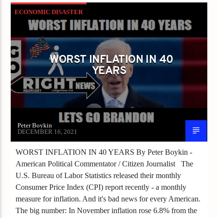
ECONOMIC DISASTER
ECONOMIC GROWTH
GDP
INFLATION
WORST INFLATION IN 40
YEARS
Peter Boykin
DECEMBER 16, 2021
WORST INFLATION IN 40 YEARS By Peter Boykin -
American Political Commentator / Citizen Journalist The
U.S. Bureau of Labor Statistics released their monthly
Consumer Price Index (CPI) report recently - a monthly
measure for inflation. And it's bad news for every American.
The big number: In November inflation rose 6.8% from the