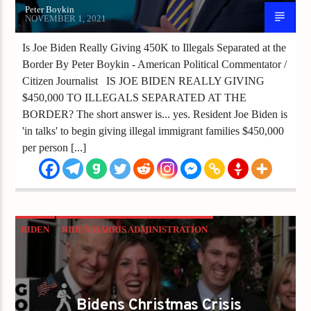
Peter Boykin
NOVEMBER 1, 2021
Is Joe Biden Really Giving 450K to Illegals Separated at the
Border By Peter Boykin - American Political Commentator /
Citizen Journalist IS JOE BIDEN REALLY GIVING
$450,000 TO ILLEGALS SEPARATED AT THE
BORDER? The short answer is... yes. Resident Joe Biden is
'in talks' to begin giving illegal immigrant families $450,000
per person [...]
BIDEN
BIDEN HARRIS ADMINISTRATION
CHRISTMAS IS CANCELLED
CRISIS
INFLATION
Bidens Christmas Crisis