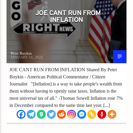
JOE CANT RUN FROM
INFLATION
Peter Boykin
JANUARY 16, 2022
JOE CANT RUN FROM INFLATION Shared By Peter
Boykin - American Political Commentator / Citizen
Journalist "[Inflation] is a way to take people's wealth from
them without having to openly raise taxes. Inflation is the
most universal tax of all." -Thomas Sowell Inflation rose 7%
in December compared to the same time last year. [...]