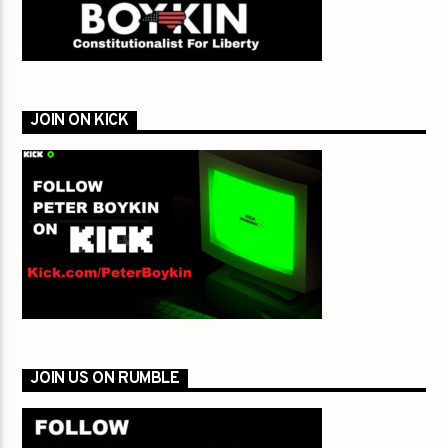
JOIN ON KICK
JOIN US ON RUMBLE