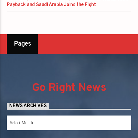
Payback and Saudi Arabia Joins the Fight
Pages
Go Right News
NEWS ARCHIVES
News
Archives