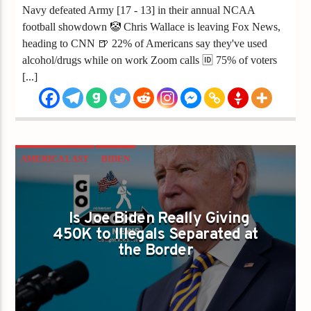
Navy defeated Army [17 - 13] in their annual NCAA
football showdown 🤡 Chris Wallace is leaving Fox News,
heading to CNN 🍺 22% of Americans say they've used
alcohol/drugs while on work Zoom calls 🆔 75% of voters
[...]
AMERICA LAST
BIDEN
BIDEN HARRIS ADMINISTRATION
ILLEGAL MIGRANTS
IMMIGRATION
Is Joe Biden Really Giving
450K to Illegals Separated at
INFLATION
the Border