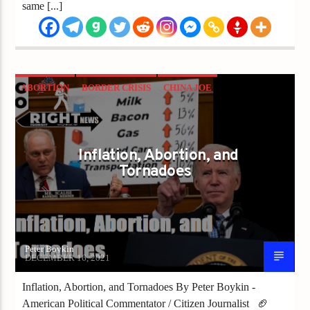
same [...]
ABORTION
BORDER CRISIS
CHINA JOE
COVID
INFLATION
Inflation, Abortion, and
Tornadoes
Peter Boykin
DECEMBER 16, 2021
Inflation, Abortion, and Tornadoes By Peter Boykin -
American Political Commentator / Citizen Journalist 🏈