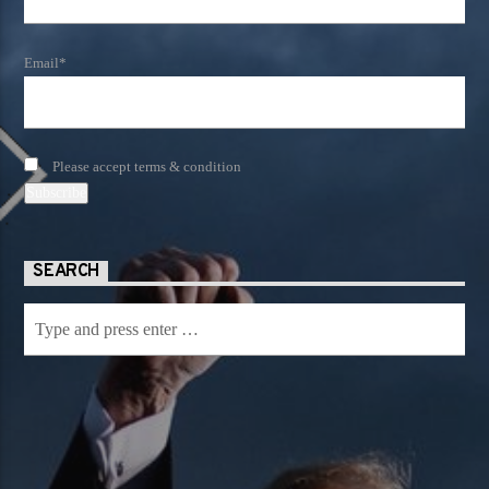
Email*
Please accept terms & condition
SEARCH