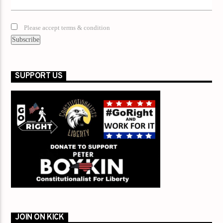
Please accept terms & condition
SUPPORT US
JOIN ON KICK