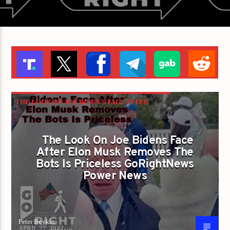
THE LOOK ON JOE BIDEN'S FACE AFTER
ELON MUSK REMOVES THE BOTS IS
PRICELESS GORIGHTNEWS POWER NEWS
The Look On Joe Bidens Face
After Elon Musk Removes The
Bots Is Priceless GoRightNews
Power News
Peter Boykin
APRIL 27, 2022