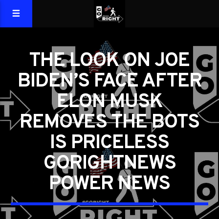
THE LOOK ON JOE
BIDEN’S FACE AFTER
ELON MUSK
REMOVES THE BOTS
IS PRICELESS
GORIGHTNEWS
POWER NEWS