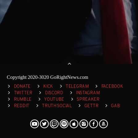
Copyright 2020-3020 GoRightNews.com
DONATE
KICK
TELEGRAM
FACEBOOK
TWITTER
DISCORD
INSTAGRAM
RUMBLE
YOUTUBE
SPREAKER
REDDIT
TRUTH SOCIAL
GETTR
GAB