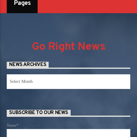
Pages
Go Right News
NEWS ARCHIVES
News
Archives
SUBSCRIBE TO OUR NEWS
Name*