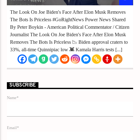
The Look On Joe Biden's Face After Elon Musk Removes
The Bots Is Priceless #GoRightNews Power News Shared
By Peter Boykin - American Political Commentator / Citizen
Journalist The Look On Joe Biden's Face After Elon Musk
Removes The Bots Is Priceless 📉 Biden approval craters to
33%, all-time Quinnipiac low 👾 Kamala Harris tests [...]
SUBSCRIBE
Name*
Email*