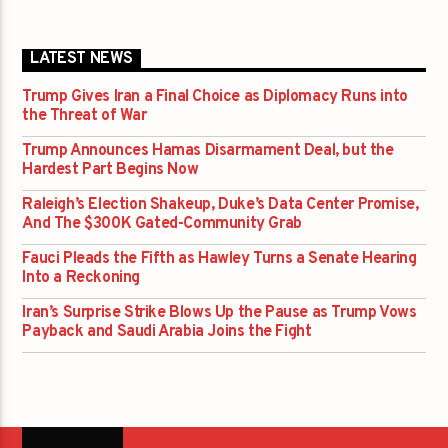
LATEST NEWS
Trump Gives Iran a Final Choice as Diplomacy Runs into
the Threat of War
Trump Announces Hamas Disarmament Deal, but the
Hardest Part Begins Now
Raleigh’s Election Shakeup, Duke’s Data Center Promise,
And The $300K Gated-Community Grab
Fauci Pleads the Fifth as Hawley Turns a Senate Hearing
Into a Reckoning
Iran’s Surprise Strike Blows Up the Pause as Trump Vows
Payback and Saudi Arabia Joins the Fight