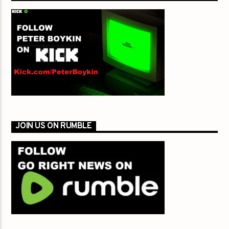
JOIN US ON RUMBLE