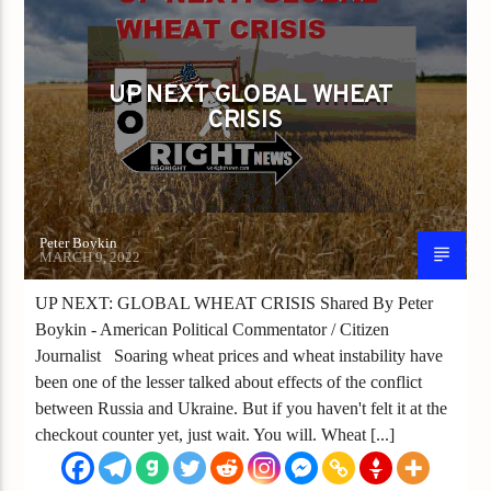
UP NEXT GLOBAL WHEAT
CRISIS
Peter Boykin
MARCH 9, 2022
UP NEXT: GLOBAL WHEAT CRISIS Shared By Peter
Boykin - American Political Commentator / Citizen
Journalist Soaring wheat prices and wheat instability have
been one of the lesser talked about effects of the conflict
between Russia and Ukraine. But if you haven't felt it at the
checkout counter yet, just wait. You will. Wheat [...]