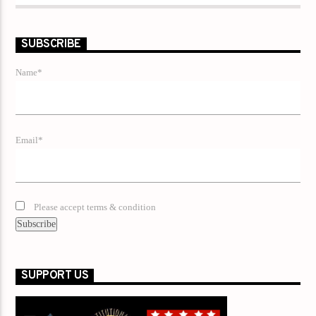
SUBSCRIBE
Name*
Email*
Please accept terms & condition
SUPPORT US