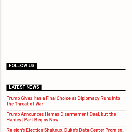
FOLLOW US
LATEST NEWS
Trump Gives Iran a Final Choice as Diplomacy Runs into
the Threat of War
Trump Announces Hamas Disarmament Deal, but the
Hardest Part Begins Now
Raleigh’s Election Shakeup, Duke’s Data Center Promise,