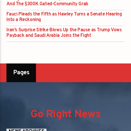
And The $300K Gated-Community Grab
Fauci Pleads the Fifth as Hawley Turns a Senate Hearing
Into a Reckoning
Iran’s Surprise Strike Blows Up the Pause as Trump Vows
Payback and Saudi Arabia Joins the Fight
Pages
Go Right News