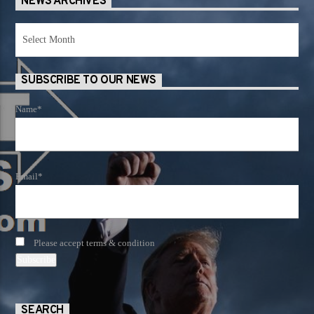
NEWS ARCHIVES
News
Archives
SUBSCRIBE TO OUR NEWS
Name*
Email*
Please accept terms & condition
SEARCH