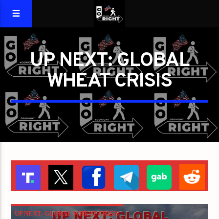
UP NEXT: GLOBAL
WHEAT CRISIS
UP NEXT: GLOBAL WHEAT CRISIS