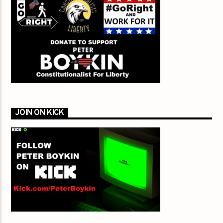
JOIN ON KICK