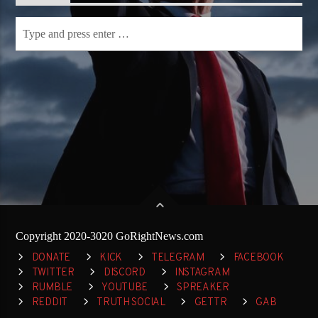
Copyright 2020-3020 GoRightNews.com
DONATE
KICK
TELEGRAM
FACEBOOK
TWITTER
DISCORD
INSTAGRAM
RUMBLE
YOUTUBE
SPREAKER
REDDIT
TRUTH SOCIAL
GETTR
GAB