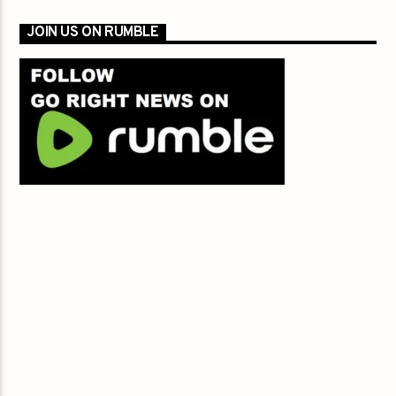
JOIN US ON RUMBLE