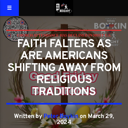
CHURCH ATTENDANCE HAS DECLINED IN MOST U.S.
FAITH FALTERS AS
RELIGIOUS GROUPS
ARE AMERICANS
SHIFTING AWAY FROM
RELIGIOUS
TRADITIONS
Written by
Peter Boykin
on March 29,
2024