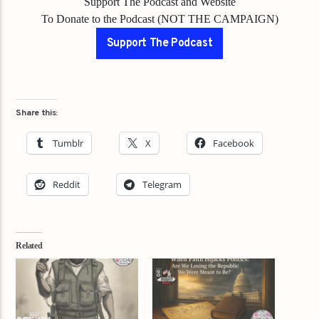
Support The Podcast and Website
To Donate to the Podcast (NOT THE CAMPAIGN)
Support The Podcast
Share this:
Tumblr
X
Facebook
Reddit
Telegram
Related