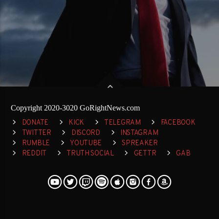
Copyright 2020-3020 GoRightNews.com
DONATE
KICK
TELEGRAM
FACEBOOK
TWITTER
DISCORD
INSTAGRAM
RUMBLE
YOUTUBE
SPREAKER
REDDIT
TRUTH SOCIAL
GETTR
GAB