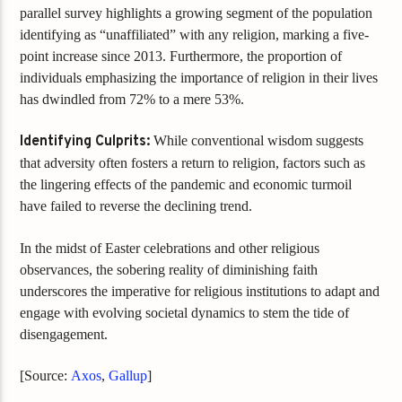
parallel survey highlights a growing segment of the population
identifying as “unaffiliated” with any religion, marking a five-
point increase since 2013. Furthermore, the proportion of
individuals emphasizing the importance of religion in their lives
has dwindled from 72% to a mere 53%.
Identifying Culprits:
While conventional wisdom suggests
that adversity often fosters a return to religion, factors such as
the lingering effects of the pandemic and economic turmoil
have failed to reverse the declining trend.
In the midst of Easter celebrations and other religious
observances, the sobering reality of diminishing faith
underscores the imperative for religious institutions to adapt and
engage with evolving societal dynamics to stem the tide of
disengagement.
[Source:
Axos
,
Gallup
]