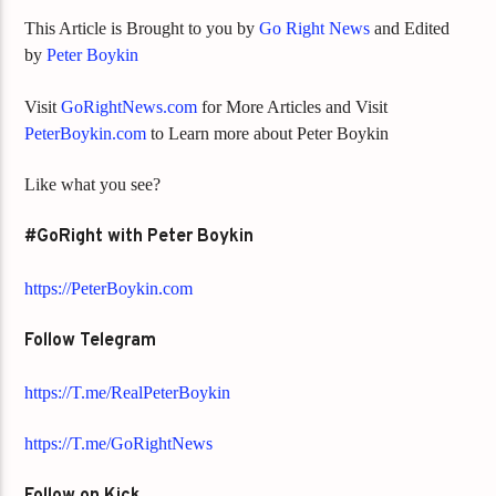
This Article is Brought to you by
Go Right News
and Edited
by
Peter Boykin
Visit
GoRightNews.com
for More Articles and Visit
PeterBoykin.com
to Learn more about Peter Boykin
Like what you see?
#GoRight with Peter Boykin
https://PeterBoykin.com
Follow Telegram
https://T.me/RealPeterBoykin
https://T.me/GoRightNews