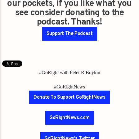
our pockets, if you like what you
see consider donating to the
podcast. Thanks!
Support The Podcast
#GoRight with Peter R Boykin
#GoRightNews
Donate To Support GoRightNews
GoRightNews.com
GoRightNews's Twitter