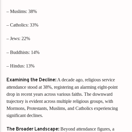
– Muslims: 38%
– Catholics: 33%
– Jews: 22%
– Buddhists: 14%
– Hindus: 13%
Examining the Decline:
A decade ago, religious service
attendance stood at 38%, registering an alarming eight-point
drop in recent years across various faiths. The downward
trajectory is evident across multiple religious groups, with
Mormons, Protestants, Muslims, and Catholics experiencing
significant declines.
The Broader Landscape:
Beyond attendance figures, a