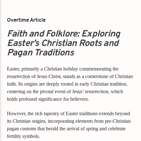
Overtime Article
Faith and Folklore: Exploring
Easter’s Christian Roots and
Pagan Traditions
Easter, primarily a Christian holiday commemorating the
resurrection of Jesus Christ, stands as a cornerstone of Christian
faith. Its origins are deeply rooted in early Christian tradition,
centering on the pivotal event of Jesus’ resurrection, which
holds profound significance for believers.
However, the rich tapestry of Easter traditions extends beyond
its Christian origins, incorporating elements from pre-Christian
pagan customs that herald the arrival of spring and celebrate
fertility symbols.