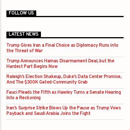
FOLLOW US
LATEST NEWS
Trump Gives Iran a Final Choice as Diplomacy Runs into
the Threat of War
Trump Announces Hamas Disarmament Deal, but the
Hardest Part Begins Now
Raleigh’s Election Shakeup, Duke’s Data Center Promise,
And The $300K Gated-Community Grab
Fauci Pleads the Fifth as Hawley Turns a Senate Hearing
Into a Reckoning
Iran’s Surprise Strike Blows Up the Pause as Trump Vows
Payback and Saudi Arabia Joins the Fight