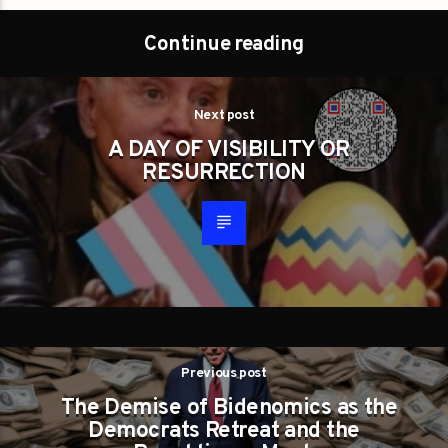
Continue reading
Next post
A DAY OF VISIBILITY OR
RESURRECTION
Previous post
The Demise of Bidenomics as the
Democrats Retreat and the