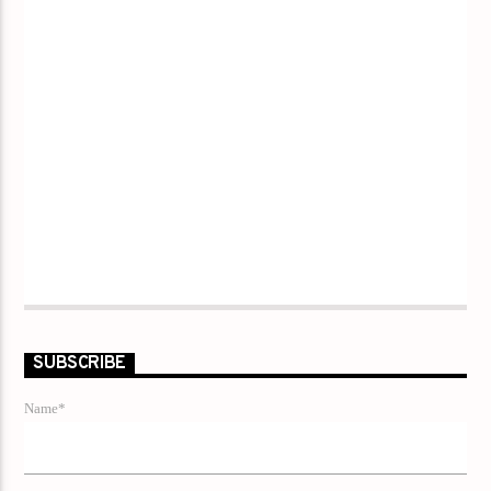
SUBSCRIBE
Name*