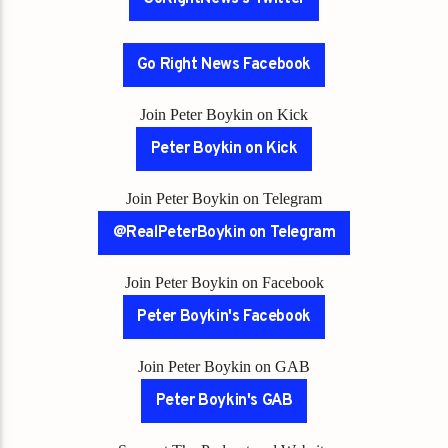
Go Right News Facebook
Join Peter Boykin on Kick
Peter Boykin on Kick
Join Peter Boykin on Telegram
@RealPeterBoykin on Telegram
Join Peter Boykin on Facebook
Peter Boykin's Facebook
Join Peter Boykin on GAB
Peter Boykin's GAB