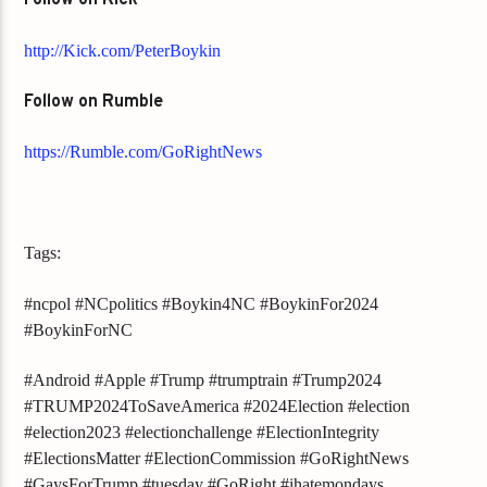
Follow on Kick
http://Kick.com/PeterBoykin
Follow on Rumble
https://Rumble.com/GoRightNews
Tags:
#ncpol #NCpolitics #Boykin4NC #BoykinFor2024
#BoykinForNC
#Android #Apple #Trump #trumptrain #Trump2024
#TRUMP2024ToSaveAmerica #2024Election #election
#election2023 #electionchallenge #ElectionIntegrity
#ElectionsMatter #ElectionCommission #GoRightNews
#GaysForTrump #tuesday #GoRight #ihatemondays