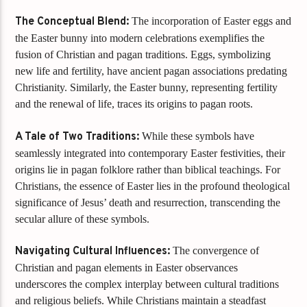
The Conceptual Blend:
The incorporation of Easter eggs and
the Easter bunny into modern celebrations exemplifies the
fusion of Christian and pagan traditions. Eggs, symbolizing
new life and fertility, have ancient pagan associations predating
Christianity. Similarly, the Easter bunny, representing fertility
and the renewal of life, traces its origins to pagan roots.
A Tale of Two Traditions:
While these symbols have
seamlessly integrated into contemporary Easter festivities, their
origins lie in pagan folklore rather than biblical teachings. For
Christians, the essence of Easter lies in the profound theological
significance of Jesus’ death and resurrection, transcending the
secular allure of these symbols.
Navigating Cultural Influences:
The convergence of
Christian and pagan elements in Easter observances
underscores the complex interplay between cultural traditions
and religious beliefs. While Christians maintain a steadfast