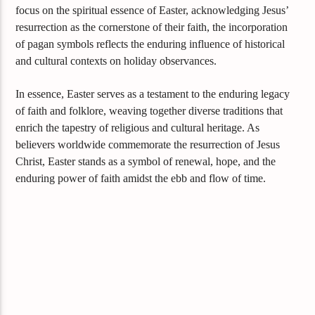
focus on the spiritual essence of Easter, acknowledging Jesus’
resurrection as the cornerstone of their faith, the incorporation
of pagan symbols reflects the enduring influence of historical
and cultural contexts on holiday observances.
In essence, Easter serves as a testament to the enduring legacy
of faith and folklore, weaving together diverse traditions that
enrich the tapestry of religious and cultural heritage. As
believers worldwide commemorate the resurrection of Jesus
Christ, Easter stands as a symbol of renewal, hope, and the
enduring power of faith amidst the ebb and flow of time.