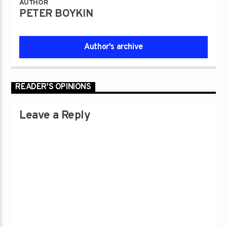
AUTHOR
PETER BOYKIN
Author's archive
READER'S OPINIONS
Leave a Reply