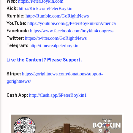
Web:
https://PeterBoykin.com
Kick:
http://Kick.com/PeterBoykin
Rumble:
http://Rumble.com/GoRightNews
YouTube:
https://youtube.com/@PeterBoykinForAmerica
Facebook:
https://www.facebook.com/boykin4congress
Twitter:
https://twitter.com/GoRightNews
Telegram:
http://t.me/realpeterboykin
Like the Content? Please Support!
Stripe:
https://gorightnews.com/donations/support-
gorightnews/
Cash App:
http://Cash.app/$PeterBoykin1