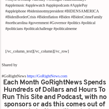
#applemusic #applewatch #applepodcasts #ApplePay
#appleiphone #bidenisnotmypresident #BIDENSAMERICA
#BidenBorderCrisis #Bidenflation #Biden #BidenCrimeFamily
#northcarolina #government #Governor #politics #political
#politicians #politicalchallenge #politicalmeme
[/vc_column_text][/vc_column][/vc_row]
Shared by
#GoRightNews
https://GoRightNews.com
Each Month GoRightNews Spends
Hundreds of Dollars and Hours To
Run This Site and Podcast, with no
sponsors or ads this comes out of