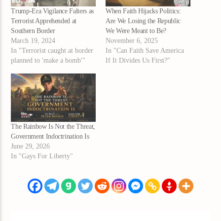
Trump-Era Vigilance Falters as
When Faith Hijacks Politics:
Terrorist Apprehended at
Are We Losing the Republic
Southern Border
We Were Meant to Be?
March 19, 2024
November 6, 2025
In "Terrorist caught at border
In "Can Faith Save America
planned to 'make a bomb'"
If It Divides Us First?"
The Rainbow Is Not the Threat,
Government Indoctrination Is
June 29, 2026
In "Gays For Liberty"