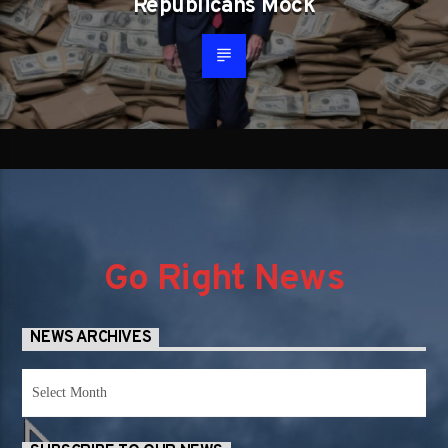
Republicans Mock
Go Right News
NEWS ARCHIVES
News
Archives