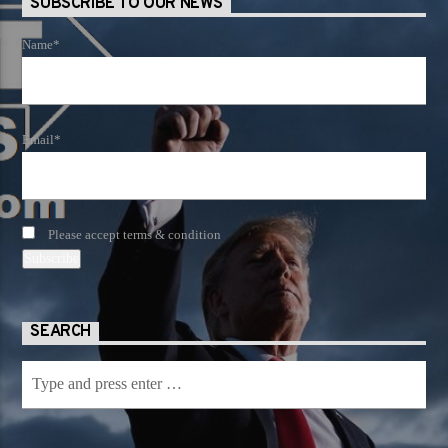
SUBSCRIBE TO OUR NEWS
Name*
Email*
Please accept terms & condition
SEARCH