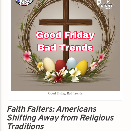
Good Friday, Bad Trends
Faith Falters: Americans
Shifting Away from Religious
Traditions