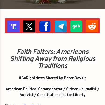
Faith Falters: Americans
Shifting Away from Religious
Traditions
#GoRightNews Shared by Peter Boykin
American Political Commentator / Citizen Journalist /
Activist / Constitutionalist for Liberty