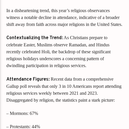
In a disheartening trend, this year’s religious observances
witness a notable decline in attendance, indicative of a broader
shift away from faith across major religions in the United States.
Contextualizing the Trend:
As Christians prepare to
celebrate Easter, Muslims observe Ramadan, and Hindus
recently celebrated Holi, the backdrop of these significant
religious holidays underscores a concerning pattern of
dwindling participation in religious services.
Attendance Figures:
Recent data from a comprehensive
Gallup poll reveals that only 3 in 10 Americans report attending
religious services weekly between 2021 and 2023.
Disaggregated by religion, the statistics paint a stark picture:
– Mormons: 67%
– Protestants: 44%