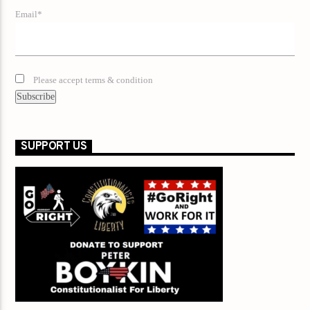
Email*
Please accept terms & condition
SUPPORT US