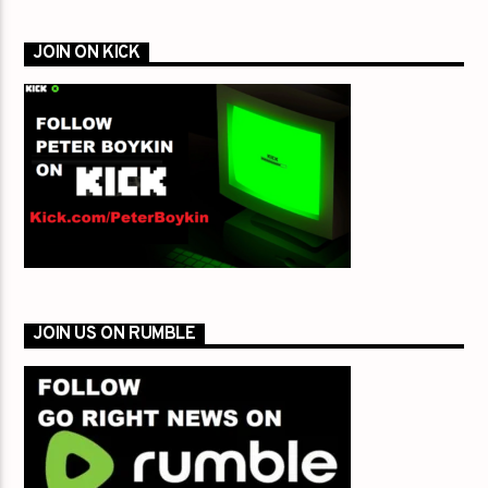
JOIN ON KICK
JOIN US ON RUMBLE