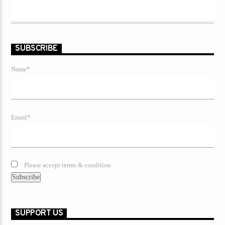
SUBSCRIBE
Name*
Email*
Please accept terms & condition
SUPPORT US