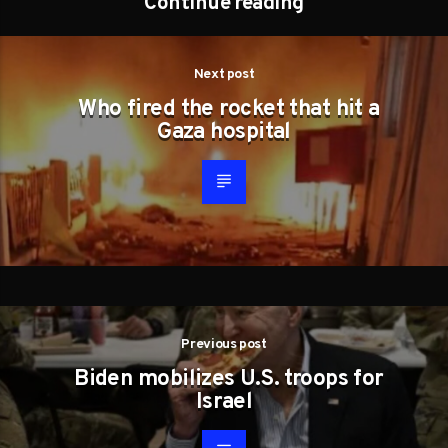
Continue reading
Next post
Who fired the rocket that hit a
Gaza hospital
Previous post
Biden mobilizes U.S. troops for
Israel