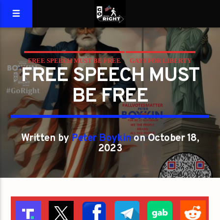
FREE SPEECH MUST BE FREE
GAYS FOR LIBERTY
FREE SPEECH MUST
BE FREE
Written by
Peter Boykin
on October 18,
2023