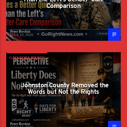
Comparison
Peter Boykin
JULY 19, 2026
GAYS FOR LIBERTY
Johnston County Removed the
Words but Not the Rights
Peter Boykin