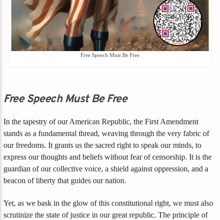
Free Speech Must Be Free
Free Speech Must Be Free
In the tapestry of our American Republic, the First Amendment
stands as a fundamental thread, weaving through the very fabric of
our freedoms. It grants us the sacred right to speak our minds, to
express our thoughts and beliefs without fear of censorship. It is the
guardian of our collective voice, a shield against oppression, and a
beacon of liberty that guides our nation.
Yet, as we bask in the glow of this constitutional right, we must also
scrutinize the state of justice in our great republic. The principle of