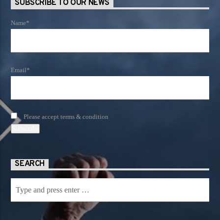
SUBSCRIBE TO OUR NEWS
Name*
Email*
Please accept terms & condition
SEARCH