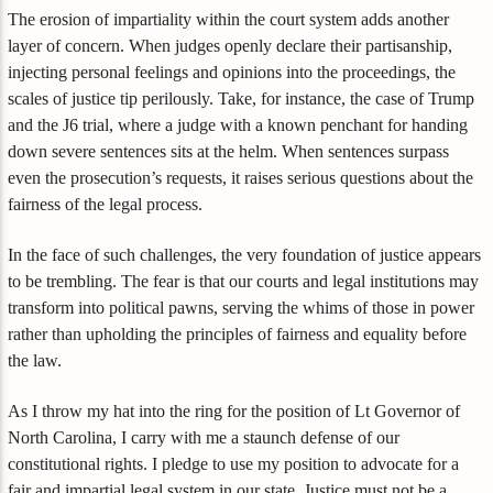
The erosion of impartiality within the court system adds another
layer of concern. When judges openly declare their partisanship,
injecting personal feelings and opinions into the proceedings, the
scales of justice tip perilously. Take, for instance, the case of Trump
and the J6 trial, where a judge with a known penchant for handing
down severe sentences sits at the helm. When sentences surpass
even the prosecution’s requests, it raises serious questions about the
fairness of the legal process.
In the face of such challenges, the very foundation of justice appears
to be trembling. The fear is that our courts and legal institutions may
transform into political pawns, serving the whims of those in power
rather than upholding the principles of fairness and equality before
the law.
As I throw my hat into the ring for the position of Lt Governor of
North Carolina, I carry with me a staunch defense of our
constitutional rights. I pledge to use my position to advocate for a
fair and impartial legal system in our state. Justice must not be a