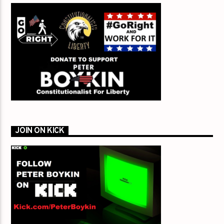
JOIN ON KICK