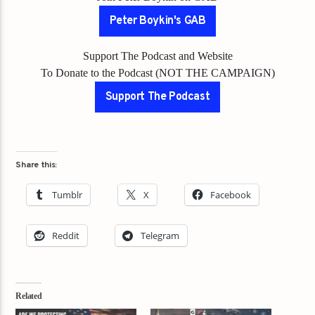
Peter Boykin's GAB
Support The Podcast and Website
To Donate to the Podcast (NOT THE CAMPAIGN)
Support The Podcast
Share this:
Tumblr
X
Facebook
Reddit
Telegram
Related