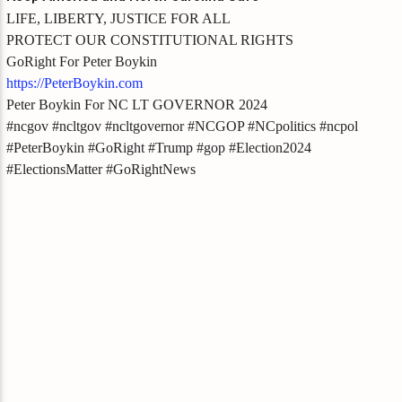
LIFE, LIBERTY, JUSTICE FOR ALL
PROTECT OUR CONSTITUTIONAL RIGHTS
GoRight For Peter Boykin
https://PeterBoykin.com
Peter Boykin For NC LT GOVERNOR 2024
#ncgov #ncltgov #ncltgovernor #NCGOP #NCpolitics #ncpol
#PeterBoykin #GoRight #Trump #gop #Election2024
#ElectionsMatter #GoRightNews