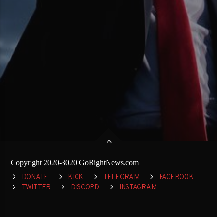
Copyright 2020-3020 GoRightNews.com
DONATE
KICK
TELEGRAM
FACEBOOK
TWITTER
DISCORD
INSTAGRAM
RUMBLE
YOUTUBE
SPREAKER
REDDIT
TRUTH SOCIAL
GETTR
GAB