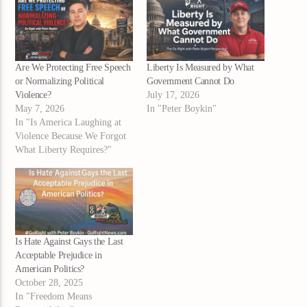
Are We Protecting Free Speech
Liberty Is Measured by What
or Normalizing Political
Government Cannot Do
Violence?
July 17, 2026
May 7, 2026
In "Peter Boykin"
In "Is America Laughing at
Violence Because We Forgot
What Liberty Requires?"
Is Hate Against Gays the Last
Acceptable Prejudice in
American Politics?
October 28, 2025
In "Freedom Means