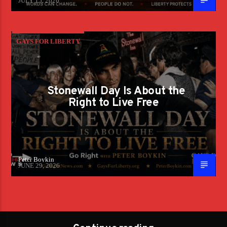
JULY 15, 2026
GAYS FOR LIBERTY
Stonewall Day Is About the
Right to Live Free
Peter Boykin
JUNE 29, 2026