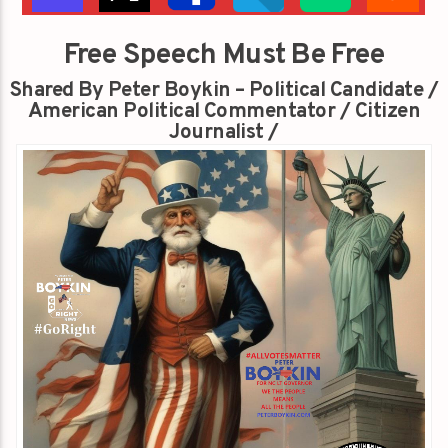
Free Speech Must Be Free
Shared By Peter Boykin – Political Candidate /
American Political Commentator / Citizen
Journalist /