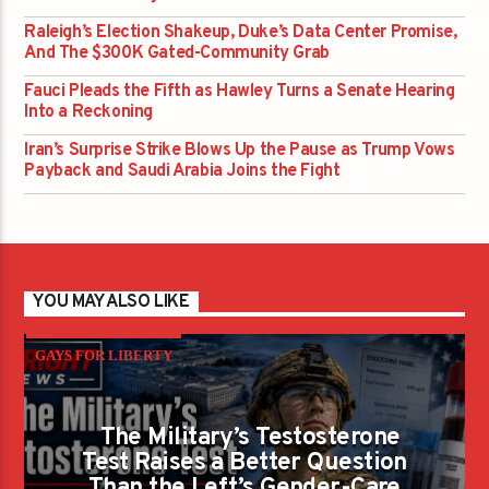
Raleigh’s Election Shakeup, Duke’s Data Center Promise,
And The $300K Gated-Community Grab
Fauci Pleads the Fifth as Hawley Turns a Senate Hearing
Into a Reckoning
Iran’s Surprise Strike Blows Up the Pause as Trump Vows
Payback and Saudi Arabia Joins the Fight
YOU MAY ALSO LIKE
GAYS FOR LIBERTY
The Military’s Testosterone
Test Raises a Better Question
Than the Left’s Gender-Care