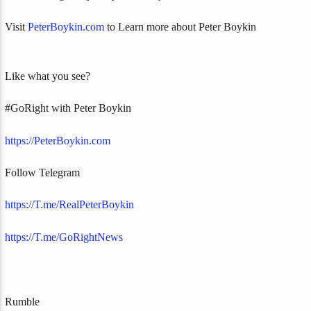
Visit
PeterBoykin.com
to Learn more about Peter Boykin
Like what you see?
#GoRight with Peter Boykin
https://PeterBoykin.com
Follow Telegram
https://T.me/RealPeterBoykin
https://T.me/GoRightNews
Rumble