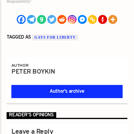
Responsibility"
TAGGED AS
GAYS FOR LIBERTY
AUTHOR
PETER BOYKIN
Author's archive
READER'S OPINIONS
Leave a Reply