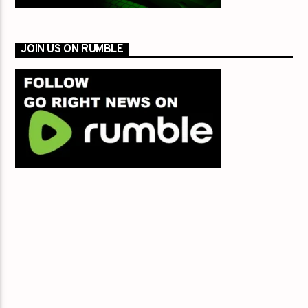
JOIN US ON RUMBLE