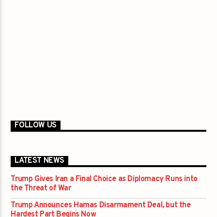
FOLLOW US
LATEST NEWS
Trump Gives Iran a Final Choice as Diplomacy Runs into
the Threat of War
Trump Announces Hamas Disarmament Deal, but the
Hardest Part Begins Now