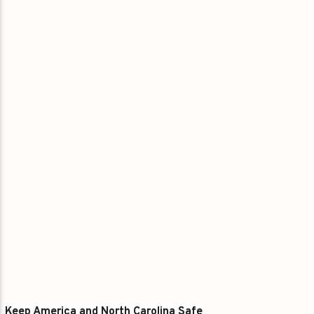
Keep America and North Carolina Safe