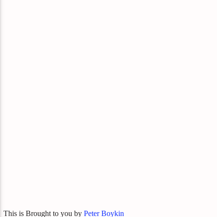
This is Brought to you by
Peter Boykin