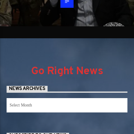
Go Right News
NEWS ARCHIVES
News
Archives