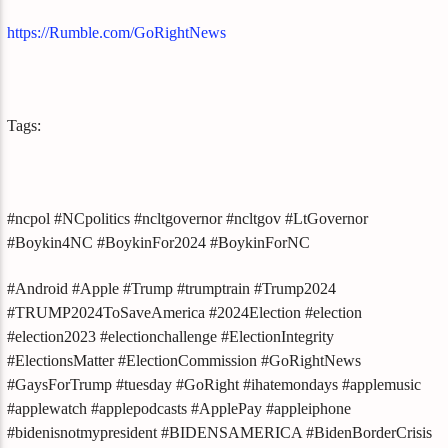
https://Rumble.com/GoRightNews
Tags:
#ncpol #NCpolitics #ncltgovernor #ncltgov #LtGovernor
#Boykin4NC #BoykinFor2024 #BoykinForNC
#Android #Apple #Trump #trumptrain #Trump2024
#TRUMP2024ToSaveAmerica #2024Election #election
#election2023 #electionchallenge #ElectionIntegrity
#ElectionsMatter #ElectionCommission #GoRightNews
#GaysForTrump #tuesday #GoRight #ihatemondays #applemusic
#applewatch #applepodcasts #ApplePay #appleiphone
#bidenisnotmypresident #BIDENSAMERICA #BidenBorderCrisis