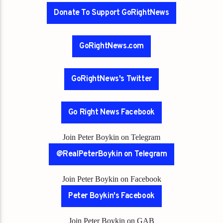
Donate To Support GoRightNews
GoRightNews.com
GoRightNews's Twitter
Go Right News Facebook
Join Peter Boykin on Telegram
@RealPeterBoykin on Telegram
Join Peter Boykin on Facebook
Peter Boykin's Facebook
Join Peter Boykin on GAB