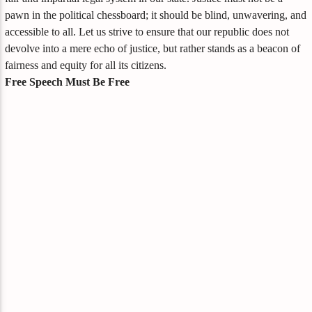
pawn in the political chessboard; it should be blind, unwavering, and
accessible to all. Let us strive to ensure that our republic does not
devolve into a mere echo of justice, but rather stands as a beacon of
fairness and equity for all its citizens.
Free Speech Must Be Free