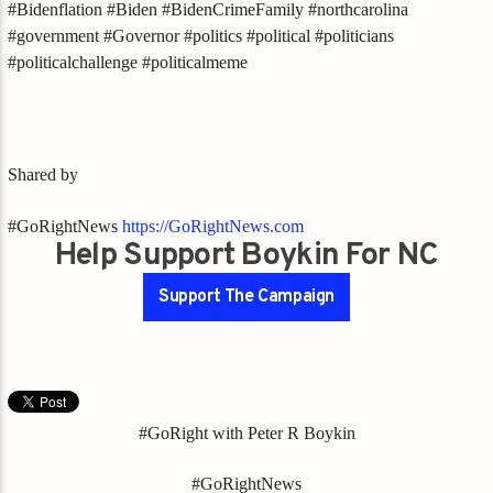
#Bidenflation #Biden #BidenCrimeFamily #northcarolina
#government #Governor #politics #political #politicians
#politicalchallenge #politicalmeme
Shared by
#GoRightNews
https://GoRightNews.com
Help Support Boykin For NC
Support The Campaign
#GoRight with Peter R Boykin
#GoRightNews