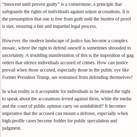
“innocent until proven guilty” is a cornerstone, a principle that
safeguards the rights of individuals against unjust accusations. It is
the presumption that one is free from guilt until the burden of proof
is met, ensuring a fair and impartial legal process.
However, the modern landscape of justice has become a complex
mosaic, where the right to defend oneself is sometimes shrouded in
uncertainty. A troubling manifestation of this is the imposition of gag
orders that silence individuals accused of crimes. How can justice
prevail when those accused, especially those in the public eye like
Former President Trump, are restrained from defending themselves?
In what reality is it acceptable for individuals to be denied the right
to speak about the accusations levied against them, while the media
and the court of public opinion carry on uninhibited? It becomes
imperative that the accused can mount a defense, especially when
high-profile cases become fodder for public speculation and
judgment.