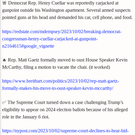
🚨 Democrat Rep. Henry Cuellar was reportedly carjacked at
gunpoint outside his Washington apartment. Several armed suspects
pointed guns at his head and demanded his car, cell phone, and food.
https://redstate.com/mdempsey/2023/10/02/breaking-democrat-
congressman-henry-cuellar-carjacked-at-gunpoint-
n2164615#google_vignette
⏏️ Rep. Matt Gaetz formally moved to oust House Speaker Kevin
McCarthy, filing a motion to vacate the chair. (it worked)
https://www.breitbart.com/politics/2023/10/02/rep-matt-gaetz-
formally-makes-his-move-to-oust-speaker-kevin-mccarthy/
✅ The Supreme Court turned down a case challenging Trump’s
eligibility to appear on 2024 election ballots because of his alleged
role in the January 6 riot.
https://nypost.com/2023/10/02/supreme-court-declines-to-hear-bid-