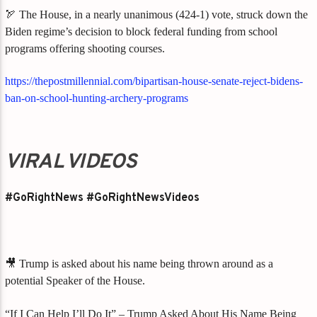
🏹 The House, in a nearly unanimous (424-1) vote, struck down the
Biden regime’s decision to block federal funding from school
programs offering shooting courses.
https://thepostmillennial.com/bipartisan-house-senate-reject-bidens-
ban-on-school-hunting-archery-programs
VIRAL VIDEOS
#GoRightNews #GoRightNewsVideos
🎥 Trump is asked about his name being thrown around as a
potential Speaker of the House.
“If I Can Help I’ll Do It” – Trump Asked About His Name Being