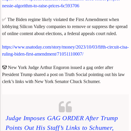
nessie-algorithm-to-raise-prices-6c593706
✅ The Biden regime likely violated the First Amendment when
lobbying Silicon Valley companies to remove or suppress the spread
of online content about elections, a federal appeals court ruled.
https://www.usatoday.com/story/money/2023/10/03/fifth-circuit-cisa-
ruling-biden-first-amendment/71051110007/
🤡 New York Judge Arthur Engoron issued a gag order after
President Trump shared a post on Truth Social pointing out his law
clerk’s links with New York Senator Chuck Schumer.
Judge Imposes GAG ORDER After Trump
Points Out His Staff’s Links to Schumer,