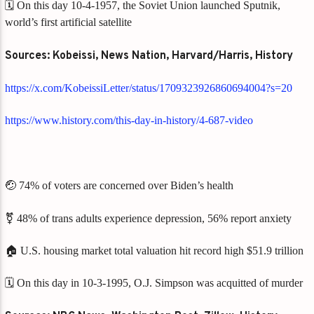
🗓️ On this day 10-4-1957, the Soviet Union launched Sputnik,
world’s first artificial satellite
Sources: Kobeissi, News Nation, Harvard/Harris, History
https://x.com/KobeissiLetter/status/1709323926860694004?s=20
https://www.history.com/this-day-in-history/4-687-video
🤕 74% of voters are concerned over Biden’s health
⚧️ 48% of trans adults experience depression, 56% report anxiety
🏠 U.S. housing market total valuation hit record high $51.9 trillion
🗓️ On this day in 10-3-1995, O.J. Simpson was acquitted of murder