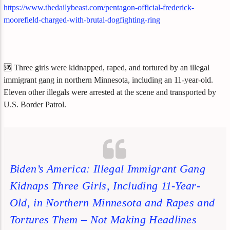
https://www.thedailybeast.com/pentagon-official-frederick-
moorefield-charged-with-brutal-dogfighting-ring
🆘 Three girls were kidnapped, raped, and tortured by an illegal
immigrant gang in northern Minnesota, including an 11-year-old.
Eleven other illegals were arrested at the scene and transported by
U.S. Border Patrol.
Biden’s America: Illegal Immigrant Gang
Kidnaps Three Girls, Including 11-Year-
Old, in Northern Minnesota and Rapes and
Tortures Them – Not Making Headlines