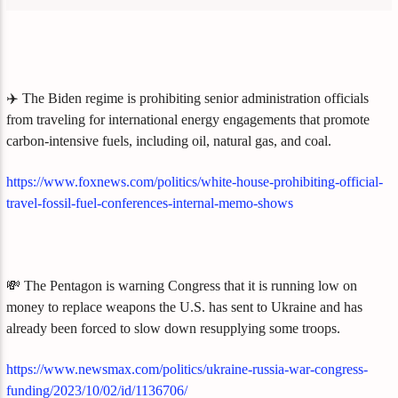
✈️ The Biden regime is prohibiting senior administration officials
from traveling for international energy engagements that promote
carbon-intensive fuels, including oil, natural gas, and coal.
https://www.foxnews.com/politics/white-house-prohibiting-official-
travel-fossil-fuel-conferences-internal-memo-shows
💸 The Pentagon is warning Congress that it is running low on
money to replace weapons the U.S. has sent to Ukraine and has
already been forced to slow down resupplying some troops.
https://www.newsmax.com/politics/ukraine-russia-war-congress-
funding/2023/10/02/id/1136706/