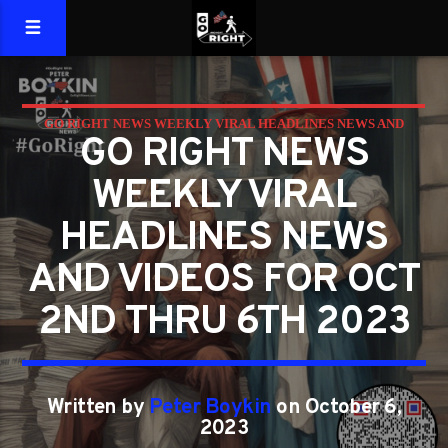
GO RIGHT NEWS WEEKLY VIRAL HEADLINES NEWS AND
GO RIGHT NEWS
VIDEOS FOR OCT 2ND THRU 6TH 2023
WEEKLY VIRAL
HEADLINES NEWS
AND VIDEOS FOR OCT
2ND THRU 6TH 2023
Written by
Peter Boykin
on October 6,
2023