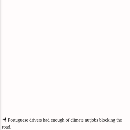
🎥 Portuguese drivers had enough of climate nutjobs blocking the
road.