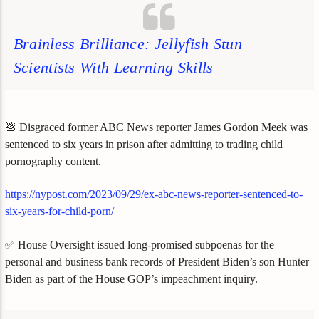
Brainless Brilliance: Jellyfish Stun
Scientists With Learning Skills
💩 Disgraced former ABC News reporter James Gordon Meek was
sentenced to six years in prison after admitting to trading child
pornography content.
https://nypost.com/2023/09/29/ex-abc-news-reporter-sentenced-to-
six-years-for-child-porn/
✅ House Oversight issued long-promised subpoenas for the
personal and business bank records of President Biden’s son Hunter
Biden as part of the House GOP’s impeachment inquiry.