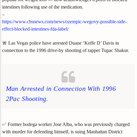
intestines following use of the medication.
–
https://www.cbsnews.com/news/ozempic-wegovy-possible-side-
effect-blocked-intestines-fda-label/
🚨 Las Vegas police have arrested Duane ‘Keffe D’ Davis in
connection to the 1996 drive-by shooting of rapper Tupac Shakur.
Man Arrested in Connection With 1996
2Pac Shooting.
✅ Former bodega worker Jose Alba, who was previously charged
with murder for defending himself, is suing Manhattan District