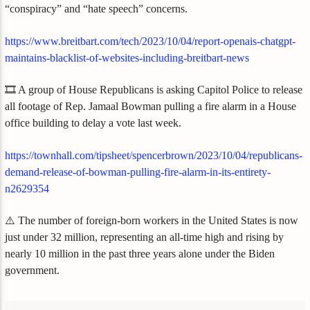
“conspiracy” and “hate speech” concerns.
https://www.breitbart.com/tech/2023/10/04/report-openais-chatgpt-
maintains-blacklist-of-websites-including-breitbart-news
🎞️ A group of House Republicans is asking Capitol Police to release
all footage of Rep. Jamaal Bowman pulling a fire alarm in a House
office building to delay a vote last week.
https://townhall.com/tipsheet/spencerbrown/2023/10/04/republicans-
demand-release-of-bowman-pulling-fire-alarm-in-its-entirety-
n2629354
⚠️ The number of foreign-born workers in the United States is now
just under 32 million, representing an all-time high and rising by
nearly 10 million in the past three years alone under the Biden
government.