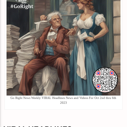
Go Right News Weekly VIRAL Headlines News and Videos For Oct 2nd thru 6th
2023