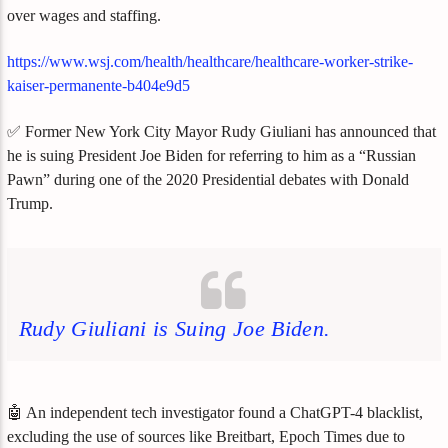
over wages and staffing.
https://www.wsj.com/health/healthcare/healthcare-worker-strike-
kaiser-permanente-b404e9d5
✅ Former New York City Mayor Rudy Giuliani has announced that
he is suing President Joe Biden for referring to him as a “Russian
Pawn” during one of the 2020 Presidential debates with Donald
Trump.
Rudy Giuliani is Suing Joe Biden.
🤖 An independent tech investigator found a ChatGPT-4 blacklist,
excluding the use of sources like Breitbart, Epoch Times due to