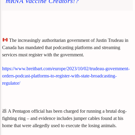
mRNA Vaccine Creators!?
The increasingly authoritarian government of Justin Trudeau in
Canada has mandated that podcasting platforms and streaming
services must register with the government.
https://www.breitbart.com/europe/2023/10/02/trudeau-government-
orders-podcast-platforms-to-register-with-state-broadcasting-
regulator/
💩 A Pentagon official has been charged for running a brutal dog-
fighting ring – and evidence includes jumper cables found at his
home that were allegedly used to execute the losing animals.