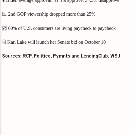
⬇️ Biden average approval: 41.4% approve, 54.5% disapprove
📉 2nd GOP viewership dropped more than 25%
🆘 60% of U.S. consumers are living paycheck to paycheck
🗓️ Kari Lake will launch her Senate bid on October 10
Sources: RCP, Politico, Pymnts and LendingClub, WSJ