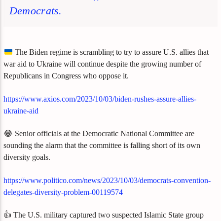
Democrats.
The Biden regime is scrambling to try to assure U.S. allies that
war aid to Ukraine will continue despite the growing number of
Republicans in Congress who oppose it.
https://www.axios.com/2023/10/03/biden-rushes-assure-allies-
ukraine-aid
😂 Senior officials at the Democratic National Committee are
sounding the alarm that the committee is falling short of its own
diversity goals.
https://www.politico.com/news/2023/10/03/democrats-convention-
delegates-diversity-problem-00119574
👍 The U.S. military captured two suspected Islamic State group