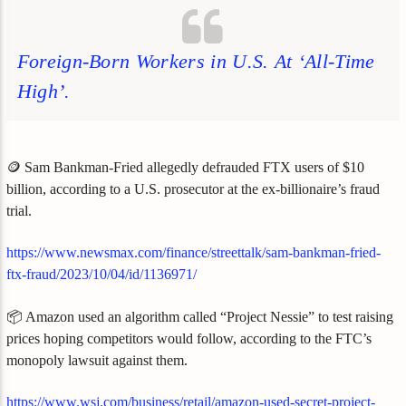
Foreign-Born Workers in U.S. At ‘All-Time
High’.
🪙 Sam Bankman-Fried allegedly defrauded FTX users of $10
billion, according to a U.S. prosecutor at the ex-billionaire’s fraud
trial.
https://www.newsmax.com/finance/streettalk/sam-bankman-fried-
ftx-fraud/2023/10/04/id/1136971/
📦 Amazon used an algorithm called “Project Nessie” to test raising
prices hoping competitors would follow, according to the FTC’s
monopoly lawsuit against them.
https://www.wsj.com/business/retail/amazon-used-secret-project-