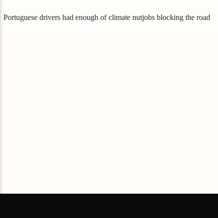
Portuguese drivers had enough of climate nutjobs blocking the road