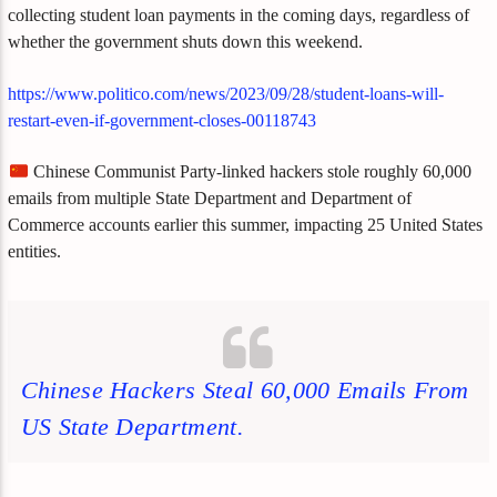
collecting student loan payments in the coming days, regardless of
whether the government shuts down this weekend.
https://www.politico.com/news/2023/09/28/student-loans-will-
restart-even-if-government-closes-00118743
Chinese Communist Party-linked hackers stole roughly 60,000
emails from multiple State Department and Department of
Commerce accounts earlier this summer, impacting 25 United States
entities.
Chinese Hackers Steal 60,000 Emails From
US State Department.