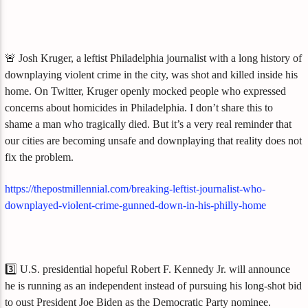
🚨 Josh Kruger, a leftist Philadelphia journalist with a long history of
downplaying violent crime in the city, was shot and killed inside his
home. On Twitter, Kruger openly mocked people who expressed
concerns about homicides in Philadelphia. I don’t share this to
shame a man who tragically died. But it’s a very real reminder that
our cities are becoming unsafe and downplaying that reality does not
fix the problem.
https://thepostmillennial.com/breaking-leftist-journalist-who-
downplayed-violent-crime-gunned-down-in-his-philly-home
3️⃣ U.S. presidential hopeful Robert F. Kennedy Jr. will announce
he is running as an independent instead of pursuing his long-shot bid
to oust President Joe Biden as the Democratic Party nominee.