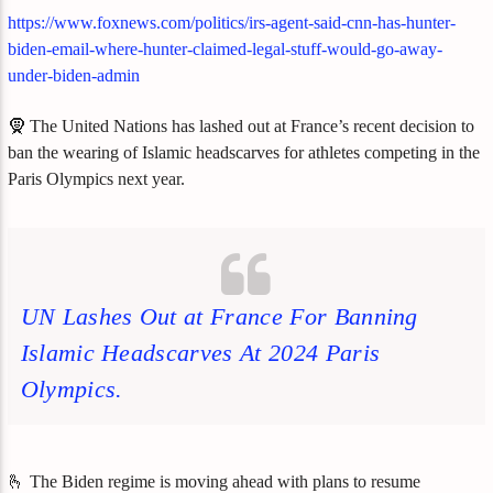
https://www.foxnews.com/politics/irs-agent-said-cnn-has-hunter-
biden-email-where-hunter-claimed-legal-stuff-would-go-away-
under-biden-admin
🧕 The United Nations has lashed out at France’s recent decision to
ban the wearing of Islamic headscarves for athletes competing in the
Paris Olympics next year.
UN Lashes Out at France For Banning
Islamic Headscarves At 2024 Paris
Olympics.
🫰 The Biden regime is moving ahead with plans to resume