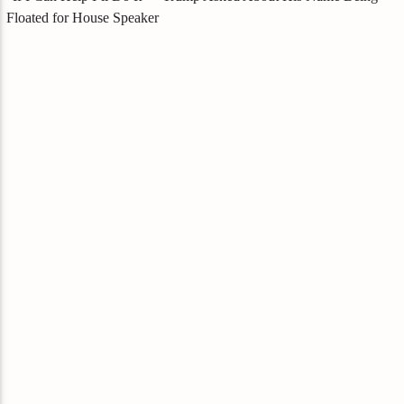
Floated for House Speaker