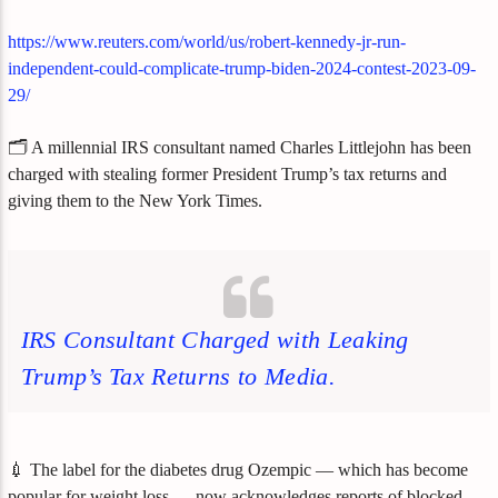
https://www.reuters.com/world/us/robert-kennedy-jr-run-
independent-could-complicate-trump-biden-2024-contest-2023-09-
29/
🗂️ A millennial IRS consultant named Charles Littlejohn has been
charged with stealing former President Trump’s tax returns and
giving them to the New York Times.
IRS Consultant Charged with Leaking
Trump’s Tax Returns to Media.
💉 The label for the diabetes drug Ozempic — which has become
popular for weight loss — now acknowledges reports of blocked