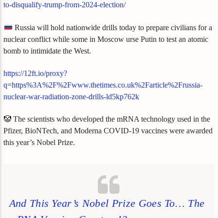
to-disqualify-trump-from-2024-election/
Russia will hold nationwide drills today to prepare civilians for a
nuclear conflict while some in Moscow urse Putin to test an atomic
bomb to intimidate the West.
https://12ft.io/proxy?
q=https%3A%2F%2Fwww.thetimes.co.uk%2Farticle%2Frussia-
nuclear-war-radiation-zone-drills-ld5kp762k
🤡 The scientists who developed the mRNA technology used in the
Pfizer, BioNTech, and Moderna COVID-19 vaccines were awarded
this year’s Nobel Prize.
And This Year’s Nobel Prize Goes To… The