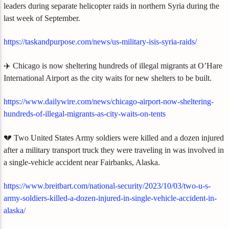
leaders during separate helicopter raids in northern Syria during the
last week of September.
https://taskandpurpose.com/news/us-military-isis-syria-raids/
✈️ Chicago is now sheltering hundreds of illegal migrants at O’Hare
International Airport as the city waits for new shelters to be built.
https://www.dailywire.com/news/chicago-airport-now-sheltering-
hundreds-of-illegal-migrants-as-city-waits-on-tents
💔 Two United States Army soldiers were killed and a dozen injured
after a military transport truck they were traveling in was involved in
a single-vehicle accident near Fairbanks, Alaska.
https://www.breitbart.com/national-security/2023/10/03/two-u-s-
army-soldiers-killed-a-dozen-injured-in-single-vehicle-accident-in-
alaska/