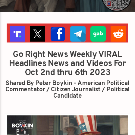
Go Right News Weekly VIRAL
Headlines News and Videos For
Oct 2nd thru 6th 2023
Shared By Peter Boykin – American Political
Commentator / Citizen Journalist / Political
Candidate