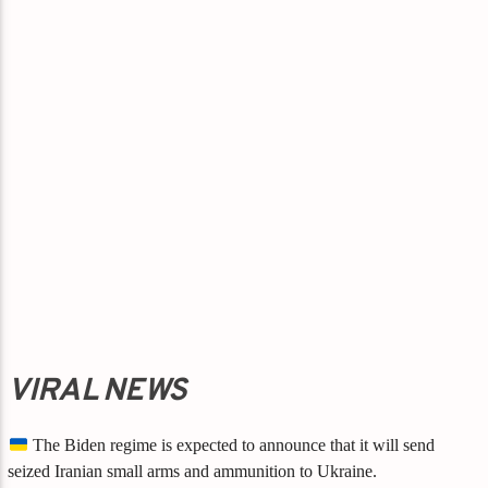
VIRAL NEWS
The Biden regime is expected to announce that it will send
seized Iranian small arms and ammunition to Ukraine.