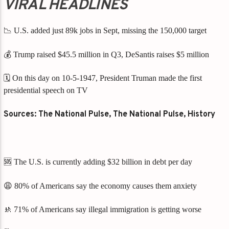
VIRAL HEADLINES
📉 U.S. added just 89k jobs in Sept, missing the 150,000 target
💰 Trump raised $45.5 million in Q3, DeSantis raises $5 million
🗓️ On this day on 10-5-1947, President Truman made the first
presidential speech on TV
Sources: The National Pulse, The National Pulse, History
🆘 The U.S. is currently adding $32 billion in debt per day
😩 80% of Americans say the economy causes them anxiety
🚸 71% of Americans say illegal immigration is getting worse