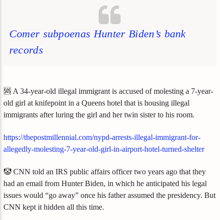
Comer subpoenas Hunter Biden’s bank
records
🆘 A 34-year-old illegal immigrant is accused of molesting a 7-year-
old girl at knifepoint in a Queens hotel that is housing illegal
immigrants after luring the girl and her twin sister to his room.
https://thepostmillennial.com/nypd-arrests-illegal-immigrant-for-
allegedly-molesting-7-year-old-girl-in-airport-hotel-turned-shelter
🤡 CNN told an IRS public affairs officer two years ago that they
had an email from Hunter Biden, in which he anticipated his legal
issues would “go away” once his father assumed the presidency. But
CNN kept it hidden all this time.