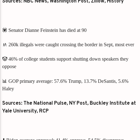
Sources: NBC News, Washington Post, Zillow, History
💟 Senator Dianne Feinstein has died at 90
🚸 260k illegals were caught crossing the border in Sept, most ever
🤡 46% of college students support shutting down speakers they
oppose
📊 GOP primary average: 57.6% Trump, 13.7% DeSantis, 5.6%
Haley
Sources: The National Pulse, NY Post, Buckley Institute at
Yale University, RCP