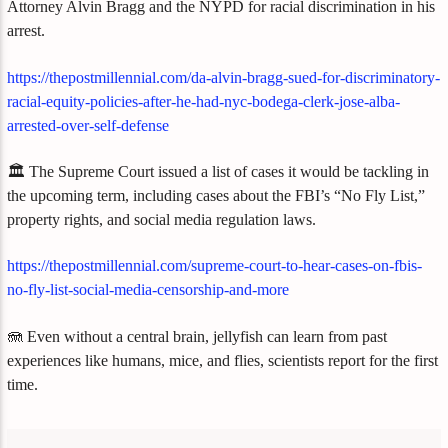
Attorney Alvin Bragg and the NYPD for racial discrimination in his
arrest.
https://thepostmillennial.com/da-alvin-bragg-sued-for-discriminatory-
racial-equity-policies-after-he-had-nyc-bodega-clerk-jose-alba-
arrested-over-self-defense
🏛️ The Supreme Court issued a list of cases it would be tackling in
the upcoming term, including cases about the FBI’s “No Fly List,”
property rights, and social media regulation laws.
https://thepostmillennial.com/supreme-court-to-hear-cases-on-fbis-
no-fly-list-social-media-censorship-and-more
🪼 Even without a central brain, jellyfish can learn from past
experiences like humans, mice, and flies, scientists report for the first
time.