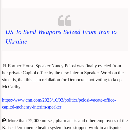
US To Send Weapons Seized From Iran to
Ukraine
🚪 Former House Speaker Nancy Pelosi was finally evicted from
her private Capitol office by the new interim Speaker. Word on the
street is, that this is in retaliation for Democrats not voting to keep
McCarthy.
https://www.cnn.com/2023/10/03/politics/pelosi-vacate-office-
capitol-mchenry-interim-speaker
🏥 More than 75,000 nurses, pharmacists and other employees of the
Kaiser Permanente health system have stopped work in a dispute