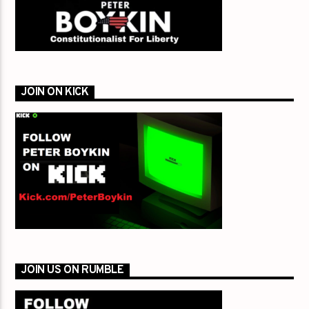
JOIN ON KICK
JOIN US ON RUMBLE