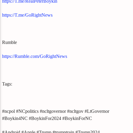
https://T.me/RealPeterBoykin
https://T.me/GoRightNews
Rumble
https://Rumble.com/GoRightNews
Tags:
#ncpol #NCpolitics #ncltgovernor #ncltgov #LtGovernor
#Boykin4NC #BoykinFor2024 #BoykinForNC
#Android #Apple #Trump #trumptrain #Trump2024