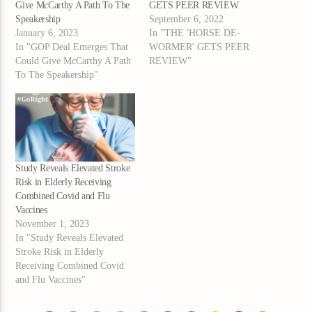
Give McCarthy A Path To The
GETS PEER REVIEW
Speakership
September 6, 2022
January 6, 2023
In "THE 'HORSE DE-
In "GOP Deal Emerges That
WORMER' GETS PEER
Could Give McCarthy A Path
REVIEW"
To The Speakership"
Study Reveals Elevated Stroke
Risk in Elderly Receiving
Combined Covid and Flu
Vaccines
November 1, 2023
In "Study Reveals Elevated
Stroke Risk in Elderly
Receiving Combined Covid
and Flu Vaccines"