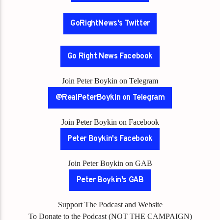
GoRightNews's Twitter
Go Right News Facebook
Join Peter Boykin on Telegram
@RealPeterBoykin on Telegram
Join Peter Boykin on Facebook
Peter Boykin's Facebook
Join Peter Boykin on GAB
Peter Boykin's GAB
Support The Podcast and Website
To Donate to the Podcast (NOT THE CAMPAIGN)