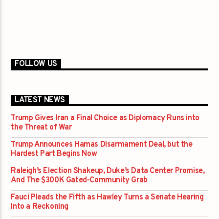
FOLLOW US
LATEST NEWS
Trump Gives Iran a Final Choice as Diplomacy Runs into
the Threat of War
Trump Announces Hamas Disarmament Deal, but the
Hardest Part Begins Now
Raleigh’s Election Shakeup, Duke’s Data Center Promise,
And The $300K Gated-Community Grab
Fauci Pleads the Fifth as Hawley Turns a Senate Hearing
Into a Reckoning