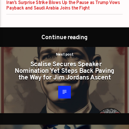
Iran’s Surprise Strike Blows Up the Pause as Trump Vows
Payback and Saudi Arabia Joins the Fight
Continue reading
Next post
Scalise Secures Speaker
Nomination Yet Steps Back Paving
the Way for Jim Jordans Ascent