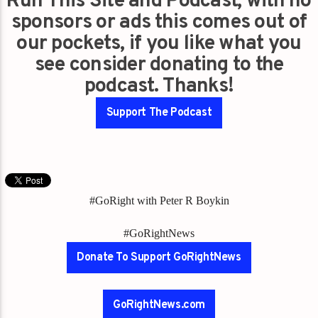
Run This Site and Podcast, with no
sponsors or ads this comes out of
our pockets, if you like what you
see consider donating to the
podcast. Thanks!
Support The Podcast
#GoRight with Peter R Boykin
#GoRightNews
Donate To Support GoRightNews
GoRightNews.com