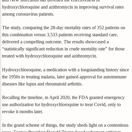
hydroxychloroquine and azithromycin in improving survival rates
among coronavirus patients.
The study, comparing the 28-day mortality rates of 352 patients on
this combination versus 3,533 patients receiving standard care,
delivered a compelling outcome. The results showcased a
“statistically significant reduction in crude mortality rate” for those
treated with hydroxychloroquine and azithromycin.
Hydroxychloroquine, a medication with a longstanding history since
the 1950s in treating malaria, later gained approval for autoimmune
diseases like lupus and rheumatoid arthritis.
Recalling the timeline, in April 2020, the FDA granted emergency
use authorization for hydroxychloroquine to treat Covid, only to
revoke it months later.
In the grand scheme of things, the study sheds light on a contentious