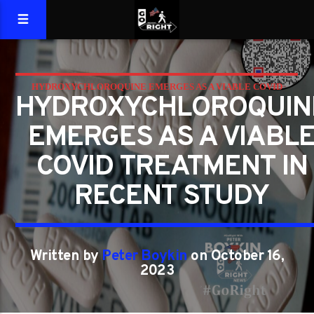
HYDROXYCHLOROQUINE EMERGES AS A VIABLE COVID
HYDROXYCHLOROQUIN
TREATMENT IN RECENT STUDY
EMERGES AS A VIABL
COVID TREATMENT IN
RECENT STUDY
Written by
Peter Boykin
on October 16,
2023