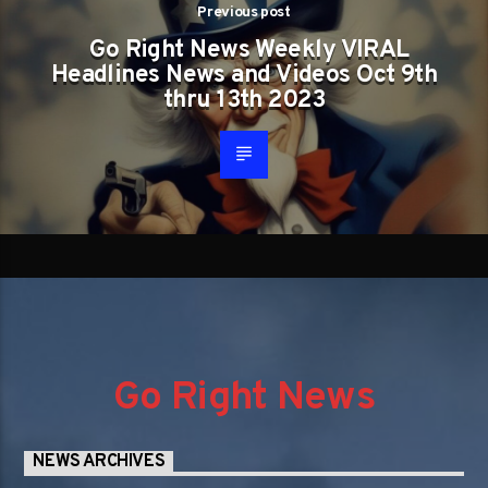
Previous post
Go Right News Weekly VIRAL
Headlines News and Videos Oct 9th
thru 13th 2023
Go Right News
NEWS ARCHIVES