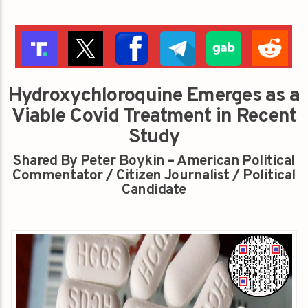
Hydroxychloroquine Emerges as a
Viable Covid Treatment in Recent
Study
Shared By Peter Boykin – American Political
Commentator / Citizen Journalist / Political
Candidate