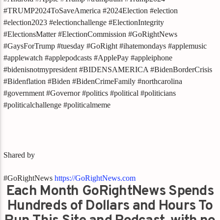
#TRUMP2024ToSaveAmerica #2024Election #election
#election2023 #electionchallenge #ElectionIntegrity
#ElectionsMatter #ElectionCommission #GoRightNews
#GaysForTrump #tuesday #GoRight #ihatemondays #applemusic
#applewatch #applepodcasts #ApplePay #appleiphone
#bidenisnotmypresident #BIDENSAMERICA #BidenBorderCrisis
#Bidenflation #Biden #BidenCrimeFamily #northcarolina
#government #Governor #politics #political #politicians
#politicalchallenge #politicalmeme
Shared by
#GoRightNews
https://GoRightNews.com
Each Month GoRightNews Spends
Hundreds of Dollars and Hours To