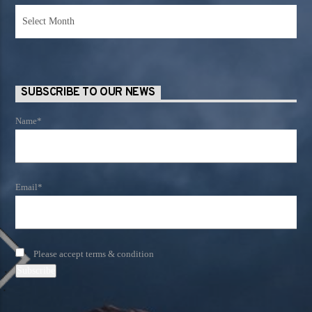
News
Archives
SUBSCRIBE TO OUR NEWS
Name*
Email*
Please accept terms & condition