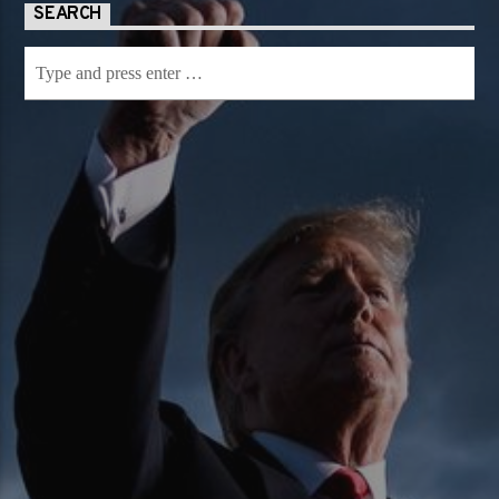
SEARCH