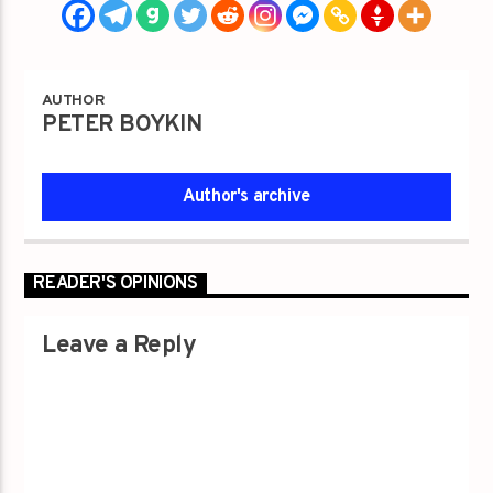
AUTHOR
PETER BOYKIN
Author's archive
READER'S OPINIONS
Leave a Reply