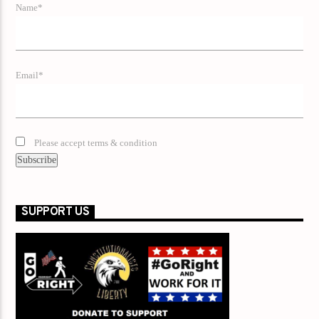
Name*
Email*
Please accept terms & condition
SUPPORT US