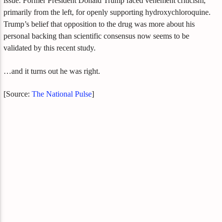
issue. Former President Donald Trump faced vehement criticism,
primarily from the left, for openly supporting hydroxychloroquine.
Trump’s belief that opposition to the drug was more about his
personal backing than scientific consensus now seems to be
validated by this recent study.
…and it turns out he was right.
[Source:
The National Pulse
]