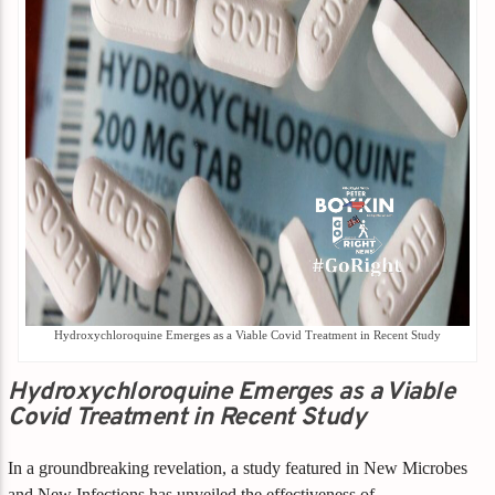
Hydroxychloroquine Emerges as a Viable Covid Treatment in Recent Study
Hydroxychloroquine Emerges as a Viable
Covid Treatment in Recent Study
In a groundbreaking revelation, a study featured in New Microbes
and New Infections has unveiled the effectiveness of