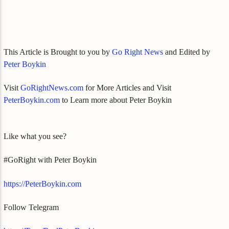
This Article is Brought to you by
Go Right News
and Edited by
Peter Boykin
Visit
GoRightNews.com
for More Articles and Visit
PeterBoykin.com
to Learn more about Peter Boykin
Like what you see?
#GoRight with Peter Boykin
https://PeterBoykin.com
Follow Telegram