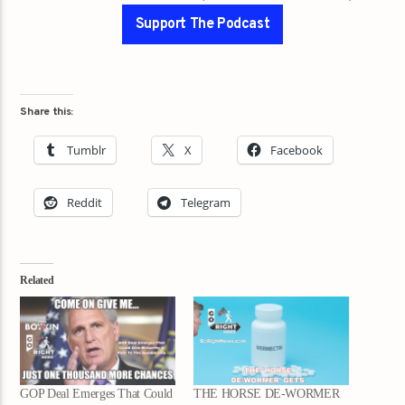
Support The Podcast
Share this:
Tumblr
X
Facebook
Reddit
Telegram
Related
GOP Deal Emerges That Could
THE HORSE DE-WORMER