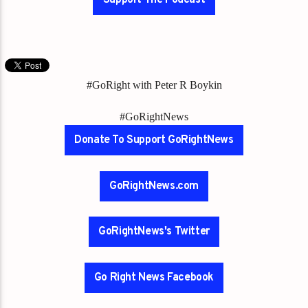
#GoRight with Peter R Boykin
#GoRightNews
Donate To Support GoRightNews
GoRightNews.com
GoRightNews's Twitter
Go Right News Facebook