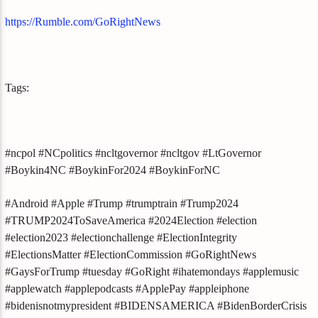
https://Rumble.com/GoRightNews
Tags:
#ncpol #NCpolitics #ncltgovernor #ncltgov #LtGovernor
#Boykin4NC #BoykinFor2024 #BoykinForNC
#Android #Apple #Trump #trumptrain #Trump2024
#TRUMP2024ToSaveAmerica #2024Election #election
#election2023 #electionchallenge #ElectionIntegrity
#ElectionsMatter #ElectionCommission #GoRightNews
#GaysForTrump #tuesday #GoRight #ihatemondays #applemusic
#applewatch #applepodcasts #ApplePay #appleiphone
#bidenisnotmypresident #BIDENSAMERICA #BidenBorderCrisis