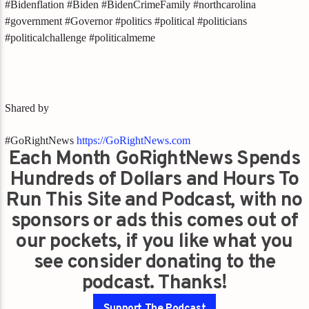
#Bidenflation #Biden #BidenCrimeFamily #northcarolina
#government #Governor #politics #political #politicians
#politicalchallenge #politicalmeme
Shared by
#GoRightNews
https://GoRightNews.com
Each Month GoRightNews Spends
Hundreds of Dollars and Hours To
Run This Site and Podcast, with no
sponsors or ads this comes out of
our pockets, if you like what you
see consider donating to the
podcast. Thanks!
Support The Podcast