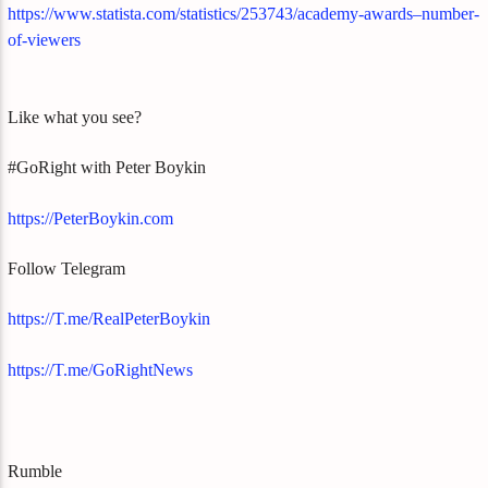
https://www.statista.com/statistics/253743/academy-awards–number-
of-viewers
Like what you see?
#GoRight with Peter Boykin
https://PeterBoykin.com
Follow Telegram
https://T.me/RealPeterBoykin
https://T.me/GoRightNews
Rumble