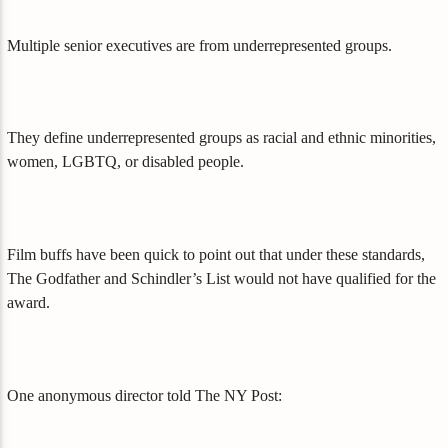
Multiple senior executives are from underrepresented groups.
They define underrepresented groups as racial and ethnic minorities,
women, LGBTQ, or disabled people.
Film buffs have been quick to point out that under these standards,
The Godfather and Schindler’s List would not have qualified for the
award.
One anonymous director told The NY Post: