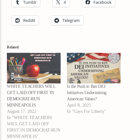
Tumblr
X
Facebook
Reddit
Telegram
Related
WHITE TEACHERS WILL
Is the Push to Ban DEI
GET LAID OFF FIRST IN
Initiatives Undermining
DEMOCRAT-RUN
American Values?
MINNEAPOLIS
April 8, 2025
August 17, 2022
In "Gays For Liberty"
In "WHITE TEACHERS
WILL GET LAID OFF
FIRST IN DEMOCRAT-RUN
MINNEAPOLIS"