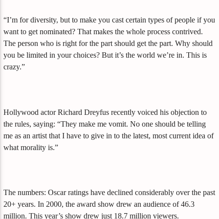
“I’m for diversity, but to make you cast certain types of people if you
want to get nominated? That makes the whole process contrived.
The person who is right for the part should get the part. Why should
you be limited in your choices? But it’s the world we’re in. This is
crazy.”
Hollywood actor Richard Dreyfus recently voiced his objection to
the rules, saying: “They make me vomit. No one should be telling
me as an artist that I have to give in to the latest, most current idea of
what morality is.”
The numbers: Oscar ratings have declined considerably over the past
20+ years. In 2000, the award show drew an audience of 46.3
million. This year’s show drew just 18.7 million viewers.