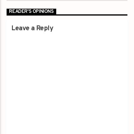
READER'S OPINIONS
Leave a Reply