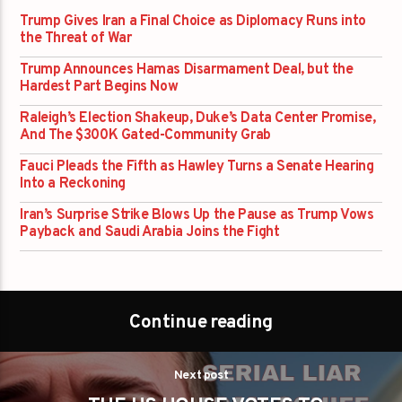
Trump Gives Iran a Final Choice as Diplomacy Runs into
the Threat of War
Trump Announces Hamas Disarmament Deal, but the
Hardest Part Begins Now
Raleigh’s Election Shakeup, Duke’s Data Center Promise,
And The $300K Gated-Community Grab
Fauci Pleads the Fifth as Hawley Turns a Senate Hearing
Into a Reckoning
Iran’s Surprise Strike Blows Up the Pause as Trump Vows
Payback and Saudi Arabia Joins the Fight
Continue reading
Next post