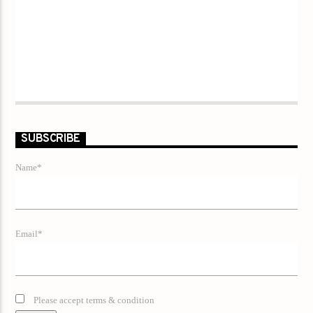
SUBSCRIBE
Name*
Email*
Please accept terms & condition