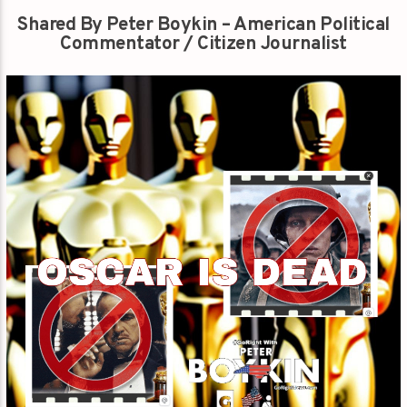
Shared By Peter Boykin – American Political
Commentator / Citizen Journalist