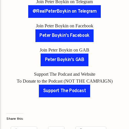
Join Peter Boykin on Telegram
@RealPeterBoykin on Telegram
Join Peter Boykin on Facebook
Peter Boykin's Facebook
Join Peter Boykin on GAB
Peter Boykin's GAB
Support The Podcast and Website
To Donate to the Podcast (NOT THE CAMPAIGN)
Support The Podcast
Share this: