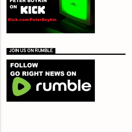
JOIN US ON RUMBLE