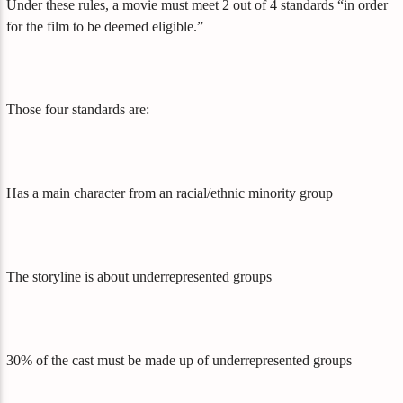
Under these rules, a movie must meet 2 out of 4 standards “in order
for the film to be deemed eligible.”
Those four standards are:
Has a main character from an racial/ethnic minority group
The storyline is about underrepresented groups
30% of the cast must be made up of underrepresented groups