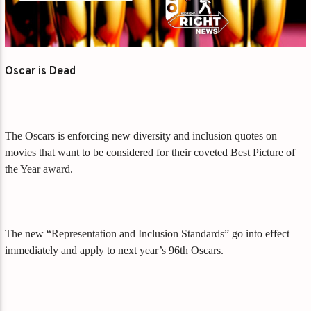
Oscar is Dead
The Oscars is enforcing new diversity and inclusion quotes on
movies that want to be considered for their coveted Best Picture of
the Year award.
The new “Representation and Inclusion Standards” go into effect
immediately and apply to next year’s 96th Oscars.