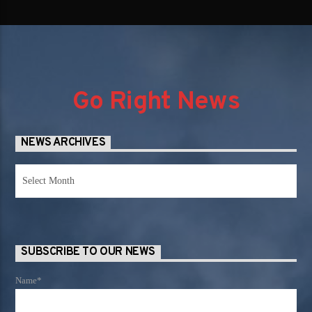
Go Right News
NEWS ARCHIVES
News
Archives
SUBSCRIBE TO OUR NEWS
Name*