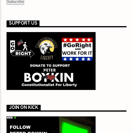
SUPPORT US
JOIN ON KICK