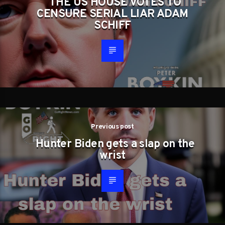
THE US HOUSE VOTES TO
CENSURE SERIAL LIAR ADAM
SCHIFF
Previous post
Hunter Biden gets a slap on the
wrist