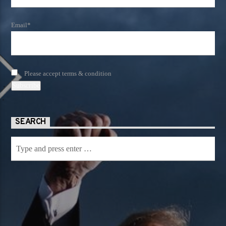
Email*
Please accept terms & condition
SEARCH