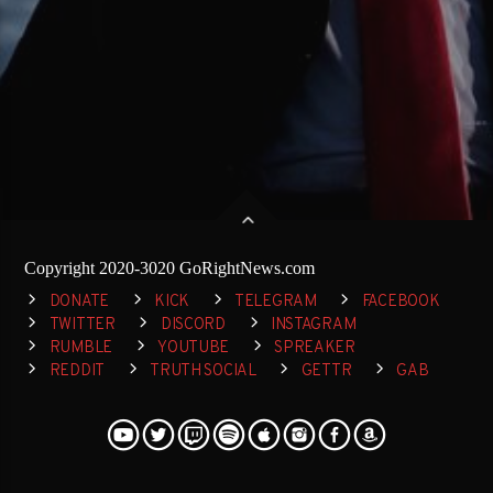
Copyright 2020-3020 GoRightNews.com
DONATE
KICK
TELEGRAM
FACEBOOK
TWITTER
DISCORD
INSTAGRAM
RUMBLE
YOUTUBE
SPREAKER
REDDIT
TRUTH SOCIAL
GETTR
GAB