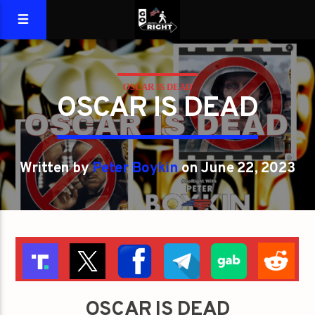
OSCAR IS DEAD
OSCAR IS DEAD
Written by
Peter Boykin
on June 22, 2023
OSCAR IS DEAD