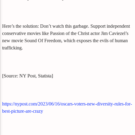
Here’s the solution: Don’t watch this garbage. Support independent
conservative movies like Passion of the Christ actor Jim Caviezel’s
new movie Sound Of Freedom, which exposes the evils of human
trafficking.
[Source: NY Post, Statista]
https://nypost.com/2023/06/16/oscars-voters-new-diversity-rules-for-
best-picture-are-crazy