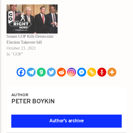
Senate GOP Kills Democratic
Election Takeover bill
October 23, 2021
In "GOP"
AUTHOR
PETER BOYKIN
Author's archive