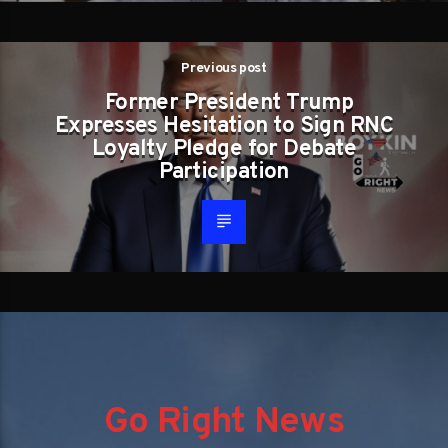
Previous post
Former President Trump
Expresses Hesitation to Sign RNC
Loyalty Pledge for Debate
Participation
Go Right News