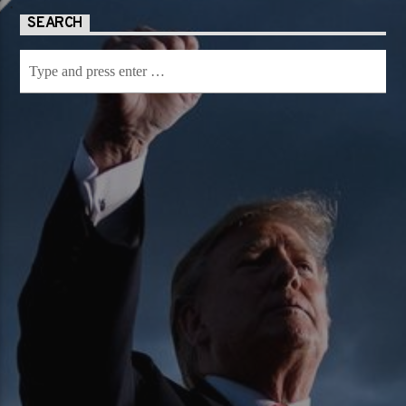
SEARCH