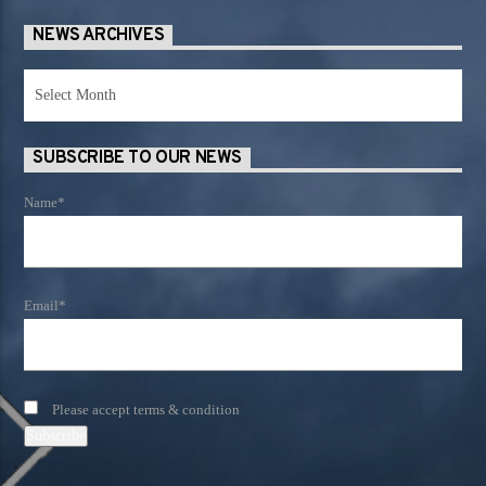
NEWS ARCHIVES
News
Archives
SUBSCRIBE TO OUR NEWS
Name*
Email*
Please accept terms & condition