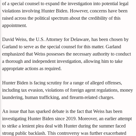
of a special counsel to expand the investigation into potential legal
violations involving Hunter Biden. However, concerns have been
raised across the political spectrum about the credibility of this
appointment.
David Weiss, the U.S. Attorney for Delaware, has been chosen by
Garland to serve as the special counsel for this matter. Garland
emphasized that Weiss possesses the necessary authority to conduct
a thorough and independent investigation, allowing him to take
appropriate actions as required.
Hunter Biden is facing scrutiny for a range of alleged offenses,
including tax evasion, violations of foreign agent regulations, money
laundering, human trafficking, and firearm-related charges.
An issue that has sparked debate is the fact that Weiss has been
investigating Hunter Biden since 2019. Moreover, an earlier attempt
to strike a lenient plea deal with Hunter during the summer faced
strong public backlash. This controversy was further exacerbated