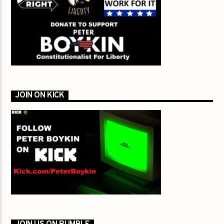
JOIN ON KICK