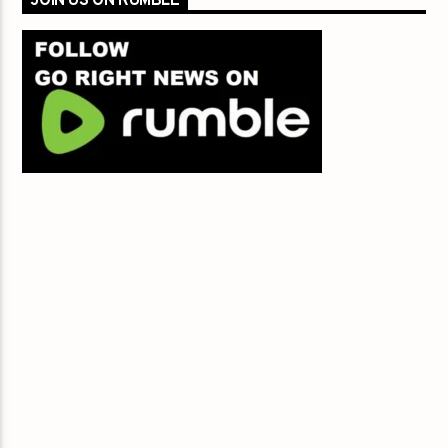
JOIN US ON RUMBLE