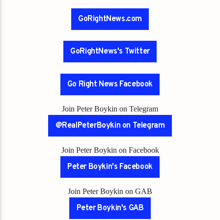
GoRightNews.com
GoRightNews's Twitter
Go Right News Facebook
Join Peter Boykin on Telegram
@RealPeterBoykin on Telegram
Join Peter Boykin on Facebook
Peter Boykin's Facebook
Join Peter Boykin on GAB
Peter Boykin's GAB