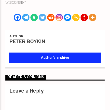
WISCONSIN"
AUTHOR
PETER BOYKIN
Author's archive
READER'S OPINIONS
Leave a Reply