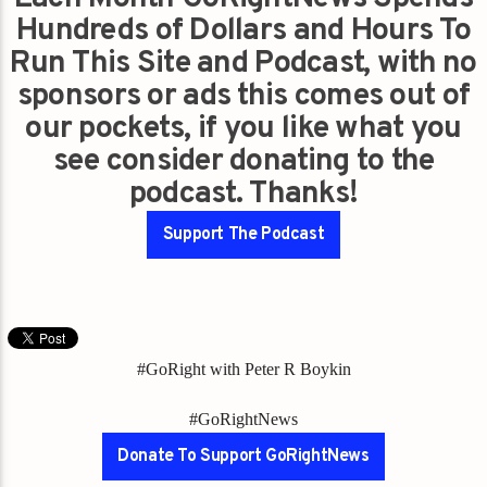
Hundreds of Dollars and Hours To
Run This Site and Podcast, with no
sponsors or ads this comes out of
our pockets, if you like what you
see consider donating to the
podcast. Thanks!
Support The Podcast
#GoRight with Peter R Boykin
#GoRightNews
Donate To Support GoRightNews