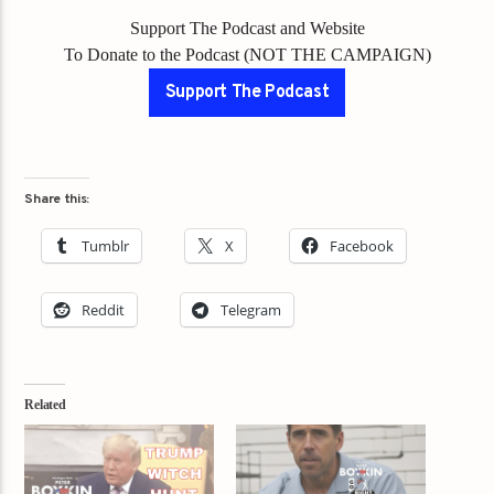
Support The Podcast and Website
To Donate to the Podcast (NOT THE CAMPAIGN)
Support The Podcast
Share this:
Tumblr
X
Facebook
Reddit
Telegram
Related