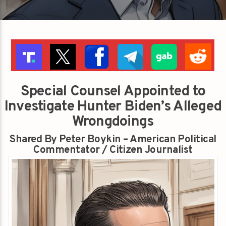
Special Counsel Appointed to
Investigate Hunter Biden’s Alleged
Wrongdoings
Shared By Peter Boykin – American Political
Commentator / Citizen Journalist