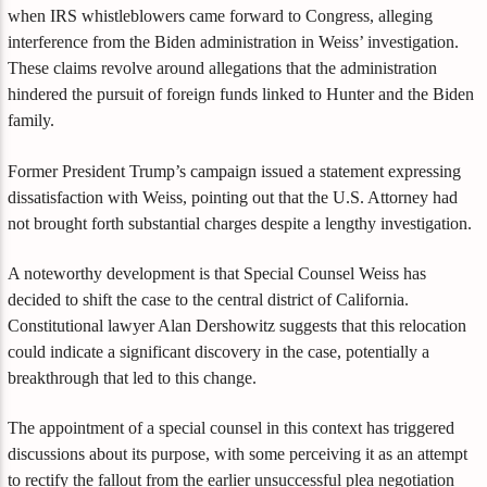
when IRS whistleblowers came forward to Congress, alleging
interference from the Biden administration in Weiss’ investigation.
These claims revolve around allegations that the administration
hindered the pursuit of foreign funds linked to Hunter and the Biden
family.
Former President Trump’s campaign issued a statement expressing
dissatisfaction with Weiss, pointing out that the U.S. Attorney had
not brought forth substantial charges despite a lengthy investigation.
A noteworthy development is that Special Counsel Weiss has
decided to shift the case to the central district of California.
Constitutional lawyer Alan Dershowitz suggests that this relocation
could indicate a significant discovery in the case, potentially a
breakthrough that led to this change.
The appointment of a special counsel in this context has triggered
discussions about its purpose, with some perceiving it as an attempt
to rectify the fallout from the earlier unsuccessful plea negotiation