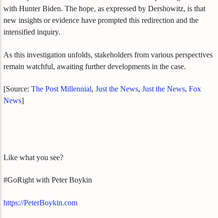
with Hunter Biden. The hope, as expressed by Dershowitz, is that
new insights or evidence have prompted this redirection and the
intensified inquiry.
As this investigation unfolds, stakeholders from various perspectives
remain watchful, awaiting further developments in the case.
[Source:
The Post Millennial
,
Just the News
,
Just the News
,
Fox
News
]
Like what you see?
#GoRight with Peter Boykin
https://PeterBoykin.com