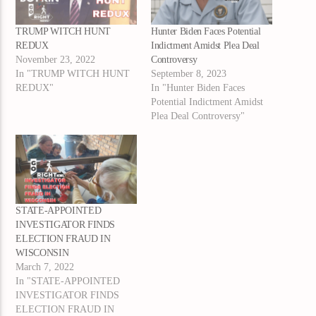
TRUMP WITCH HUNT
Hunter Biden Faces Potential
REDUX
Indictment Amidst Plea Deal
November 23, 2022
Controversy
In "TRUMP WITCH HUNT
September 8, 2023
REDUX"
In "Hunter Biden Faces
Potential Indictment Amidst
Plea Deal Controversy"
STATE-APPOINTED
INVESTIGATOR FINDS
ELECTION FRAUD IN
WISCONSIN
March 7, 2022
In "STATE-APPOINTED
INVESTIGATOR FINDS
ELECTION FRAUD IN