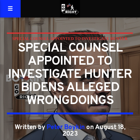
SPECIAL COUNSEL APPOINTED TO INVESTIGATE HUNTER
SPECIAL COUNSEL
BIDEN'S ALLEGED WRONGDOINGS
APPOINTED TO
INVESTIGATE HUNTER
BIDENS ALLEGED
WRONGDOINGS
Written by
Peter Boykin
on August 18,
2023