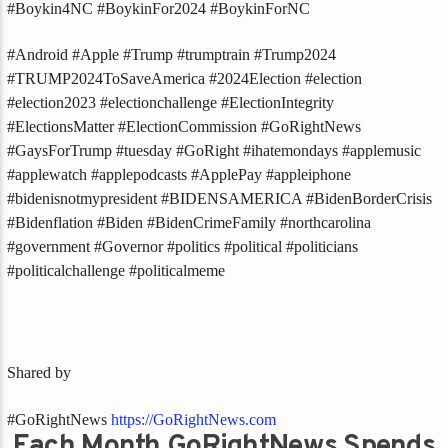
#Boykin4NC #BoykinFor2024 #BoykinForNC
#Android #Apple #Trump #trumptrain #Trump2024
#TRUMP2024ToSaveAmerica #2024Election #election
#election2023 #electionchallenge #ElectionIntegrity
#ElectionsMatter #ElectionCommission #GoRightNews
#GaysForTrump #tuesday #GoRight #ihatemondays #applemusic
#applewatch #applepodcasts #ApplePay #appleiphone
#bidenisnotmypresident #BIDENSAMERICA #BidenBorderCrisis
#Bidenflation #Biden #BidenCrimeFamily #northcarolina
#government #Governor #politics #political #politicians
#politicalchallenge #politicalmeme
Shared by
#GoRightNews
https://GoRightNews.com
Each Month GoRightNews Spends