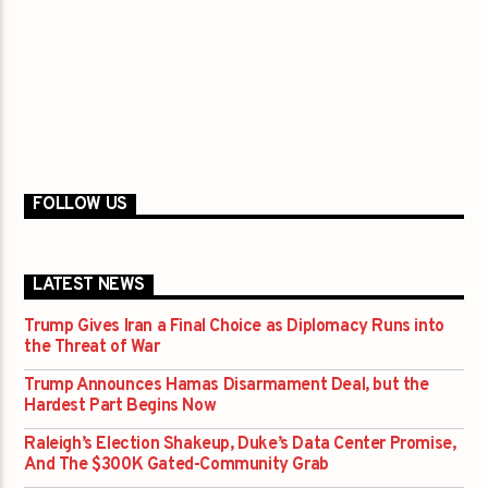
FOLLOW US
LATEST NEWS
Trump Gives Iran a Final Choice as Diplomacy Runs into
the Threat of War
Trump Announces Hamas Disarmament Deal, but the
Hardest Part Begins Now
Raleigh’s Election Shakeup, Duke’s Data Center Promise,
And The $300K Gated-Community Grab