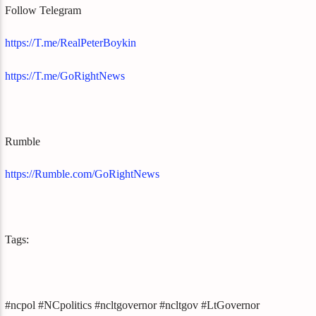
Follow Telegram
https://T.me/RealPeterBoykin
https://T.me/GoRightNews
Rumble
https://Rumble.com/GoRightNews
Tags:
#ncpol #NCpolitics #ncltgovernor #ncltgov #LtGovernor