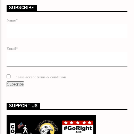
SUBSCRIBE
Name*
Email*
Please accept terms & condition
SUPPORT US