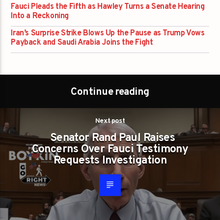
Fauci Pleads the Fifth as Hawley Turns a Senate Hearing
Into a Reckoning
Iran’s Surprise Strike Blows Up the Pause as Trump Vows
Payback and Saudi Arabia Joins the Fight
Continue reading
Next post
Senator Rand Paul Raises
Concerns Over Fauci Testimony
Requests Investigation