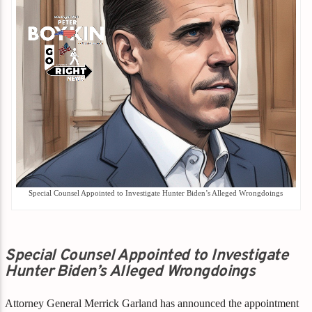
Special Counsel Appointed to Investigate Hunter Biden’s Alleged Wrongdoings
Special Counsel Appointed to Investigate
Hunter Biden’s Alleged Wrongdoings
Attorney General Merrick Garland has announced the appointment