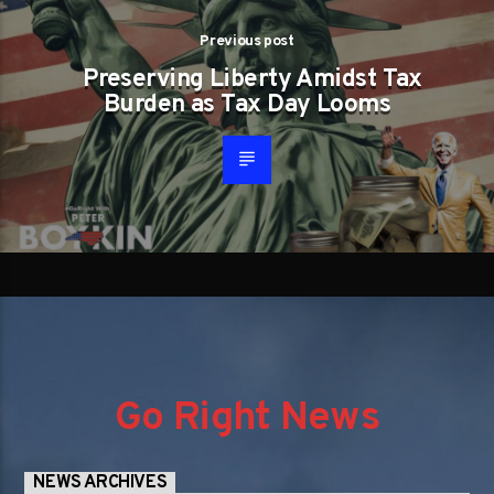
Previous post
Preserving Liberty Amidst Tax
Burden as Tax Day Looms
Go Right News
NEWS ARCHIVES