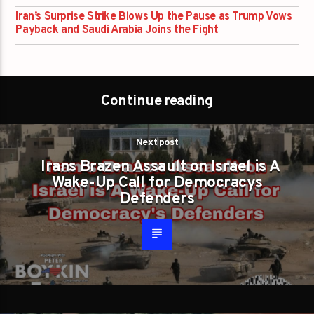
Iran’s Surprise Strike Blows Up the Pause as Trump Vows
Payback and Saudi Arabia Joins the Fight
Continue reading
Next post
Irans Brazen Assault on Israel is A
Wake-Up Call for Democracys
Defenders