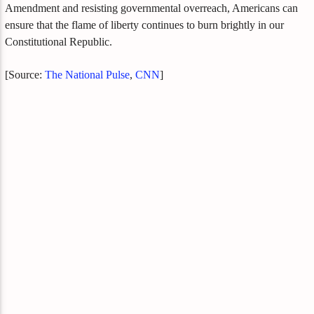
Amendment and resisting governmental overreach, Americans can
ensure that the flame of liberty continues to burn brightly in our
Constitutional Republic.
[Source:
The National Pulse
,
CNN
]