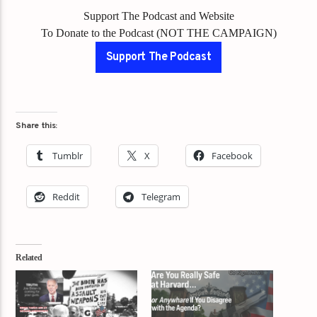
Support The Podcast and Website
To Donate to the Podcast (NOT THE CAMPAIGN)
Support The Podcast
Share this:
Tumblr
X
Facebook
Reddit
Telegram
Related