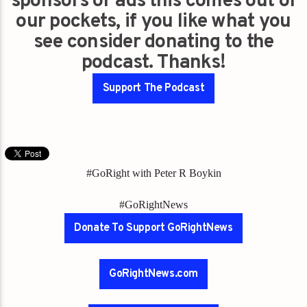
sponsors or ads this comes out of
our pockets, if you like what you
see consider donating to the
podcast. Thanks!
Support The Podcast
#GoRight with Peter R Boykin
#GoRightNews
Donate To Support GoRightNews
GoRightNews.com