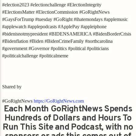
#election2023 #electionchallenge #ElectionIntegrity
#ElectionsMatter #ElectionCommission #GoRightNews
#GaysForTrump #tuesday #GoRight #ihatemondays #applemusic
#applewatch #applepodcasts #ApplePay #appleiphone
#bidenisnotmypresident #BIDENSAMERICA #BidenBorderCrisis
#Bidenflation #Biden #BidenCrimeFamily #northcarolina
#government #Governor #politics #political #politicians
#politicalchallenge #politicalmeme
Shared by
#GoRightNews
https://GoRightNews.com
Each Month GoRightNews Spends
Hundreds of Dollars and Hours To
Run This Site and Podcast, with no