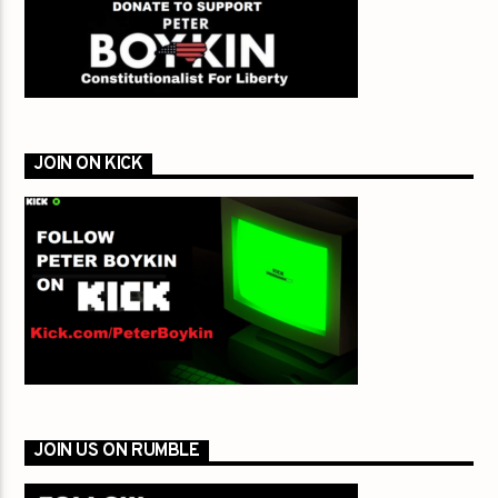
JOIN ON KICK
JOIN US ON RUMBLE