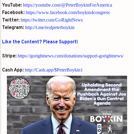
YouTube:
https://youtube.com/@PeterBoykinForAmerica
Facebook:
https://www.facebook.com/boykin4congress
Twitter:
https://twitter.com/GoRightNews
Telegram:
http://t.me/realpeterboykin
Like the Content? Please Support!
Stripe:
https://gorightnews.com/donations/support-gorightnews/
Cash App:
http://Cash.app/$PeterBoykin1