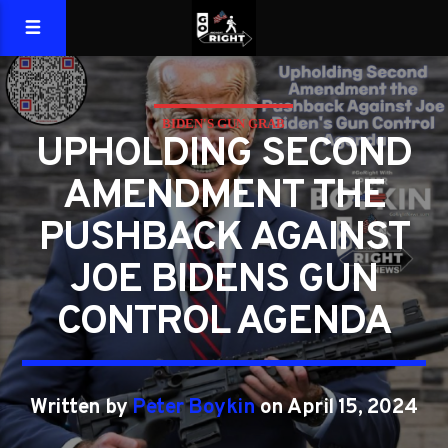
BIDEN'S GUN GRAB
UPHOLDING SECOND
AMENDMENT THE
PUSHBACK AGAINST
JOE BIDENS GUN
CONTROL AGENDA
Written by
Peter Boykin
on April 15, 2024