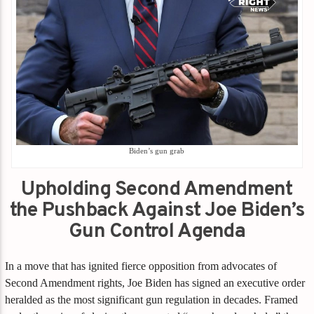
Biden’s gun grab
Upholding Second Amendment
the Pushback Against Joe Biden’s
Gun Control Agenda
In a move that has ignited fierce opposition from advocates of
Second Amendment rights, Joe Biden has signed an executive order
heralded as the most significant gun regulation in decades. Framed