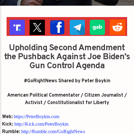
Upholding Second Amendment
the Pushback Against Joe Biden’s
Gun Control Agenda
#GoRightNews Shared by Peter Boykin
American Political Commentator / Citizen Journalist /
Activist / Constitutionalist for Liberty
Web:
https://PeterBoykin.com
Kick:
http://Kick.com/PeterBoykin
Rumble:
http://Rumble.com/GoRightNews