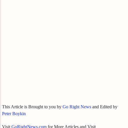
This Article is Brought to you by
Go Right News
and Edited by
Peter Boykin
Visit
GoRightNews.com
for More Articles and Visit