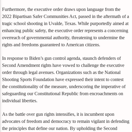
Furthermore, the executive order draws upon language from the
2022 Bipartisan Safer Communities Act, passed in the aftermath of a
tragic school shooting in Uvalde, Texas. While purportedly aimed at
enhancing public safety, the executive order represents a concerning
overreach of governmental authority, threatening to undermine the
rights and freedoms guaranteed to American citizens.
In response to Biden’s gun control agenda, staunch defenders of
Second Amendment rights have vowed to challenge the executive
order through legal avenues. Organizations such as the National
Shooting Sports Foundation have expressed their intent to contest
the constitutionality of the measure, underscoring the imperative of
safeguarding our Constitutional Republic from encroachments on
individual liberties.
As the battle over gun rights intensifies, it is incumbent upon
advocates of freedom and democracy to remain vigilant in defending
the principles that define our nation. By upholding the Second