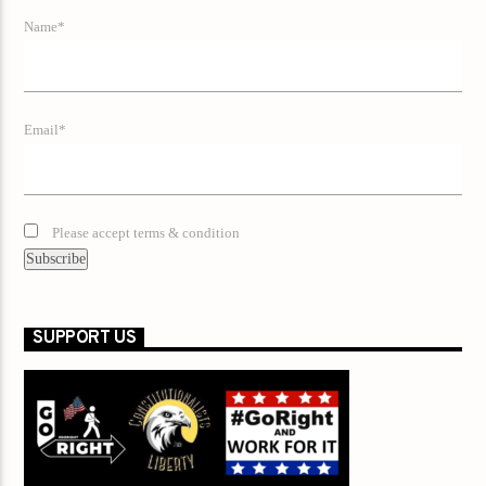
Name*
Email*
Please accept terms & condition
SUPPORT US