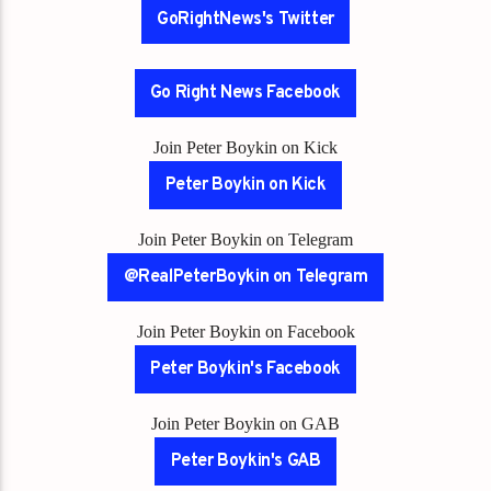
GoRightNews's Twitter
Go Right News Facebook
Join Peter Boykin on Kick
Peter Boykin on Kick
Join Peter Boykin on Telegram
@RealPeterBoykin on Telegram
Join Peter Boykin on Facebook
Peter Boykin's Facebook
Join Peter Boykin on GAB
Peter Boykin's GAB