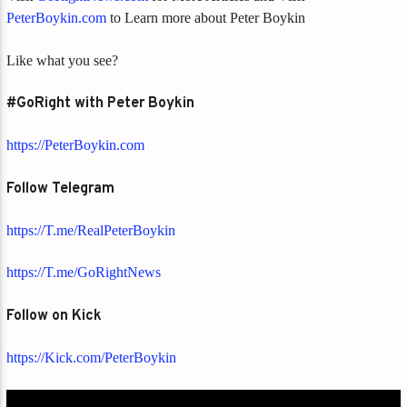
PeterBoykin.com
to Learn more about Peter Boykin
Like what you see?
#GoRight with Peter Boykin
https://PeterBoykin.com
Follow Telegram
https://T.me/RealPeterBoykin
https://T.me/GoRightNews
Follow on Kick
https://Kick.com/PeterBoykin