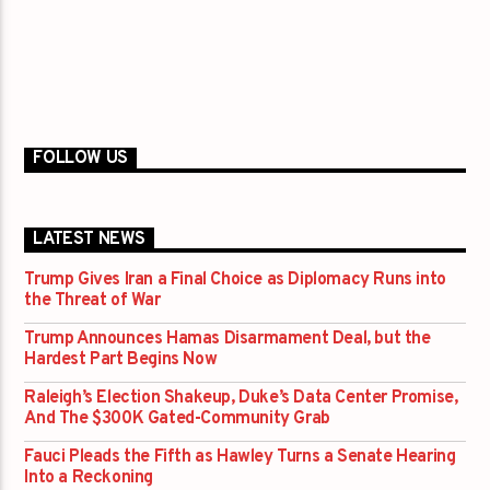
FOLLOW US
LATEST NEWS
Trump Gives Iran a Final Choice as Diplomacy Runs into
the Threat of War
Trump Announces Hamas Disarmament Deal, but the
Hardest Part Begins Now
Raleigh’s Election Shakeup, Duke’s Data Center Promise,
And The $300K Gated-Community Grab
Fauci Pleads the Fifth as Hawley Turns a Senate Hearing
Into a Reckoning