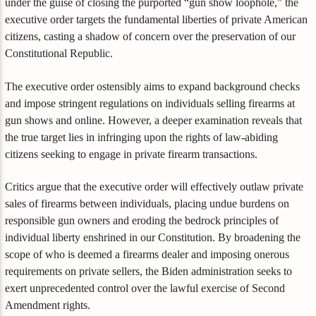
under the guise of closing the purported “gun show loophole,” the
executive order targets the fundamental liberties of private American
citizens, casting a shadow of concern over the preservation of our
Constitutional Republic.
The executive order ostensibly aims to expand background checks
and impose stringent regulations on individuals selling firearms at
gun shows and online. However, a deeper examination reveals that
the true target lies in infringing upon the rights of law-abiding
citizens seeking to engage in private firearm transactions.
Critics argue that the executive order will effectively outlaw private
sales of firearms between individuals, placing undue burdens on
responsible gun owners and eroding the bedrock principles of
individual liberty enshrined in our Constitution. By broadening the
scope of who is deemed a firearms dealer and imposing onerous
requirements on private sellers, the Biden administration seeks to
exert unprecedented control over the lawful exercise of Second
Amendment rights.