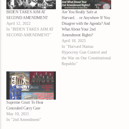
BIDEN TAKES AIM AT
Are You Really Safe at
SECOND AMENDMENT
Harvard… or Anywhere If You
April 12, 2022
Disagree with the Agenda? And
In "BIDEN TAKES AIM AT
What About Your 2nd
SECOND AMENDMENT"
Amendment Rights?
April 18, 2025
In "Harvard Hamas
Hypocrisy Gun Control and
the War on Our Constitutional
Republic"
Supreme Court To Hear
Concealed Carry Case
May 10, 2021
In "2nd Amendment"