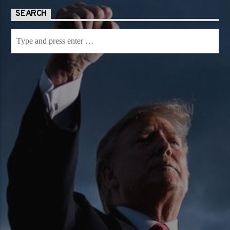
SEARCH