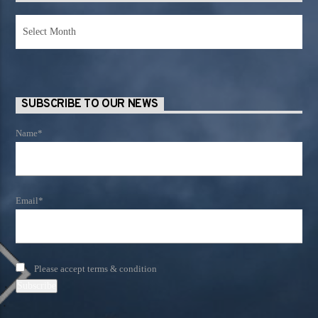
News
Archives
SUBSCRIBE TO OUR NEWS
Name*
Email*
Please accept terms & condition