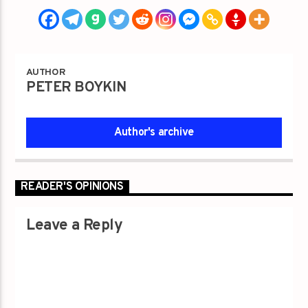
AUTHOR
PETER BOYKIN
Author's archive
READER'S OPINIONS
Leave a Reply