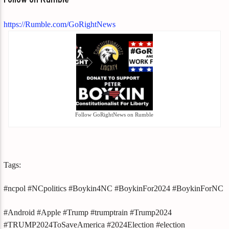
Follow on Rumble
https://Rumble.com/GoRightNews
Follow GoRightNews on Rumble
Tags:
#ncpol #NCpolitics #Boykin4NC #BoykinFor2024 #BoykinForNC
#Android #Apple #Trump #trumptrain #Trump2024
#TRUMP2024ToSaveAmerica #2024Election #election