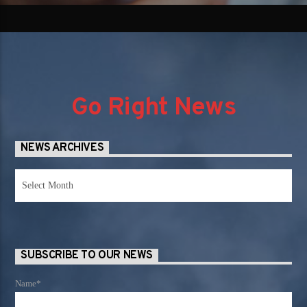
Go Right News
NEWS ARCHIVES
News
Archives
SUBSCRIBE TO OUR NEWS
Name*