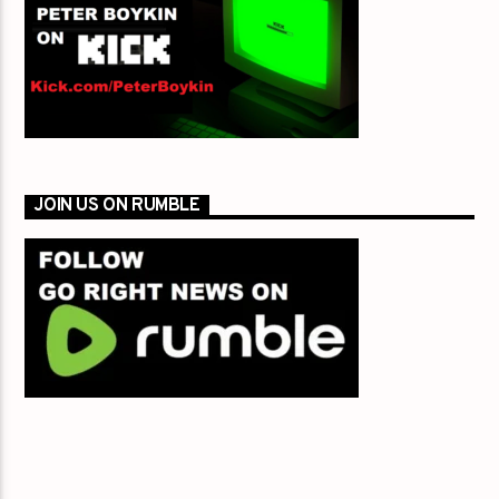
JOIN US ON RUMBLE