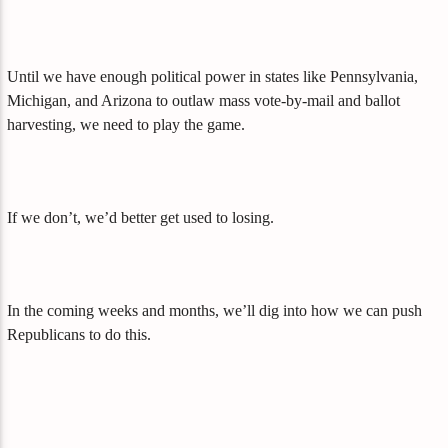
Until we have enough political power in states like Pennsylvania,
Michigan, and Arizona to outlaw mass vote-by-mail and ballot
harvesting, we need to play the game.
If we don’t, we’d better get used to losing.
In the coming weeks and months, we’ll dig into how we can push
Republicans to do this.