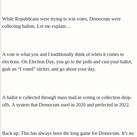
While Republicans were trying to win votes, Democrats were
collecting ballots. Let me explain…
A vote is what you and I traditionally think of when it comes to
elections. On Election Day, you go to the polls and cast your ballot,
grab an “I voted” sticker, and go about your day.
A ballot is collected through mass mail-in voting or collection drop-
offs. A system that Democrats used in 2020 and perfected in 2022.
Back up: This has always been the long game for Democrats. It’s no