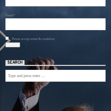
Email*
Please accept terms & condition
SEARCH