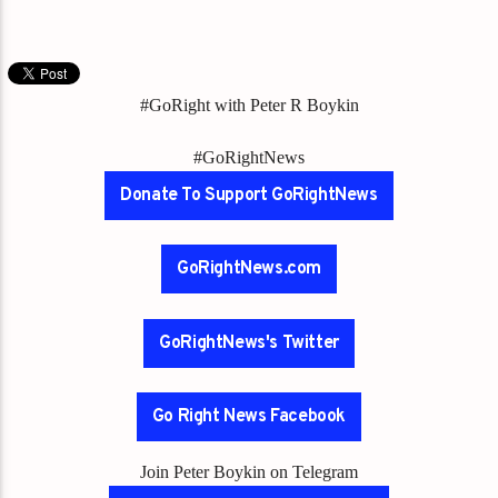
#GoRight with Peter R Boykin
#GoRightNews
Donate To Support GoRightNews
GoRightNews.com
GoRightNews's Twitter
Go Right News Facebook
Join Peter Boykin on Telegram