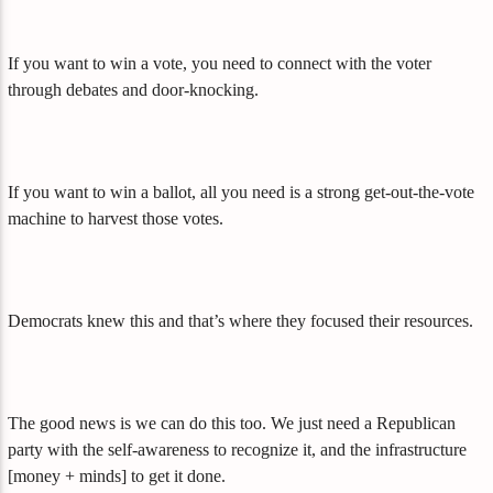
If you want to win a vote, you need to connect with the voter
through debates and door-knocking.
If you want to win a ballot, all you need is a strong get-out-the-vote
machine to harvest those votes.
Democrats knew this and that’s where they focused their resources.
The good news is we can do this too. We just need a Republican
party with the self-awareness to recognize it, and the infrastructure
[money + minds] to get it done.