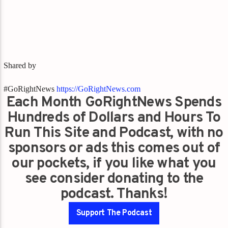
Shared by
#GoRightNews
https://GoRightNews.com
Each Month GoRightNews Spends
Hundreds of Dollars and Hours To
Run This Site and Podcast, with no
sponsors or ads this comes out of
our pockets, if you like what you
see consider donating to the
podcast. Thanks!
Support The Podcast