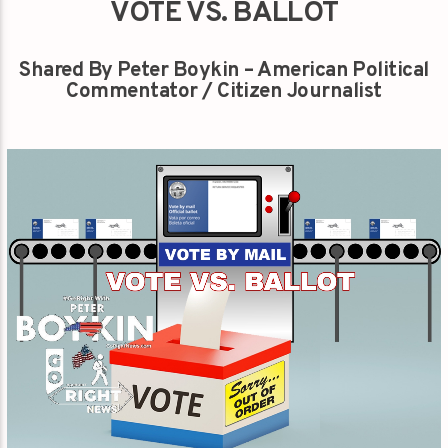
VOTE VS. BALLOT
Shared By Peter Boykin – American Political
Commentator / Citizen Journalist