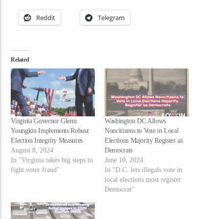
Reddit
Telegram
Related
Virginia Governor Glenn
Washington DC Allows
Youngkin Implements Robust
Noncitizens to Vote in Local
Election Integrity Measures
Elections Majority Register as
August 8, 2024
Democrats
In "Virginia takes big steps to
June 10, 2024
fight voter fraud"
In "D.C. lets illegals vote in
local elections most register
Democrat"