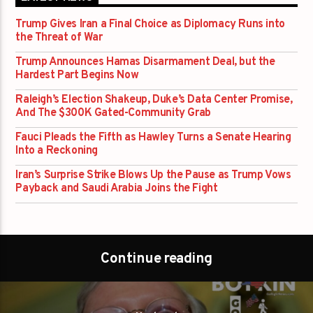
Trump Gives Iran a Final Choice as Diplomacy Runs into
the Threat of War
Trump Announces Hamas Disarmament Deal, but the
Hardest Part Begins Now
Raleigh’s Election Shakeup, Duke’s Data Center Promise,
And The $300K Gated-Community Grab
Fauci Pleads the Fifth as Hawley Turns a Senate Hearing
Into a Reckoning
Iran’s Surprise Strike Blows Up the Pause as Trump Vows
Payback and Saudi Arabia Joins the Fight
Continue reading