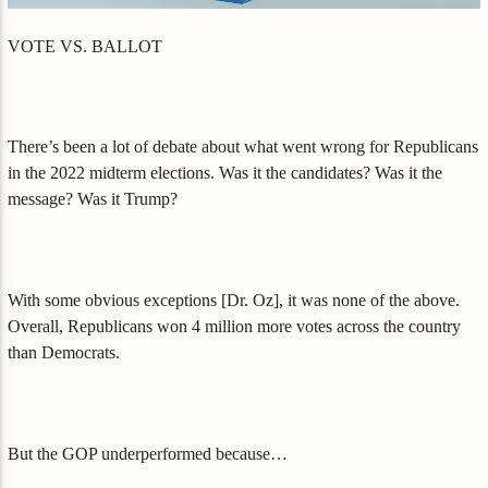
VOTE VS. BALLOT
There’s been a lot of debate about what went wrong for Republicans
in the 2022 midterm elections. Was it the candidates? Was it the
message? Was it Trump?
With some obvious exceptions [Dr. Oz], it was none of the above.
Overall, Republicans won 4 million more votes across the country
than Democrats.
But the GOP underperformed because…