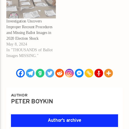
Investigation Uncovers
Improper Recount Procedures
and Missing Ballot Images in
2020 Election Shock
May 8, 2024
In "THOUSANDS of Ballot
Images MISSING."
AUTHOR
PETER BOYKIN
Author's archive