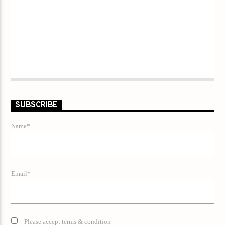
SUBSCRIBE
Name*
Email*
Please accept terms & condition