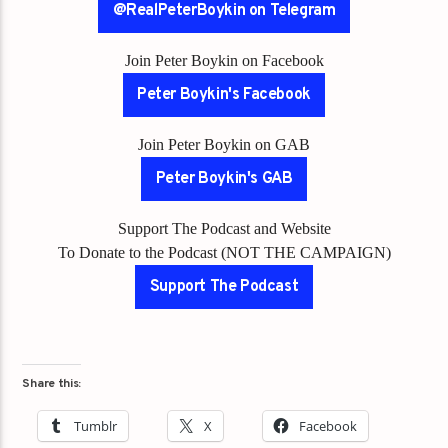
@RealPeterBoykin on Telegram
Join Peter Boykin on Facebook
Peter Boykin's Facebook
Join Peter Boykin on GAB
Peter Boykin's GAB
Support The Podcast and Website
To Donate to the Podcast (NOT THE CAMPAIGN)
Support The Podcast
Share this:
Tumblr
X
Facebook