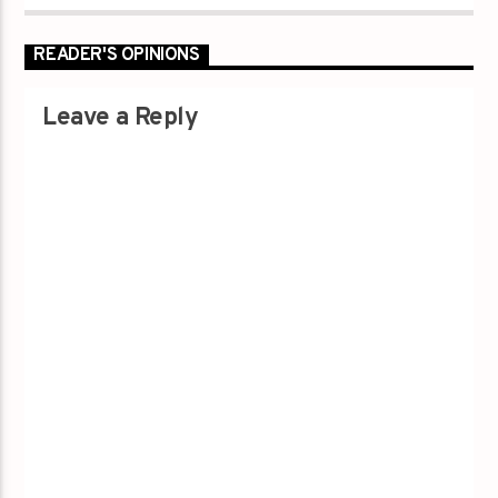
READER'S OPINIONS
Leave a Reply