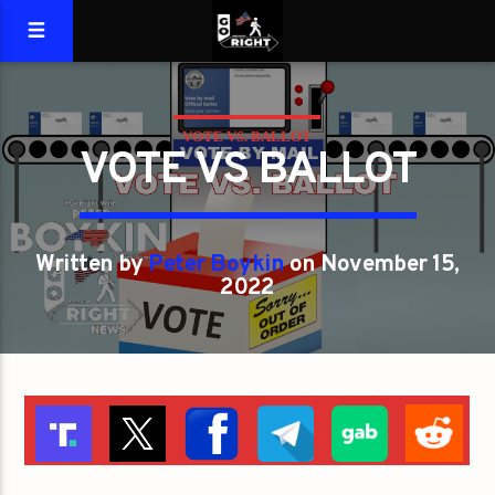
VOTE VS. BALLOT
VOTE VS BALLOT
Written by
Peter Boykin
on November 15,
2022