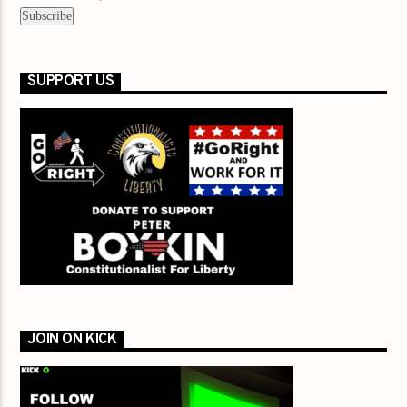
SUPPORT US
JOIN ON KICK