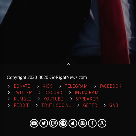
Copyright 2020-3020 GoRightNews.com
DONATE
KICK
TELEGRAM
FACEBOOK
TWITTER
DISCORD
INSTAGRAM
RUMBLE
YOUTUBE
SPREAKER
REDDIT
TRUTH SOCIAL
GETTR
GAB