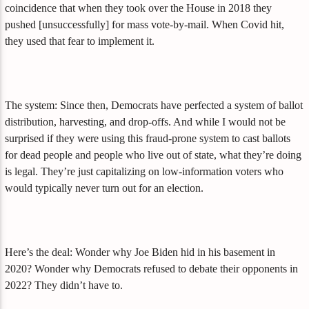
coincidence that when they took over the House in 2018 they
pushed [unsuccessfully] for mass vote-by-mail. When Covid hit,
they used that fear to implement it.
The system: Since then, Democrats have perfected a system of ballot
distribution, harvesting, and drop-offs. And while I would not be
surprised if they were using this fraud-prone system to cast ballots
for dead people and people who live out of state, what they’re doing
is legal. They’re just capitalizing on low-information voters who
would typically never turn out for an election.
Here’s the deal: Wonder why Joe Biden hid in his basement in
2020? Wonder why Democrats refused to debate their opponents in
2022? They didn’t have to.