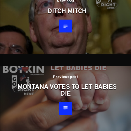
Next post
DITCH MITCH
Previous post
MONTANA VOTES TO LET BABIES
DIE