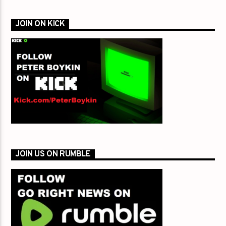
JOIN ON KICK
JOIN US ON RUMBLE