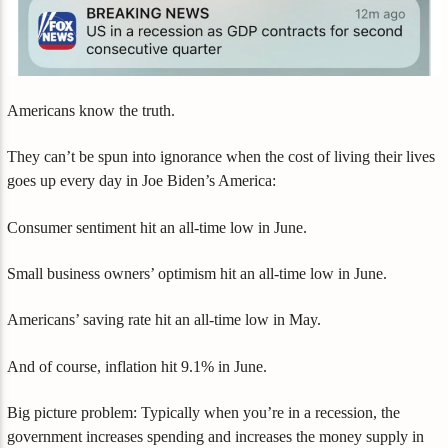
Americans know the truth.
They can’t be spun into ignorance when the cost of living their lives
goes up every day in Joe Biden’s America:
Consumer sentiment hit an all-time low in June.
Small business owners’ optimism hit an all-time low in June.
Americans’ saving rate hit an all-time low in May.
And of course, inflation hit 9.1% in June.
Big picture problem: Typically when you’re in a recession, the
government increases spending and increases the money supply in