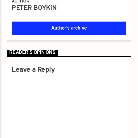
AUTHOR
PETER BOYKIN
Author's archive
READER'S OPINIONS
Leave a Reply