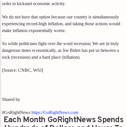
order to kickstart economic activity.
We do not have that option because our country is simultaneously
experiencing record-high inflation, and taking those actions would
make inflation exponentially worse.
So while politicians fight over the word recession; We are in truly
dangerous times economically, as Joe Biden has put us between a
rock (recession) and a hard place (inflation).
[Source: CNBC, WSJ]
Shared by
#GoRightNews
https://GoRightNews.com
Each Month GoRightNews Spends