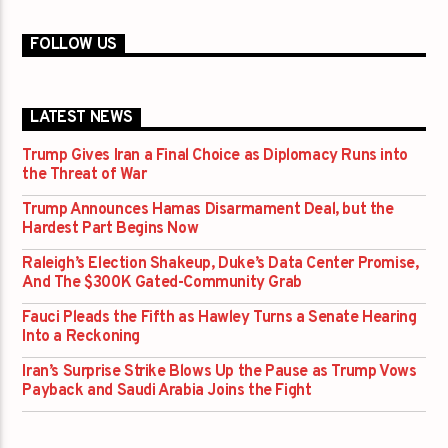
FOLLOW US
LATEST NEWS
Trump Gives Iran a Final Choice as Diplomacy Runs into
the Threat of War
Trump Announces Hamas Disarmament Deal, but the
Hardest Part Begins Now
Raleigh’s Election Shakeup, Duke’s Data Center Promise,
And The $300K Gated-Community Grab
Fauci Pleads the Fifth as Hawley Turns a Senate Hearing
Into a Reckoning
Iran’s Surprise Strike Blows Up the Pause as Trump Vows
Payback and Saudi Arabia Joins the Fight