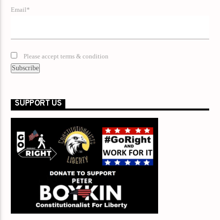
Email*
Please accept terms & condition
SUPPORT US