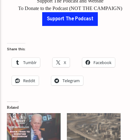
Support The Podcast and Website
To Donate to the Podcast (NOT THE CAMPAIGN)
Support The Podcast
Share this:
Tumblr
X
Facebook
Reddit
Telegram
Related