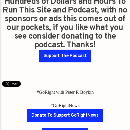
Hundreds of Dollars and Hours To
Run This Site and Podcast, with no
sponsors or ads this comes out of
our pockets, if you like what you
see consider donating to the
podcast. Thanks!
Support The Podcast
#GoRight with Peter R Boykin
#GoRightNews
Donate To Support GoRightNews