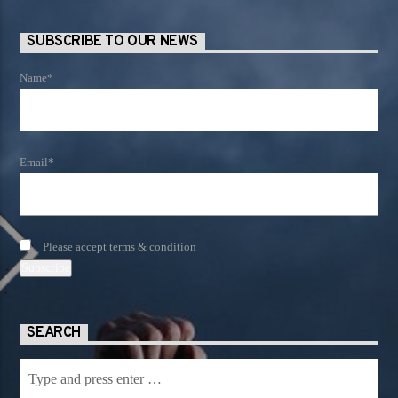
SUBSCRIBE TO OUR NEWS
Name*
Email*
Please accept terms & condition
SEARCH