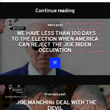
Continue reading
Next post
WE HAVE LESS THAN 100 DAYS
TO THE ELECTION WHEN AMERICA
CAN REJECT THE JOE BIDEN
OCCUPATION
Previous post
JOE MANCHINs DEAL WITH THE
DEVIL