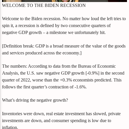
WELCOME TO THE BIDEN RECESSION
Welcome to the Biden recession. No matter how loud the left tries to
spin it, a recession is defined by two consecutive quarters of
negative GDP growth – a milestone we unfortunately hit.
[Definition break: GDP is a broad measure of the value of the goods
and services produced across the economy.]
The numbers: According to data from the Bureau of Economic
Analysis, the U.S. saw negative GDP growth [-0.9%] in the second
quarter of 2022, worse than the +0.3% economists predicted. This
follows the first quarter’s contraction of -1.6%.
What’s driving the negative growth?
Inventories were down, real estate investment has slowed, private
investments are down, and consumer spending is low due to
inflation.