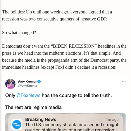
The politics: Up until one week ago, everyone agreed that a
recession was two consecutive quarters of negative GDP.
So what changed?
Democrats don’t want the “BIDEN RECESSION” headlines in the
press as we head into the midterm elections. It’s that simple. And
because the media is the propaganda arm of the Democrat party, the
immediate headlines [except Fox] didn’t declare it a recession: