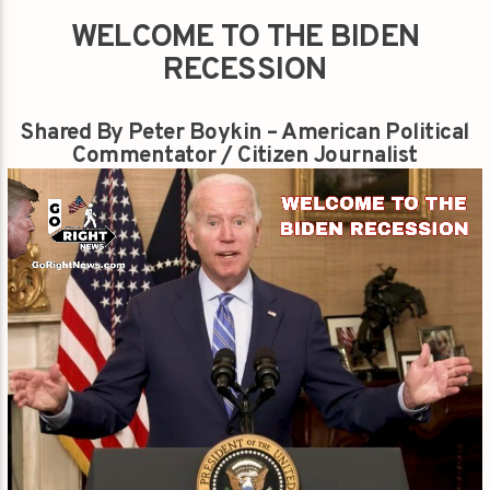
WELCOME TO THE BIDEN
RECESSION
Shared By Peter Boykin – American Political
Commentator / Citizen Journalist