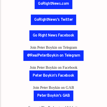
GoRightNews.com
GoRightNews's Twitter
Go Right News Facebook
Join Peter Boykin on Telegram
@RealPeterBoykin on Telegram
Join Peter Boykin on Facebook
Peter Boykin's Facebook
Join Peter Boykin on GAB
Peter Boykin's GAB