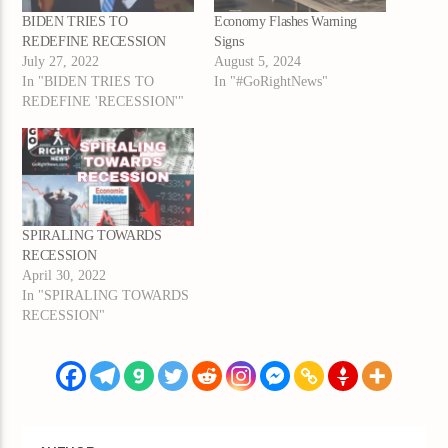
BIDEN TRIES TO
Economy Flashes Warning
REDEFINE RECESSION
Signs
July 27, 2022
August 5, 2024
In "BIDEN TRIES TO
In "#GoRightNews"
REDEFINE 'RECESSION'"
SPIRALING TOWARDS
RECESSION
April 30, 2022
In "SPIRALING TOWARDS
RECESSION"