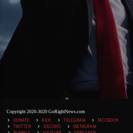
Copyright 2020-3020 GoRightNews.com
DONATE
KICK
TELEGRAM
FACEBOOK
TWITTER
DISCORD
INSTAGRAM