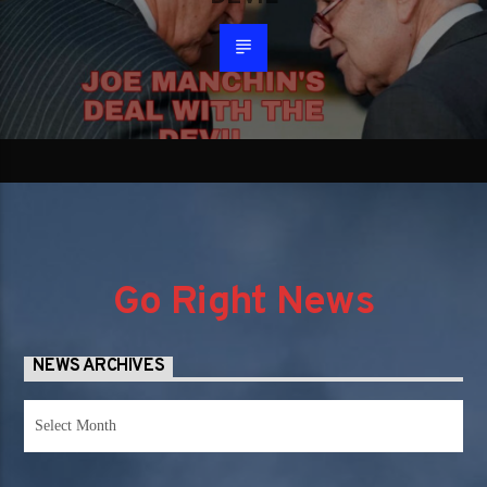
Go Right News
NEWS ARCHIVES
News
Archives