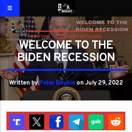
WELCOME TO THE BIDEN RECESSION
WELCOME TO THE
BIDEN RECESSION
Written by
Peter Boykin
on July 29, 2022