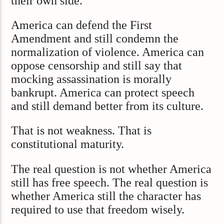
their own side.
America can defend the First
Amendment and still condemn the
normalization of violence. America can
oppose censorship and still say that
mocking assassination is morally
bankrupt. America can protect speech
and still demand better from its culture.
That is not weakness. That is
constitutional maturity.
The real question is not whether America
still has free speech. The real question is
whether America still the character has
required to use that freedom wisely.