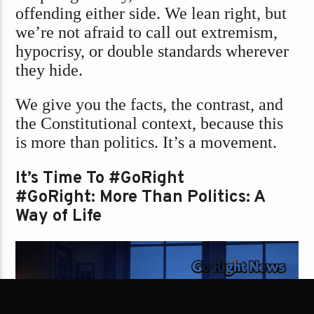
offending either side. We lean right, but
we’re not afraid to call out extremism,
hypocrisy, or double standards wherever
they hide.
We give you the facts, the contrast, and
the Constitutional context, because this
is more than politics. It’s a movement.
It’s Time To #GoRight
#GoRight: More Than Politics: A
Way of Life