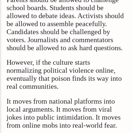
school boards. Students should be
allowed to debate ideas. Activists should
be allowed to assemble peacefully.
Candidates should be challenged by
voters. Journalists and commentators
should be allowed to ask hard questions.
However, if the culture starts
normalizing political violence online,
eventually that poison finds its way into
real communities.
It moves from national platforms into
local arguments. It moves from viral
jokes into public intimidation. It moves
from online mobs into real-world fear.