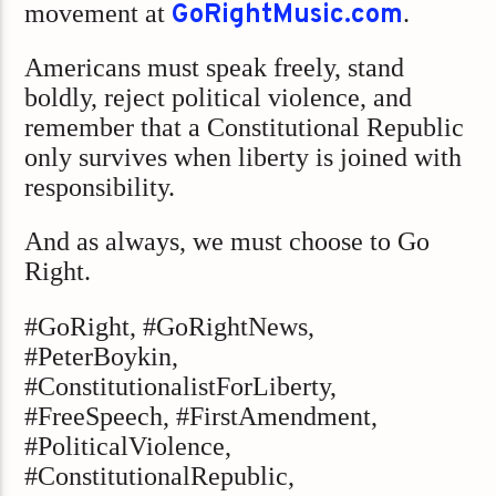
movement at
GoRightMusic.com
.
Americans must speak freely, stand
boldly, reject political violence, and
remember that a Constitutional Republic
only survives when liberty is joined with
responsibility.
And as always, we must choose to Go
Right.
#GoRight, #GoRightNews,
#PeterBoykin,
#ConstitutionalistForLiberty,
#FreeSpeech, #FirstAmendment,
#PoliticalViolence,
#ConstitutionalRepublic,