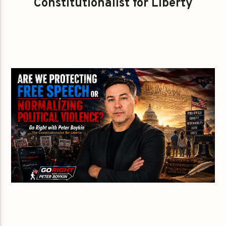
Constitutionalist for Liberty