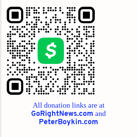
All donation links are at
GoRightNews.com
and
PeterBoykin.com