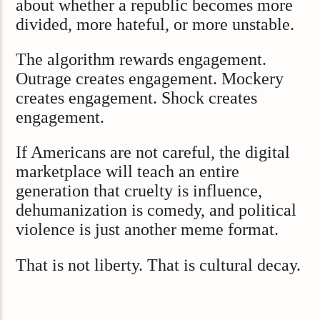
about whether a republic becomes more
divided, more hateful, or more unstable.
The algorithm rewards engagement.
Outrage creates engagement. Mockery
creates engagement. Shock creates
engagement.
If Americans are not careful, the digital
marketplace will teach an entire
generation that cruelty is influence,
dehumanization is comedy, and political
violence is just another meme format.
That is not liberty. That is cultural decay.