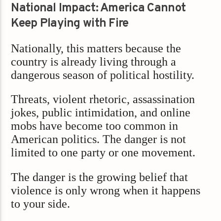
National Impact: America Cannot
Keep Playing with Fire
Nationally, this matters because the
country is already living through a
dangerous season of political hostility.
Threats, violent rhetoric, assassination
jokes, public intimidation, and online
mobs have become too common in
American politics. The danger is not
limited to one party or one movement.
The danger is the growing belief that
violence is only wrong when it happens
to your side.