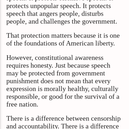
protects unpopular speech. It protects
speech that angers people, disturbs
people, and challenges the government.
That protection matters because it is one
of the foundations of American liberty.
However, constitutional awareness
requires honesty. Just because speech
may be protected from government
punishment does not mean that every
expression is morally healthy, culturally
responsible, or good for the survival of a
free nation.
There is a difference between censorship
and accountability. There is a difference