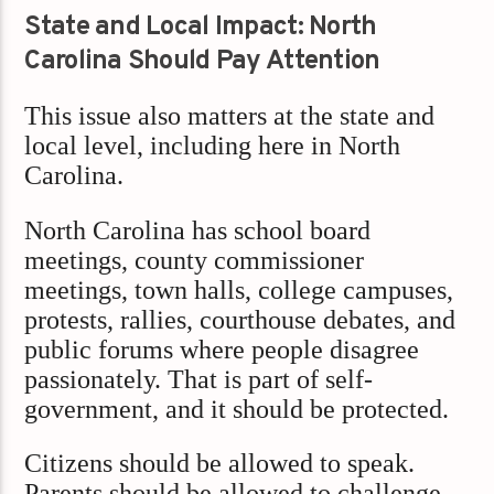
State and Local Impact: North
Carolina Should Pay Attention
This issue also matters at the state and
local level, including here in North
Carolina.
North Carolina has school board
meetings, county commissioner
meetings, town halls, college campuses,
protests, rallies, courthouse debates, and
public forums where people disagree
passionately. That is part of self-
government, and it should be protected.
Citizens should be allowed to speak.
Parents should be allowed to challenge