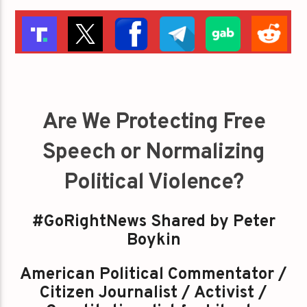
Are We Protecting Free
Speech or Normalizing
Political Violence?
#GoRightNews Shared by Peter
Boykin
American Political Commentator /
Citizen Journalist / Activist /