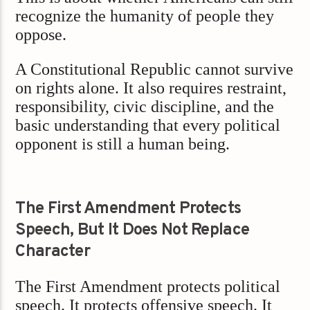
recognize the humanity of people they
oppose.
A Constitutional Republic cannot survive
on rights alone. It also requires restraint,
responsibility, civic discipline, and the
basic understanding that every political
opponent is still a human being.
The First Amendment Protects
Speech, But It Does Not Replace
Character
The First Amendment protects political
speech. It protects offensive speech. It