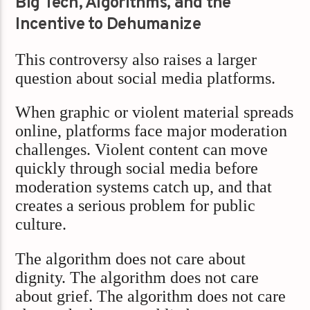
Big Tech, Algorithms, and the
Incentive to Dehumanize
This controversy also raises a larger
question about social media platforms.
When graphic or violent material spreads
online, platforms face major moderation
challenges. Violent content can move
quickly through social media before
moderation systems catch up, and that
creates a serious problem for public
culture.
The algorithm does not care about
dignity. The algorithm does not care
about grief. The algorithm does not care