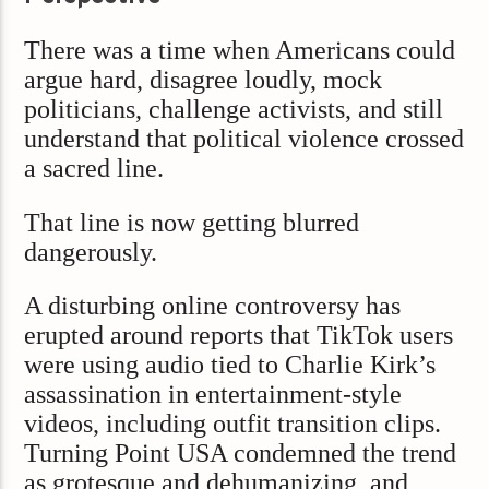
There was a time when Americans could
argue hard, disagree loudly, mock
politicians, challenge activists, and still
understand that political violence crossed
a sacred line.
That line is now getting blurred
dangerously.
A disturbing online controversy has
erupted around reports that TikTok users
were using audio tied to Charlie Kirk’s
assassination in entertainment-style
videos, including outfit transition clips.
Turning Point USA condemned the trend
as grotesque and dehumanizing, and