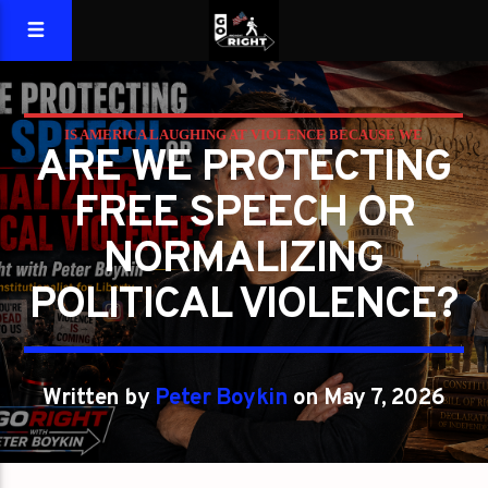
IS AMERICA LAUGHING AT VIOLENCE BECAUSE WE
ARE WE PROTECTING
FORGOT WHAT LIBERTY REQUIRES?
FREE SPEECH OR
PETER BOYKIN
PETER BOYKIN FOR NC
NORMALIZING
POLITICAL VIOLENCE?
Written by
Peter Boykin
on May 7, 2026