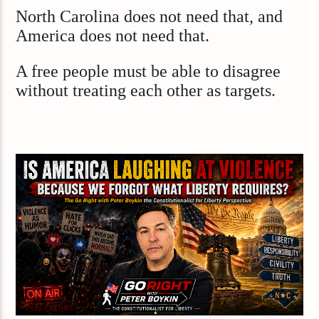
North Carolina does not need that, and
America does not need that.
A free people must be able to disagree
without treating each other as targets.