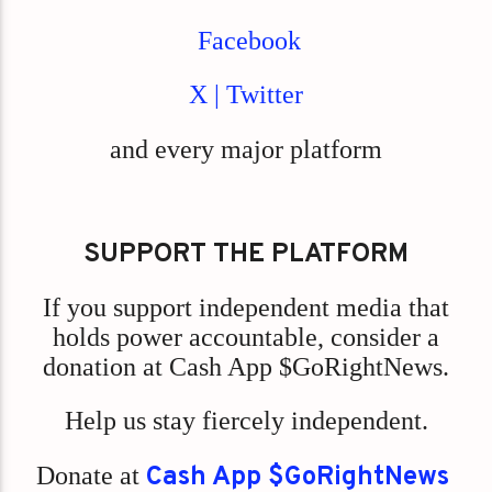
Facebook
X | Twitter
and every major platform
SUPPORT THE PLATFORM
If you support independent media that
holds power accountable, consider a
donation at Cash App $GoRightNews.
Help us stay fiercely independent.
Donate at
Cash App $GoRightNews