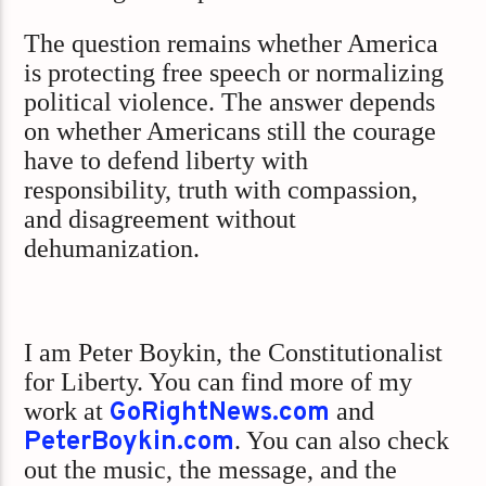
The question remains whether America
is protecting free speech or normalizing
political violence. The answer depends
on whether Americans still the courage
have to defend liberty with
responsibility, truth with compassion,
and disagreement without
dehumanization.
I am Peter Boykin, the Constitutionalist
for Liberty. You can find more of my
work at
GoRightNews.com
and
PeterBoykin.com
. You can also check
out the music, the message, and the