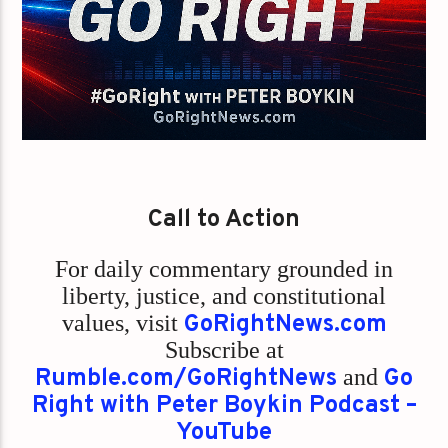
Call to Action
For daily commentary grounded in
liberty, justice, and constitutional
values,
visit
GoRightNews.com
Subscribe at
Rumble.com/GoRightNews
and
Go
Right with Peter Boykin Podcast –
YouTube