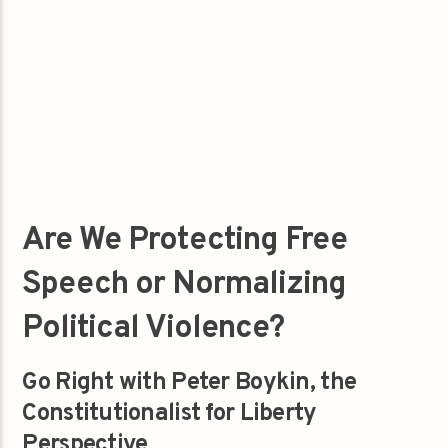
Are We Protecting Free
Speech or Normalizing
Political Violence?
Go Right with Peter Boykin, the
Constitutionalist for Liberty
Perspective