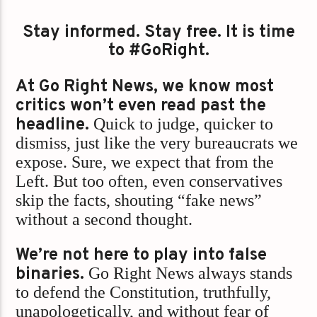
Stay informed. Stay free. It is time
to #GoRight.
At Go Right News, we know most
critics won’t even read past the
headline.
Quick to judge, quicker to
dismiss, just like the very bureaucrats we
expose. Sure, we expect that from the
Left. But too often, even conservatives
skip the facts, shouting “fake news”
without a second thought.
We’re not here to play into false
binaries.
Go Right News always stands
to defend the Constitution, truthfully,
unapologetically, and without fear of