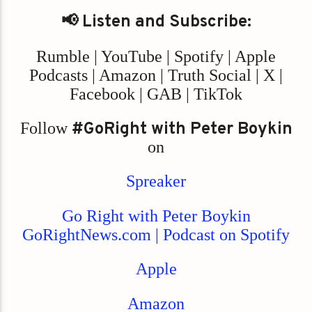
📢 Listen and Subscribe:
Rumble | YouTube | Spotify | Apple
Podcasts | Amazon | Truth Social | X |
Facebook | GAB | TikTok
Follow
#GoRight with Peter Boykin
on
Spreaker
Go Right with Peter Boykin
GoRightNews.com | Podcast on Spotify
Apple
Amazon