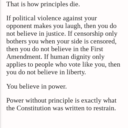
That is how principles die.
If political violence against your
opponent makes you laugh, then you do
not believe in justice. If censorship only
bothers you when your side is censored,
then you do not believe in the First
Amendment. If human dignity only
applies to people who vote like you, then
you do not believe in liberty.
You believe in power.
Power without principle is exactly what
the Constitution was written to restrain.