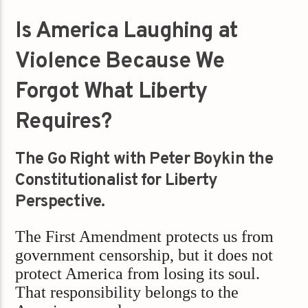
Is America Laughing at
Violence Because We
Forgot What Liberty
Requires?
The Go Right with Peter Boykin the
Constitutionalist for Liberty
Perspective.
The First Amendment protects us from
government censorship, but it does not
protect America from losing its soul.
That responsibility belongs to the