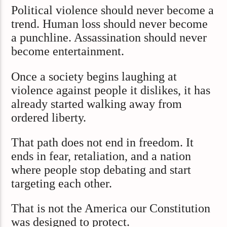
Political violence should never become a
trend. Human loss should never become
a punchline. Assassination should never
become entertainment.
Once a society begins laughing at
violence against people it dislikes, it has
already started walking away from
ordered liberty.
That path does not end in freedom. It
ends in fear, retaliation, and a nation
where people stop debating and start
targeting each other.
That is not the America our Constitution
was designed to protect.