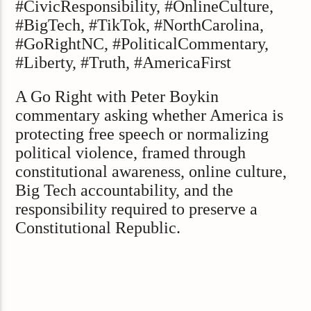
#CivicResponsibility, #OnlineCulture,
#BigTech, #TikTok, #NorthCarolina,
#GoRightNC, #PoliticalCommentary,
#Liberty, #Truth, #AmericaFirst
A Go Right with Peter Boykin
commentary asking whether America is
protecting free speech or normalizing
political violence, framed through
constitutional awareness, online culture,
Big Tech accountability, and the
responsibility required to preserve a
Constitutional Republic.