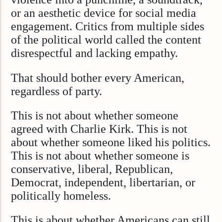
or an aesthetic device for social media
engagement. Critics from multiple sides
of the political world called the content
disrespectful and lacking empathy.
That should bother every American,
regardless of party.
This is not about whether someone
agreed with Charlie Kirk. This is not
about whether someone liked his politics.
This is not about whether someone is
conservative, liberal, Republican,
Democrat, independent, libertarian, or
politically homeless.
This is about whether Americans can still