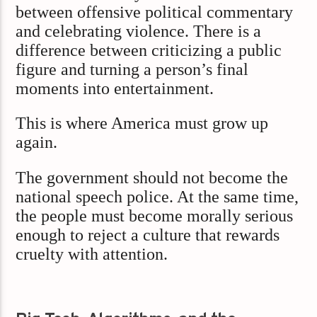
between offensive political commentary
and celebrating violence. There is a
difference between criticizing a public
figure and turning a person’s final
moments into entertainment.
This is where America must grow up
again.
The government should not become the
national speech police. At the same time,
the people must become morally serious
enough to reject a culture that rewards
cruelty with attention.