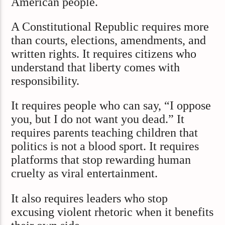
American people.
A Constitutional Republic requires more
than courts, elections, amendments, and
written rights. It requires citizens who
understand that liberty comes with
responsibility.
It requires people who can say, “I oppose
you, but I do not want you dead.” It
requires parents teaching children that
politics is not a blood sport. It requires
platforms that stop rewarding human
cruelty as viral entertainment.
It also requires leaders who stop
excusing violent rhetoric when it benefits