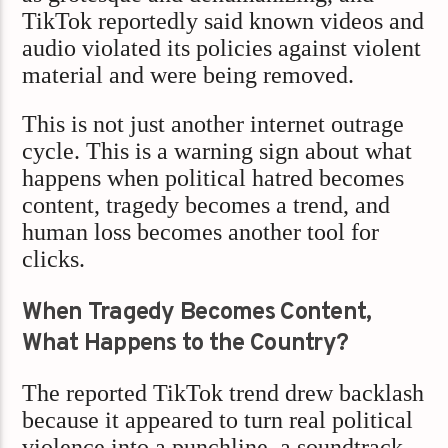
TikTok reportedly said known videos and
audio violated its policies against violent
material and were being removed.
This is not just another internet outrage
cycle. This is a warning sign about what
happens when political hatred becomes
content, tragedy becomes a trend, and
human loss becomes another tool for
clicks.
When Tragedy Becomes Content,
What Happens to the Country?
The reported TikTok trend drew backlash
because it appeared to turn real political
violence into a punchline, a soundtrack,