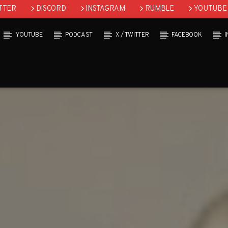
TTER
DISCORD
INSTAGRAM
RUMBLE
YOUTUBE
YOUTUBE
PODCAST
X / TWITTER
FACEBOOK