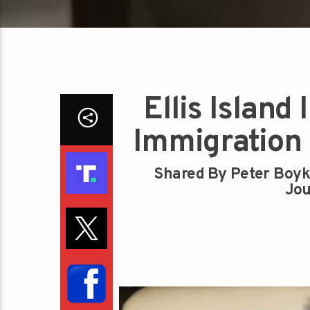
Ellis Island
Immigration 
Shared By Peter Boyk
Jou