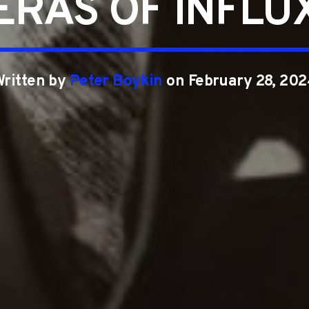
ERAS OF INFLU
Written by
Peter Boykin
on February 28, 202