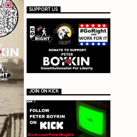
SUPPORT US
JOIN ON KICK