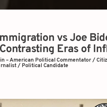
 Immigration vs Joe Bi
Contrasting Eras of Inf
in – American Political Commentator / Citi
rnalist / Political Candidate