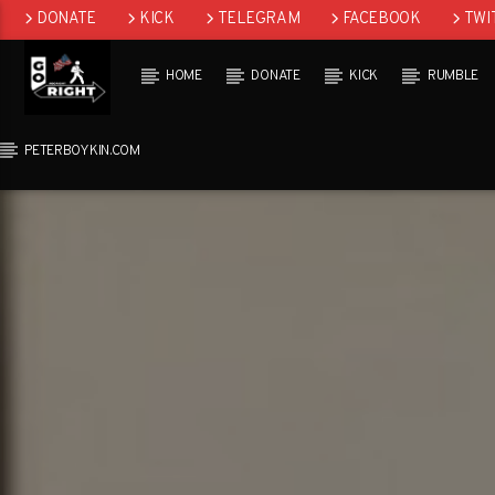
DONATE
KICK
TELEGRAM
FACEBOOK
TWI
GAB
HOME
DONATE
KICK
RUMBLE
PETERBOYKIN.COM