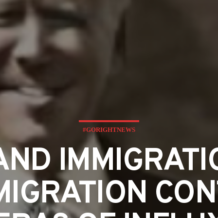
#GORIGHTNEWS
LAND IMMIGRATI
MIGRATION CO