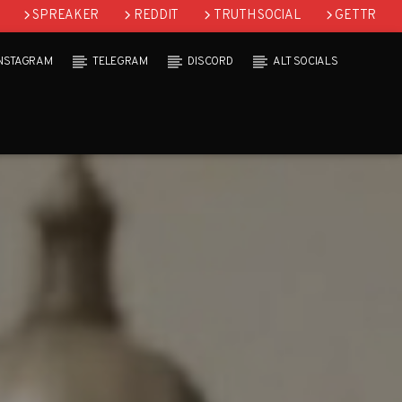
SPREAKER
REDDIT
TRUTH SOCIAL
GETTR
INSTAGRAM
TELEGRAM
DISCORD
ALT SOCIALS