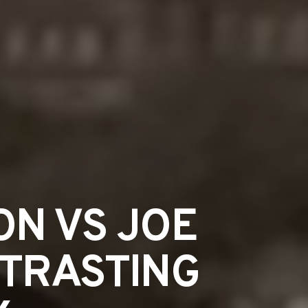
ON VS JOE
NTRASTING