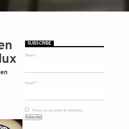
den
SUBSCRIBE
lux
Name*
zen
Email*
Please accept terms & condition