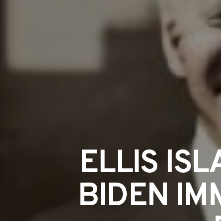
ELLIS IS
BIDEN IM