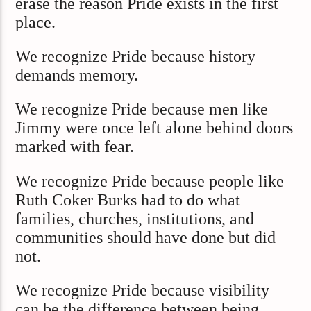
erase the reason Pride exists in the first
place.
We recognize Pride because history
demands memory.
We recognize Pride because men like
Jimmy were once left alone behind doors
marked with fear.
We recognize Pride because people like
Ruth Coker Burks had to do what
families, churches, institutions, and
communities should have done but did
not.
We recognize Pride because visibility
can be the difference between being