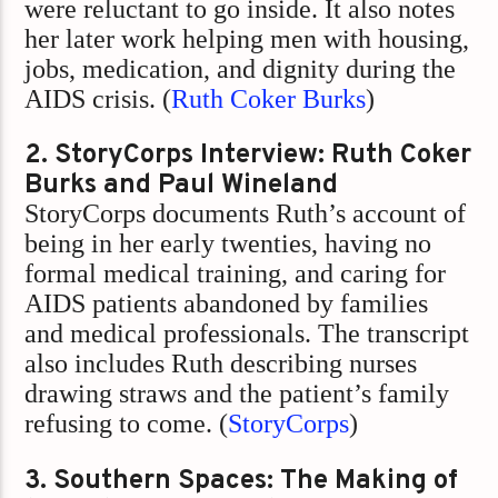
were reluctant to go inside. It also notes
her later work helping men with housing,
jobs, medication, and dignity during the
AIDS crisis. (
Ruth Coker Burks
)
2. StoryCorps Interview: Ruth Coker
Burks and Paul Wineland
StoryCorps documents Ruth’s account of
being in her early twenties, having no
formal medical training, and caring for
AIDS patients abandoned by families
and medical professionals. The transcript
also includes Ruth describing nurses
drawing straws and the patient’s family
refusing to come. (
StoryCorps
)
3. Southern Spaces: The Making of