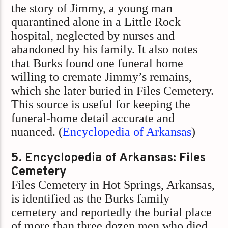
the story of Jimmy, a young man
quarantined alone in a Little Rock
hospital, neglected by nurses and
abandoned by his family. It also notes
that Burks found one funeral home
willing to cremate Jimmy’s remains,
which she later buried in Files Cemetery.
This source is useful for keeping the
funeral-home detail accurate and
nuanced. (
Encyclopedia of Arkansas
)
5. Encyclopedia of Arkansas: Files
Cemetery
Files Cemetery in Hot Springs, Arkansas,
is identified as the Burks family
cemetery and reportedly the burial place
of more than three dozen men who died