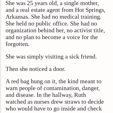
She was 25 years old, a single mother,
and a real estate agent from Hot Springs,
Arkansas. She had no medical training.
She held no public office. She had no
organization behind her, no activist title,
and no plan to become a voice for the
forgotten.
She was simply visiting a sick friend.
Then she noticed a door.
A red bag hung on it, the kind meant to
warn people of contamination, danger,
and disease. In the hallway, Ruth
watched as nurses drew straws to decide
who would have to go inside and check