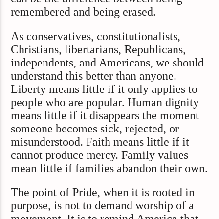
remembered and being erased.
As conservatives, constitutionalists,
Christians, libertarians, Republicans,
independents, and Americans, we should
understand this better than anyone.
Liberty means little if it only applies to
people who are popular. Human dignity
means little if it disappears the moment
someone becomes sick, rejected, or
misunderstood. Faith means little if it
cannot produce mercy. Family values
mean little if families abandon their own.
The point of Pride, when it is rooted in
purpose, is not to demand worship of a
movement. It is to remind America that