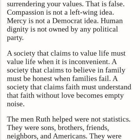
surrendering your values. That is false.
Compassion is not a left-wing idea.
Mercy is not a Democrat idea. Human
dignity is not owned by any political
party.
A society that claims to value life must
value life when it is inconvenient. A
society that claims to believe in family
must be honest when families fail. A
society that claims faith must understand
that faith without love becomes empty
noise.
The men Ruth helped were not statistics.
They were sons, brothers, friends,
neighbors, and Americans. They were