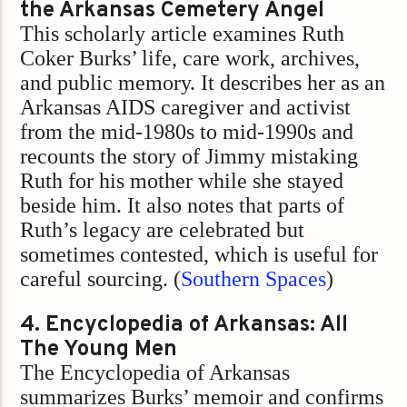
the Arkansas Cemetery Angel
This scholarly article examines Ruth
Coker Burks’ life, care work, archives,
and public memory. It describes her as an
Arkansas AIDS caregiver and activist
from the mid-1980s to mid-1990s and
recounts the story of Jimmy mistaking
Ruth for his mother while she stayed
beside him. It also notes that parts of
Ruth’s legacy are celebrated but
sometimes contested, which is useful for
careful sourcing. (
Southern Spaces
)
4. Encyclopedia of Arkansas: All
The Young Men
The Encyclopedia of Arkansas
summarizes Burks’ memoir and confirms