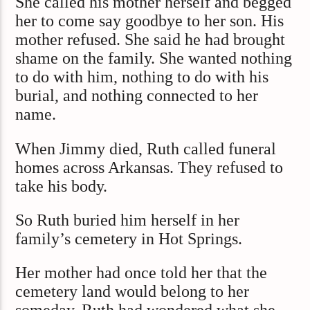
She called his mother herself and begged
her to come say goodbye to her son. His
mother refused. She said he had brought
shame on the family. She wanted nothing
to do with him, nothing to do with his
burial, and nothing connected to her
name.
When Jimmy died, Ruth called funeral
homes across Arkansas. They refused to
take his body.
So Ruth buried him herself in her
family’s cemetery in Hot Springs.
Her mother had once told her that the
cemetery land would belong to her