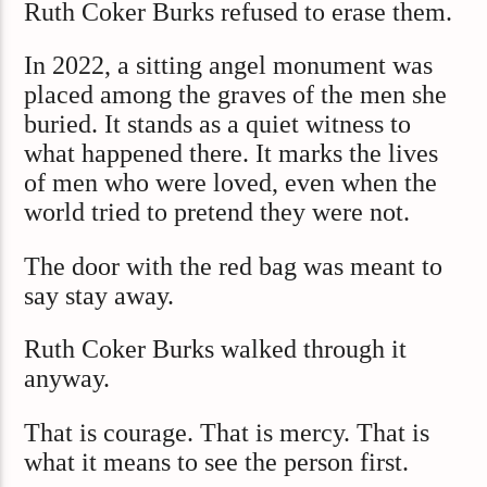
Ruth Coker Burks refused to erase them.
In 2022, a sitting angel monument was
placed among the graves of the men she
buried. It stands as a quiet witness to
what happened there. It marks the lives
of men who were loved, even when the
world tried to pretend they were not.
The door with the red bag was meant to
say stay away.
Ruth Coker Burks walked through it
anyway.
That is courage. That is mercy. That is
what it means to see the person first.