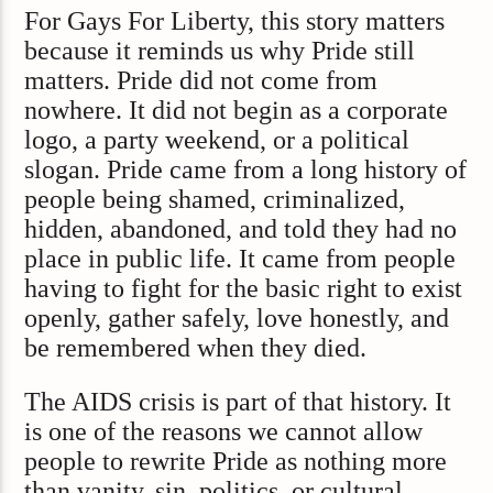
For Gays For Liberty, this story matters
because it reminds us why Pride still
matters. Pride did not come from
nowhere. It did not begin as a corporate
logo, a party weekend, or a political
slogan. Pride came from a long history of
people being shamed, criminalized,
hidden, abandoned, and told they had no
place in public life. It came from people
having to fight for the basic right to exist
openly, gather safely, love honestly, and
be remembered when they died.
The AIDS crisis is part of that history. It
is one of the reasons we cannot allow
people to rewrite Pride as nothing more
than vanity, sin, politics, or cultural