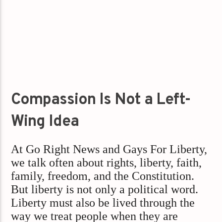
Compassion Is Not a Left-
Wing Idea
At Go Right News and Gays For Liberty,
we talk often about rights, liberty, faith,
family, freedom, and the Constitution.
But liberty is not only a political word.
Liberty must also be lived through the
way we treat people when they are