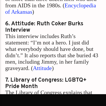
from AIDS in the 1980s. (
Encyclopedia
of Arkansas
)
6. Attitude: Ruth Coker Burks
Interview
This interview includes Ruth’s
statement: “I’m not a hero. I just did
what everybody should have done, but
didn’t.” It also reports that she buried 43
men, including Jimmy, in her family
graveyard. (
Attitude
)
7. Library of Congress: LGBTQ+
Pride Month
The Library of Congress explains that
Pride Month includes memorials for
those lost to hate crimes and HIV/AIDS,