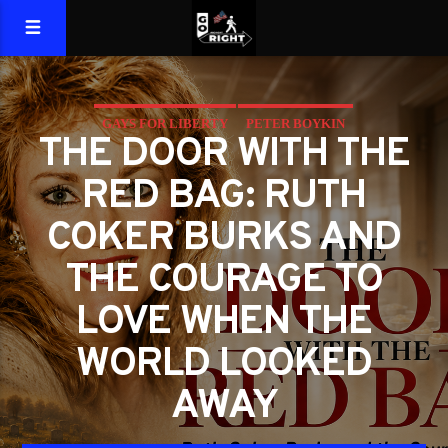
GAYS FOR LIBERTY
PETER BOYKIN
THE DOOR WITH THE
PETER BOYKIN FOR NC
RED BAG: RUTH
THE MORAL LESSON AT THE DOOR
COKER BURKS AND
THE COURAGE TO
LOVE WHEN THE
WORLD LOOKED
AWAY