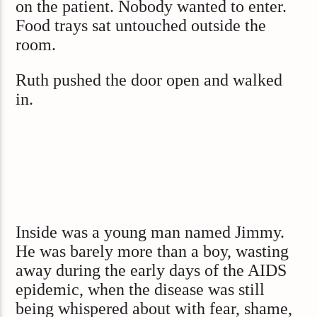
on the patient. Nobody wanted to enter.
Food trays sat untouched outside the
room.
Ruth pushed the door open and walked
in.
Inside was a young man named Jimmy.
He was barely more than a boy, wasting
away during the early days of the AIDS
epidemic, when the disease was still
being whispered about with fear, shame,