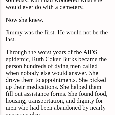
someday. Ruth had wondered what she
would ever do with a cemetery.
Now she knew.
Jimmy was the first. He would not be the
last.
Through the worst years of the AIDS
epidemic, Ruth Coker Burks became the
person hundreds of dying men called
when nobody else would answer. She
drove them to appointments. She picked
up their medications. She helped them
fill out assistance forms. She found food,
housing, transportation, and dignity for
men who had been abandoned by nearly
everyone else.