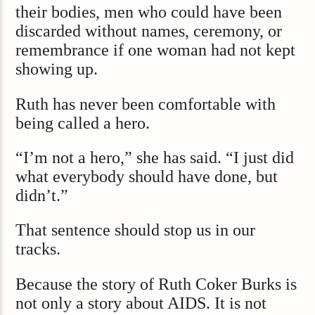
their bodies, men who could have been
discarded without names, ceremony, or
remembrance if one woman had not kept
showing up.
Ruth has never been comfortable with
being called a hero.
“I’m not a hero,” she has said. “I just did
what everybody should have done, but
didn’t.”
That sentence should stop us in our
tracks.
Because the story of Ruth Coker Burks is
not only a story about AIDS. It is not