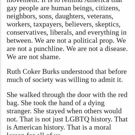
gay people are human beings, citizens,
neighbors, sons, daughters, veterans,
workers, taxpayers, believers, skeptics,
conservatives, liberals, and everything in
between. We are not a political prop. We
are not a punchline. We are not a disease.
We are not shame.
Ruth Coker Burks understood that before
much of society was willing to admit it.
She walked through the door with the red
bag. She took the hand of a dying
stranger. She stayed when others would
not. That is not just LGBTQ history. That
is American history. That is a moral