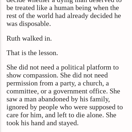
be treated like a human being when the
rest of the world had already decided he
was disposable.
Ruth walked in.
That is the lesson.
She did not need a political platform to
show compassion. She did not need
permission from a party, a church, a
committee, or a government office. She
saw a man abandoned by his family,
ignored by people who were supposed to
care for him, and left to die alone. She
took his hand and stayed.