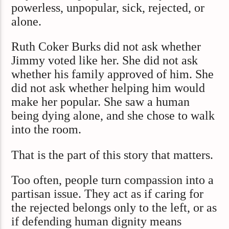
powerless, unpopular, sick, rejected, or
alone.
Ruth Coker Burks did not ask whether
Jimmy voted like her. She did not ask
whether his family approved of him. She
did not ask whether helping him would
make her popular. She saw a human
being dying alone, and she chose to walk
into the room.
That is the part of this story that matters.
Too often, people turn compassion into a
partisan issue. They act as if caring for
the rejected belongs only to the left, or as
if defending human dignity means