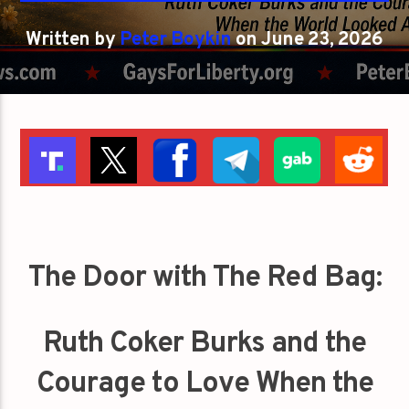
Written by
Peter Boykin
on June 23, 2026
The Door with The Red Bag:
Ruth Coker Burks and the
Courage to Love When the