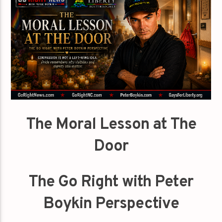
The Moral Lesson at The
Door
The Go Right with Peter
Boykin Perspective