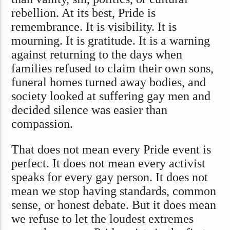
rebellion. At its best, Pride is
remembrance. It is visibility. It is
mourning. It is gratitude. It is a warning
against returning to the days when
families refused to claim their own sons,
funeral homes turned away bodies, and
society looked at suffering gay men and
decided silence was easier than
compassion.
That does not mean every Pride event is
perfect. It does not mean every activist
speaks for every gay person. It does not
mean we stop having standards, common
sense, or honest debate. But it does mean
we refuse to let the loudest extremes