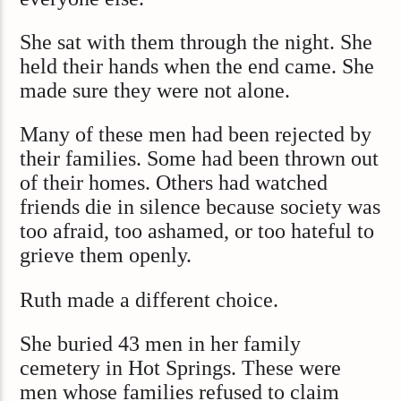
She sat with them through the night. She
held their hands when the end came. She
made sure they were not alone.
Many of these men had been rejected by
their families. Some had been thrown out
of their homes. Others had watched
friends die in silence because society was
too afraid, too ashamed, or too hateful to
grieve them openly.
Ruth made a different choice.
She buried 43 men in her family
cemetery in Hot Springs. These were
men whose families refused to claim