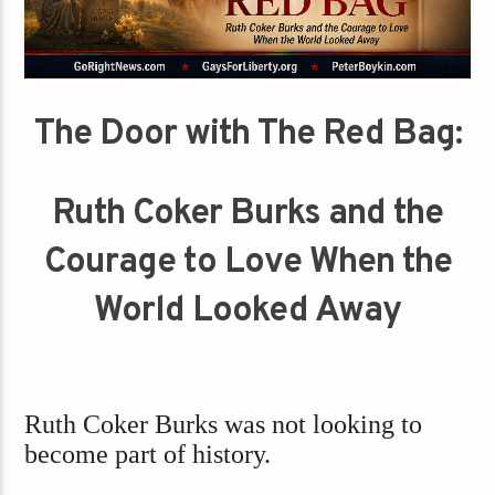
The Door with The Red Bag:
Ruth Coker Burks and the
Courage to Love When the
World Looked Away
Ruth Coker Burks was not looking to
become part of history.