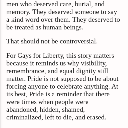
men who deserved care, burial, and
memory. They deserved someone to say
a kind word over them. They deserved to
be treated as human beings.
That should not be controversial.
For Gays for Liberty, this story matters
because it reminds us why visibility,
remembrance, and equal dignity still
matter. Pride is not supposed to be about
forcing anyone to celebrate anything. At
its best, Pride is a reminder that there
were times when people were
abandoned, hidden, shamed,
criminalized, left to die, and erased.