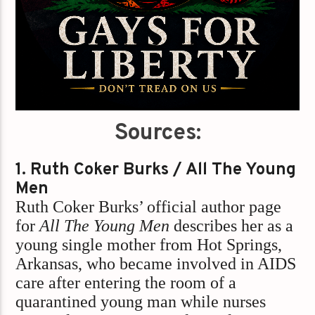
Sources:
1. Ruth Coker Burks / All The Young
Men
Ruth Coker Burks’ official author page
for
All The Young Men
describes her as a
young single mother from Hot Springs,
Arkansas, who became involved in AIDS
care after entering the room of a
quarantined young man while nurses