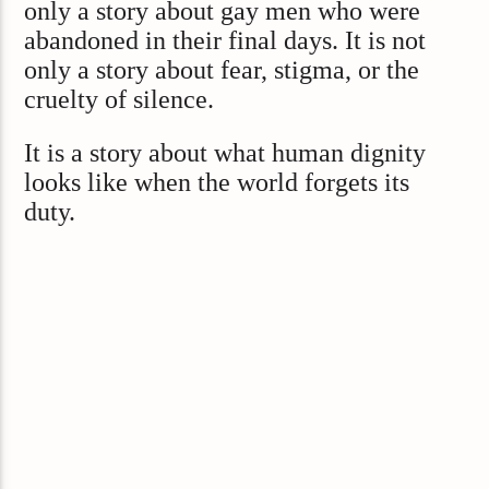
only a story about gay men who were
abandoned in their final days. It is not
only a story about fear, stigma, or the
cruelty of silence.
It is a story about what human dignity
looks like when the world forgets its
duty.