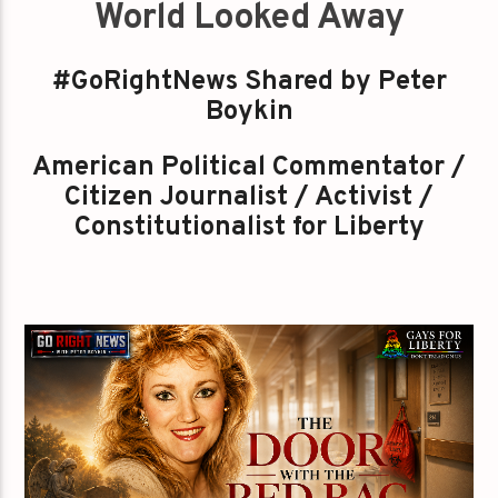
World Looked Away
#GoRightNews Shared by Peter
Boykin
American Political Commentator /
Citizen Journalist / Activist /
Constitutionalist for Liberty