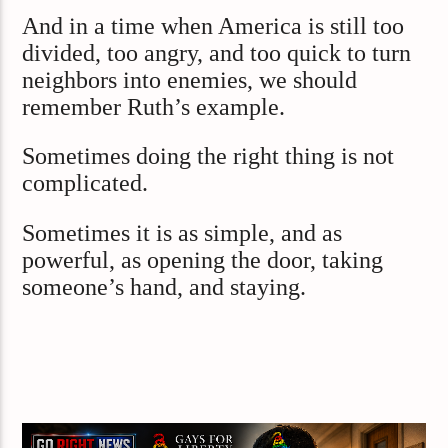
And in a time when America is still too
divided, too angry, and too quick to turn
neighbors into enemies, we should
remember Ruth’s example.
Sometimes doing the right thing is not
complicated.
Sometimes it is as simple, and as
powerful, as opening the door, taking
someone’s hand, and staying.