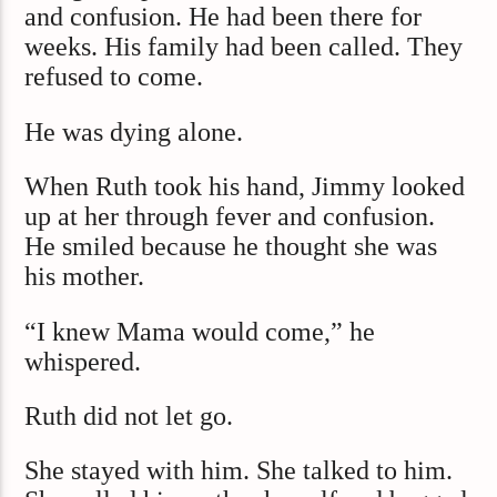
and confusion. He had been there for
weeks. His family had been called. They
refused to come.
He was dying alone.
When Ruth took his hand, Jimmy looked
up at her through fever and confusion.
He smiled because he thought she was
his mother.
“I knew Mama would come,” he
whispered.
Ruth did not let go.
She stayed with him. She talked to him.