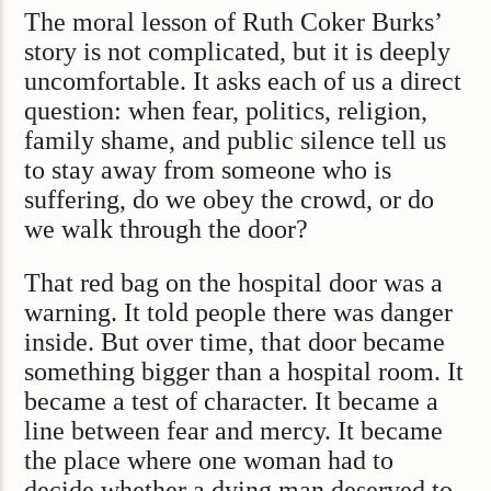
The moral lesson of Ruth Coker Burks’
story is not complicated, but it is deeply
uncomfortable. It asks each of us a direct
question: when fear, politics, religion,
family shame, and public silence tell us
to stay away from someone who is
suffering, do we obey the crowd, or do
we walk through the door?
That red bag on the hospital door was a
warning. It told people there was danger
inside. But over time, that door became
something bigger than a hospital room. It
became a test of character. It became a
line between fear and mercy. It became
the place where one woman had to
decide whether a dying man deserved to