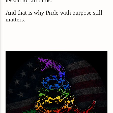
lesson for all of us.
And that is why Pride with purpose still
matters.