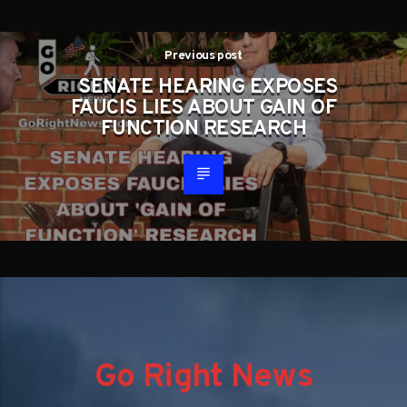
Previous post
SENATE HEARING EXPOSES
FAUCIS LIES ABOUT GAIN OF
FUNCTION RESEARCH
Go Right News