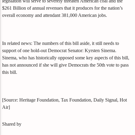
legislation will serve to severely threaten American coal and the
$261 Billion of annual revenues that it produces for the nation’s
overall economy and attendant 381,000 American jobs.
In related news: The numbers of this bill aside, it still needs to
support of one hold-out Democrat Senator: Kyrsten Sinema.
Sinema, who has historically opposed some key aspects of this bill,
has not announced if she will give Democrats the 50th vote to pass
this bill.
[Source: Heritage Foundation, Tax Foundation, Daily Signal, Hot
Air]
Shared by