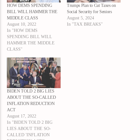
HOW DEMS SPENDING
Trumps Plan to Cut Taxes on
BILL WILL HAMMER THE
Social Security for Seniors
MIDDLE CLASS
August 5, 2024
August 10, 2022
In "TAX BREAKS"
In "HOW DEMS
SPENDING BILL WILL
HAMMER THE MIDDLE
CLASS"
BIDEN TOLD 2 BIG LIES
ABOUT THE SO-CALLED
INFLATION REDUCTION
ACT
August 17, 2022
In "BIDEN TOLD 2 BIG
LIES ABOUT THE SO-
CALLED 'INFLATION