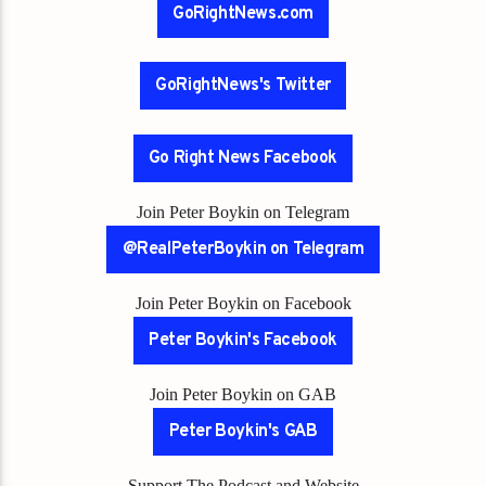
GoRightNews.com
GoRightNews's Twitter
Go Right News Facebook
Join Peter Boykin on Telegram
@RealPeterBoykin on Telegram
Join Peter Boykin on Facebook
Peter Boykin's Facebook
Join Peter Boykin on GAB
Peter Boykin's GAB
Support The Podcast and Website