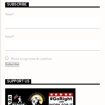
SUBSCRIBE
Name*
Email*
Please accept terms & condition
SUPPORT US