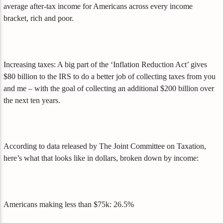
average after-tax income for Americans across every income
bracket, rich and poor.
Increasing taxes: A big part of the ‘Inflation Reduction Act’ gives
$80 billion to the IRS to do a better job of collecting taxes from you
and me – with the goal of collecting an additional $200 billion over
the next ten years.
According to data released by The Joint Committee on Taxation,
here’s what that looks like in dollars, broken down by income:
Americans making less than $75k: 26.5%