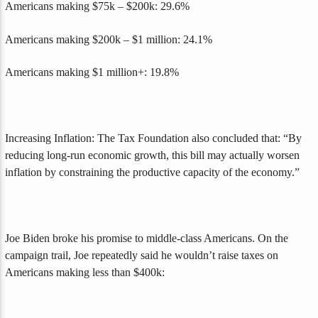
Americans making $75k – $200k: 29.6%
Americans making $200k – $1 million: 24.1%
Americans making $1 million+: 19.8%
Increasing Inflation: The Tax Foundation also concluded that: “By
reducing long-run economic growth, this bill may actually worsen
inflation by constraining the productive capacity of the economy.”
Joe Biden broke his promise to middle-class Americans. On the
campaign trail, Joe repeatedly said he wouldn’t raise taxes on
Americans making less than $400k: