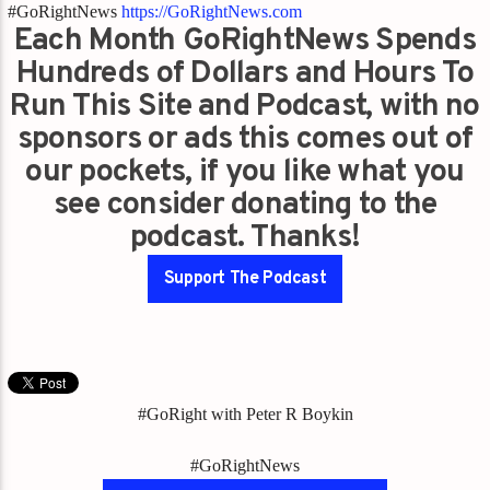
#GoRightNews
https://GoRightNews.com
Each Month GoRightNews Spends
Hundreds of Dollars and Hours To
Run This Site and Podcast, with no
sponsors or ads this comes out of
our pockets, if you like what you
see consider donating to the
podcast. Thanks!
Support The Podcast
#GoRight with Peter R Boykin
#GoRightNews