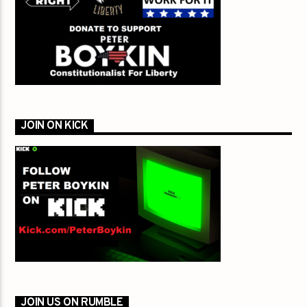
JOIN ON KICK
JOIN US ON RUMBLE