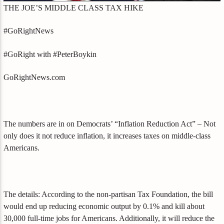
THE JOE’S MIDDLE CLASS TAX HIKE
#GoRightNews
#GoRight with #PeterBoykin
GoRightNews.com
The numbers are in on Democrats’ “Inflation Reduction Act” – Not
only does it not reduce inflation, it increases taxes on middle-class
Americans.
The details: According to the non-partisan Tax Foundation, the bill
would end up reducing economic output by 0.1% and kill about
30,000 full-time jobs for Americans. Additionally, it will reduce the