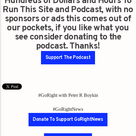
Hundreds of Dollars and Hours To
Run This Site and Podcast, with no
sponsors or ads this comes out of
our pockets, if you like what you
see consider donating to the
podcast. Thanks!
Support The Podcast
#GoRight with Peter R Boykin
#GoRightNews
Donate To Support GoRightNews