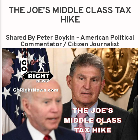
THE JOE’S MIDDLE CLASS TAX
HIKE
Shared By Peter Boykin – American Political
Commentator / Citizen Journalist