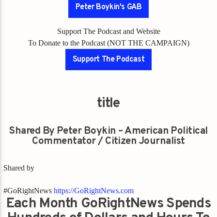
Peter Boykin's GAB
Support The Podcast and Website
To Donate to the Podcast (NOT THE CAMPAIGN)
Support The Podcast
title
Shared By Peter Boykin – American Political
Commentator / Citizen Journalist
Shared by
#GoRightNews
https://GoRightNews.com
Each Month GoRightNews Spends