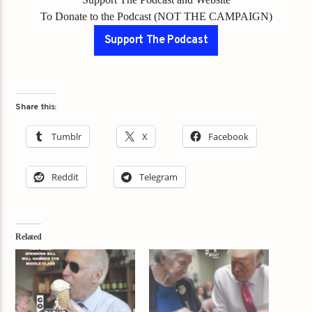
To Donate to the Podcast (NOT THE CAMPAIGN)
Support The Podcast
Share this:
Tumblr
X
Facebook
Reddit
Telegram
Related