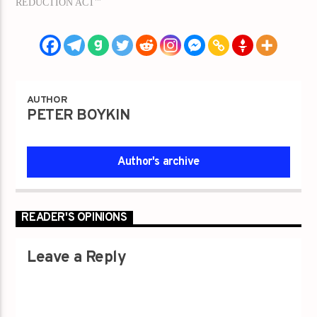
REDUCTION ACT'"
AUTHOR
PETER BOYKIN
Author's archive
READER'S OPINIONS
Leave a Reply