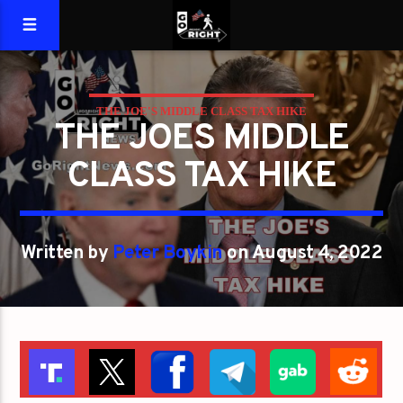
THE JOE'S MIDDLE CLASS TAX HIKE
THE JOES MIDDLE
CLASS TAX HIKE
Written by
Peter Boykin
on August 4, 2022