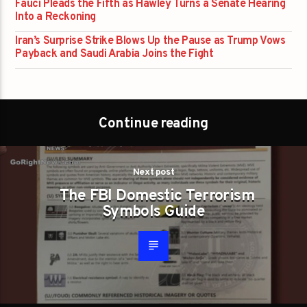
Fauci Pleads the Fifth as Hawley Turns a Senate Hearing
Into a Reckoning
Iran’s Surprise Strike Blows Up the Pause as Trump Vows
Payback and Saudi Arabia Joins the Fight
Continue reading
Next post
The FBI Domestic Terrorism
Symbols Guide