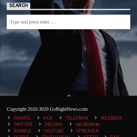
SEARCH
Copyright 2020-3020 GoRightNews.com
DONATE
KICK
TELEGRAM
FACEBOOK
TWITTER
DISCORD
INSTAGRAM
RUMBLE
YOUTUBE
SPREAKER