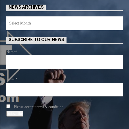
NEWS ARCHIVES
News
Archives
SUBSCRIBE TO OUR NEWS
Name*
Email*
Please accept terms & condition