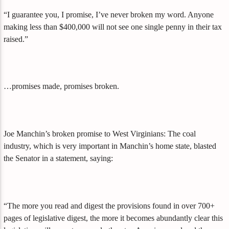
“I guarantee you, I promise, I’ve never broken my word. Anyone
making less than $400,000 will not see one single penny in their tax
raised.”
…promises made, promises broken.
Joe Manchin’s broken promise to West Virginians: The coal
industry, which is very important in Manchin’s home state, blasted
the Senator in a statement, saying:
“The more you read and digest the provisions found in over 700+
pages of legislative digest, the more it becomes abundantly clear this