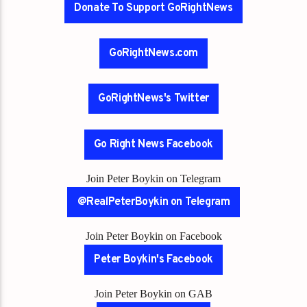
Donate To Support GoRightNews
GoRightNews.com
GoRightNews's Twitter
Go Right News Facebook
Join Peter Boykin on Telegram
@RealPeterBoykin on Telegram
Join Peter Boykin on Facebook
Peter Boykin's Facebook
Join Peter Boykin on GAB