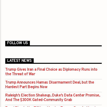
FOLLOW US
LATEST NEWS
Trump Gives Iran a Final Choice as Diplomacy Runs into
the Threat of War
Trump Announces Hamas Disarmament Deal, but the
Hardest Part Begins Now
Raleigh’s Election Shakeup, Duke’s Data Center Promise,
And The $300K Gated-Community Grab