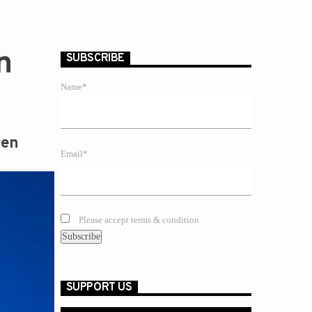
n
SUBSCRIBE
Name*
zen
Email*
Please accept terms & condition
SUPPORT US