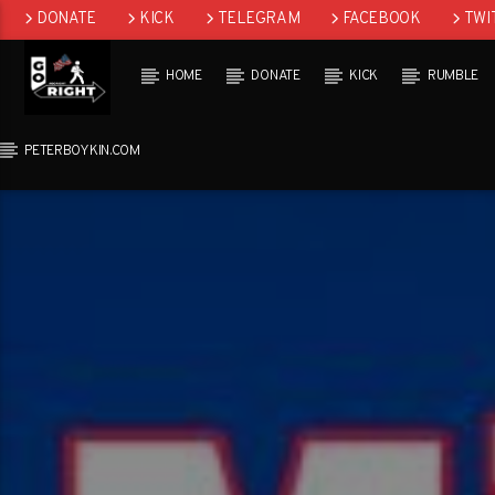
DONATE
KICK
TELEGRAM
FACEBOOK
TWI
GAB
HOME
DONATE
KICK
RUMBLE
PETERBOYKIN.COM