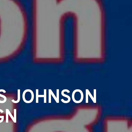
IS JOHNSON
GN