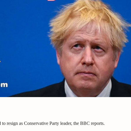
 to resign as Conservative Party leader, the BBC reports.