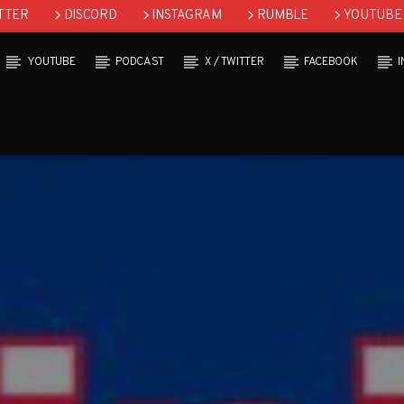
TTER
DISCORD
INSTAGRAM
RUMBLE
YOUTUBE
YOUTUBE
PODCAST
X / TWITTER
FACEBOOK