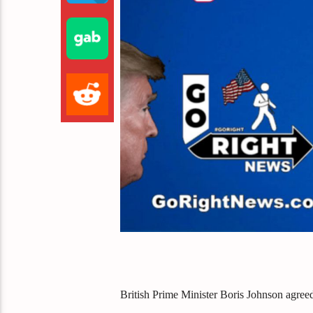
British Prime Minister Boris Johnson agreed