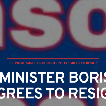
U.K. PRIME MINISTER BORIS JOHNSON AGREES TO RESIGN
E MINISTER BOR
GREES TO RESI