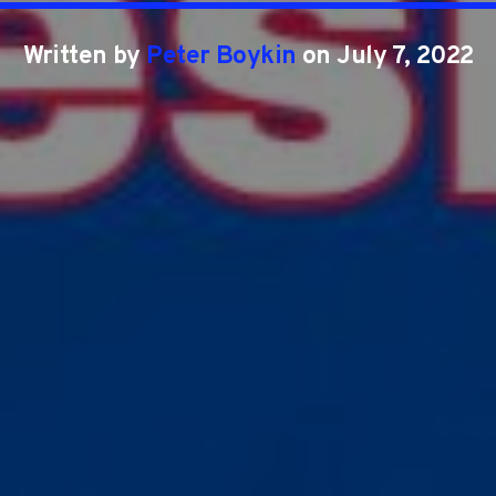
Written by
Peter Boykin
on July 7, 2022