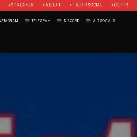
SPREAKER
REDDIT
TRUTH SOCIAL
GETTR
INSTAGRAM
TELEGRAM
DISCORD
ALT SOCIALS