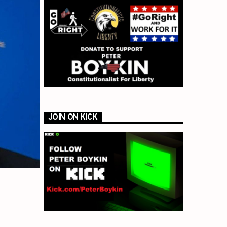
JOIN ON KICK