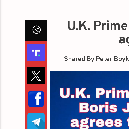
U.K. Prime
a
Shared By Peter Boyk