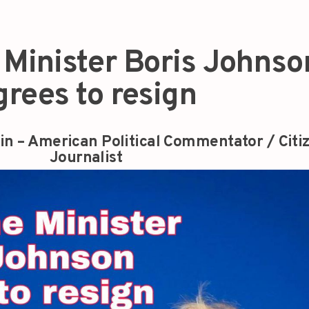
 Minister Boris Johnso
grees to resign
in – American Political Commentator / Citi
Journalist