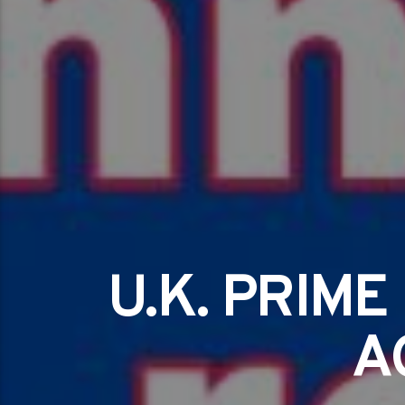
U.K. PRIM
A