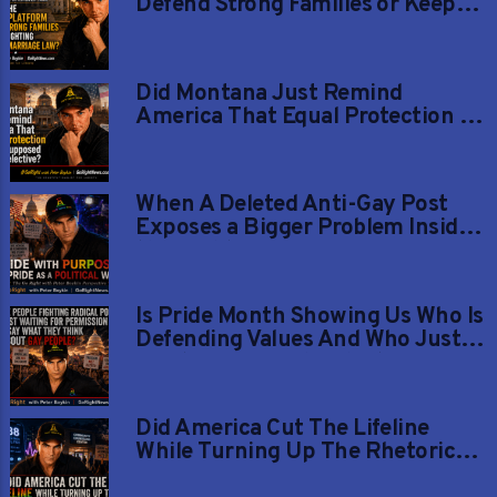
Defend Strong Families or Keep
Fighting Settled Marriage Law?
Did Montana Just Remind
America That Equal Protection Is
Not Supposed to Be Selective?
When A Deleted Anti-Gay Post
Exposes a Bigger Problem Inside
the Right
Is Pride Month Showing Us Who Is
Defending Values And Who Just
Wants Gay People Silent Again?
Did America Cut The Lifeline
While Turning Up The Rhetoric
Against Gay Youth?