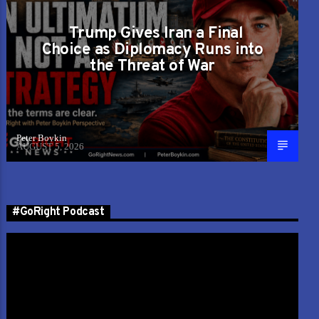
Trump Gives Iran a Final
Choice as Diplomacy Runs into
the Threat of War
Peter Boykin
AUGUST 5, 2026
#GoRight Podcast