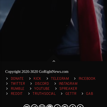
Copyright 2020-3020 GoRightNews.com
DONATE
KICK
TELEGRAM
FACEBOOK
TWITTER
DISCORD
INSTAGRAM
RUMBLE
YOUTUBE
SPREAKER
REDDIT
TRUTH SOCIAL
GETTR
GAB