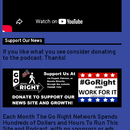
Support Our News
If you like what you see consider donating
to the podcast. Thanks!
Each Month The Go Right Network Spends
Hundreds of Dollars and Hours To Run This
Site and Podcast, with no sponsors or ads