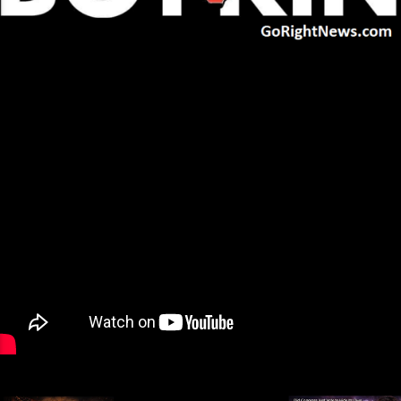
Next
»
1
/
32