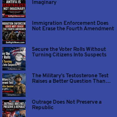
Imaginary
Immigration Enforcement Does
Not Erase the Fourth Amendment
Secure the Voter Rolls Without
Turning Citizens Into Suspects
The Military’s Testosterone Test
Raises a Better Question Than
the Left’s Gender-Care
Comparison
Outrage Does Not Preserve a
Republic