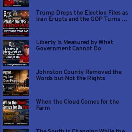
Trump Drops the Election Files as
Iran Erupts and the GOP Turns on
Itself
Liberty Is Measured by What
Government Cannot Do
Johnston County Removed the
Words but Not the Rights
When the Cloud Comes for the
Farm
The South Is Changing While the