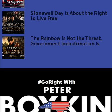
Stonewall Day Is About the Right
to Live Free
The Rainbow Is Not the Threat,
Government Indoctrination Is