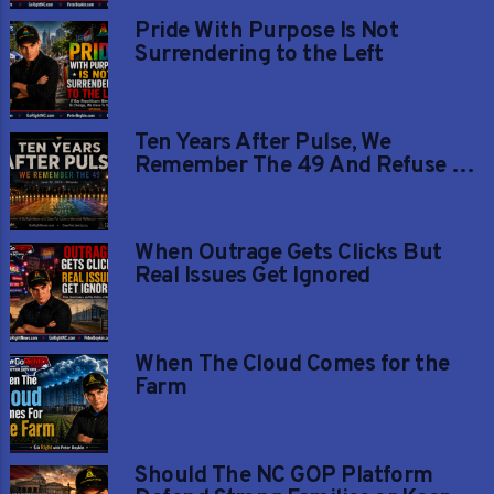
Pride With Purpose Is Not
Surrendering to the Left
Ten Years After Pulse, We
Remember The 49 And Refuse To
Let Their Memory Be Painted
Over
When Outrage Gets Clicks But
Real Issues Get Ignored
When The Cloud Comes for the
Farm
Should The NC GOP Platform