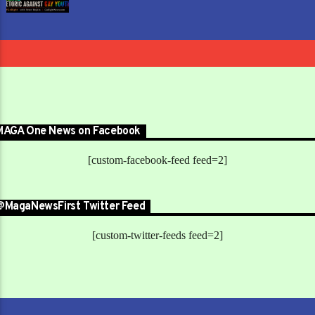
MAGA One News on Facebook
[custom-facebook-feed feed=2]
@MagaNewsFirst Twitter Feed
[custom-twitter-feeds feed=2]