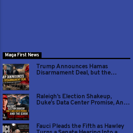
Maga First News
Trump Announces Hamas
Disarmament Deal, but the
Hardest Part Begins Now
Raleigh’s Election Shakeup,
Duke’s Data Center Promise, And
The $300K Gated-Community
Grab
Fauci Pleads the Fifth as Hawley
Turns a Senate Hearing Into a