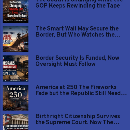
GOP Keeps Rewinding the Tape
The Smart Wall May Secure the
Border, But Who Watches the
Watchers?
Border Security Is Funded, Now
Oversight Must Follow
America at 250 The Fireworks
Fade but the Republic Still Needs
Us
Birthright Citizenship Survives
the Supreme Court. Now The
Fight Moves to The Constitution.