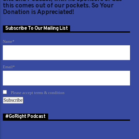
this comes out of our pockets. So Your
Donation is Appreciated!
Subscribe To Our Mailing List
Name*
Email*
Please accept terms & condition
#GoRight Podcast