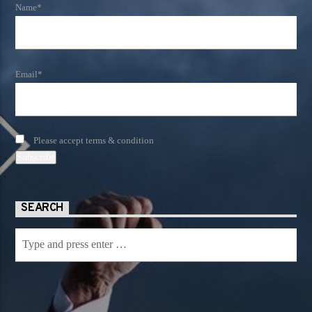
Name*
Email*
Please accept terms & condition
SEARCH