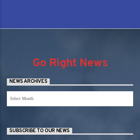
Go Right News
NEWS ARCHIVES
News
Archives
SUBSCRIBE TO OUR NEWS