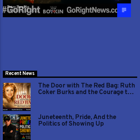
Peter Boykin
AUGUST 18, 2025
Recent News
The Door with The Red Bag: Ruth
Coker Burks and the Courage to
Love When the World Looked
Away
Juneteenth, Pride, And the
Politics of Showing Up