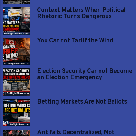
Context Matters When Political
Rhetoric Turns Dangerous
You Cannot Tariff the Wind
Election Security Cannot Become
an Election Emergency
Betting Markets Are Not Ballots
Antifa Is Decentralized, Not