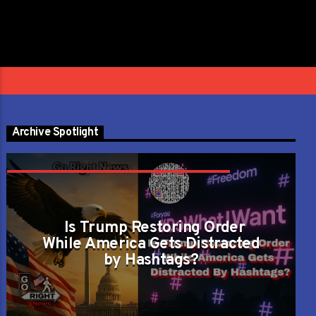
Next
»
1
/
32
Archive Spotlight
CAN LIBERTY SURVIVE ON SLOGANS ALONE
OR DOES ORDER KEEP IT ALIVE?
Is Trump Restoring Order
While America Gets Distracted
by Hashtags?