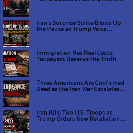
Reckoning
Iran’s Surprise Strike Blows Up
the Pause as Trump Vows
Payback and Saudi Arabia Joins
the Fight
Immigration Has Real Costs:
Taxpayers Deserve the Truth
Three Americans Are Confirmed
Dead as the Iran War Escalates
and One Remains Missing
Iran Kills Two U.S. Troops as
Trump Orders New Retaliation
and Washington Faces a Defining
Moment